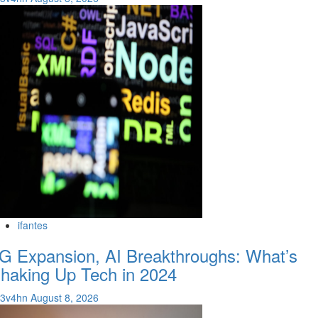
ifantes
G Expansion, AI Breakthroughs: What’s
haking Up Tech in 2024
v3v4hn
August 8, 2026