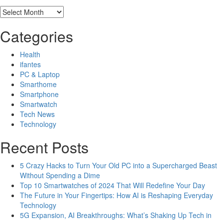
Archives
Categories
Health
ifantes
PC & Laptop
Smarthome
Smartphone
Smartwatch
Tech News
Technology
Recent Posts
5 Crazy Hacks to Turn Your Old PC into a Supercharged Beast
Without Spending a Dime
Top 10 Smartwatches of 2024 That Will Redefine Your Day
The Future in Your Fingertips: How AI is Reshaping Everyday
Technology
5G Expansion, AI Breakthroughs: What’s Shaking Up Tech in