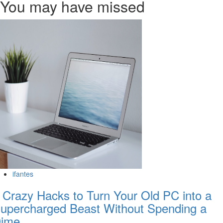
You may have missed
ifantes
 Crazy Hacks to Turn Your Old PC into a
upercharged Beast Without Spending a
ime