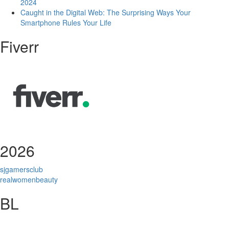
2024
Caught in the Digital Web: The Surprising Ways Your
Smartphone Rules Your Life
Fiverr
2026
sjgamersclub
realwomenbeauty
BL