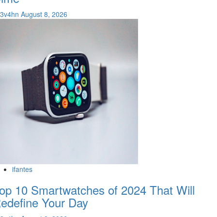
v3v4hn
August 8, 2026
ifantes
op 10 Smartwatches of 2024 That Will
edefine Your Day