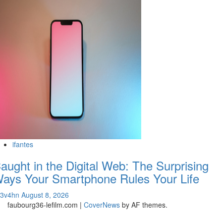
ifantes
aught in the Digital Web: The Surprising
ays Your Smartphone Rules Your Life
v3v4hn
August 8, 2026
faubourg36-lefilm.com
|
CoverNews
by AF themes.