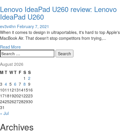
Lenovo IdeaPad U260 review: Lenovo
IdeaPad U260
ev3v4hn
February 7, 2021
When it comes to design in ultraportables, it's hard to top Apple's
MacBook Air. That doesn't stop competitors from trying,...
Read
Read More
Search
more
for:
about
August 2026
Lenovo
IdeaPad
M
T
W
T
F
S
S
U260
1
2
review:
3
4
5
6
7
8
9
Lenovo
10
11
12
13
14
15
16
IdeaPad
17
18
19
20
21
22
23
U260
24
25
26
27
28
29
30
31
« Jul
Archives