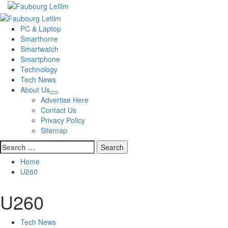
Skip
to
Primary
content
Menu
PC & Laptop
Smarthome
Smartwatch
Smartphone
Technology
Tech News
About Us
Advertise Here
Contact Us
Privacy Policy
Sitemap
Search
for:
Home
U260
U260
Tech News