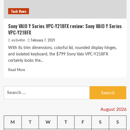
Tech News
Sony VAIO Y Series VPC-Y218FX review: Sony VAIO Y Series
VPC-Y218FX
February 7, 2021
ev3v4hn
With its trim dimensions, colorful lid, rounded display hinges,
and isolated keyboard, the $799 Sony Vaio VPC-Y218FX
certainly looks the...
Read
Read More
more
about
Sony
Search
VAIO
for:
Y
Series
VPC-
August 2026
Y218FX
review:
M
T
W
T
F
S
S
Sony
VAIO