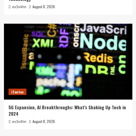
August 8, 2026
ev3v4hn
ifantes
5G Expansion, AI Breakthroughs: What’s Shaking Up Tech in
2024
August 8, 2026
ev3v4hn