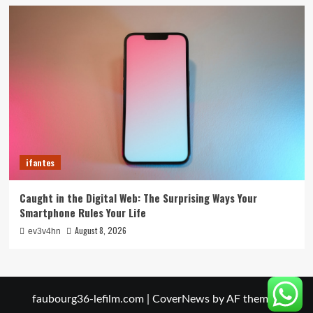
ifantes
Caught in the Digital Web: The Surprising Ways Your
Smartphone Rules Your Life
August 8, 2026
ev3v4hn
faubourg36-lefilm.com
|
CoverNews
by AF themes.