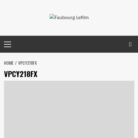
Skip
to
content
Primary
Menu
HOME
VPCY218FX
VPCY218FX