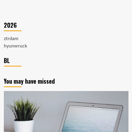
2026
ztrdam
hyunwruck
BL
You may have missed