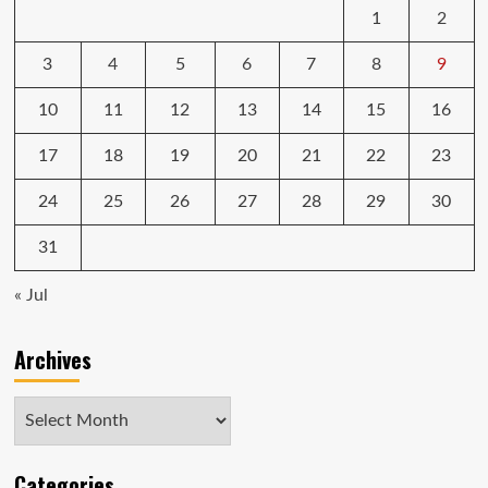
1
2
Y
Series
VPC-
3
4
5
6
7
8
9
Y218FX
10
11
12
13
14
15
16
17
18
19
20
21
22
23
24
25
26
27
28
29
30
31
« Jul
Archives
Archives
Categories