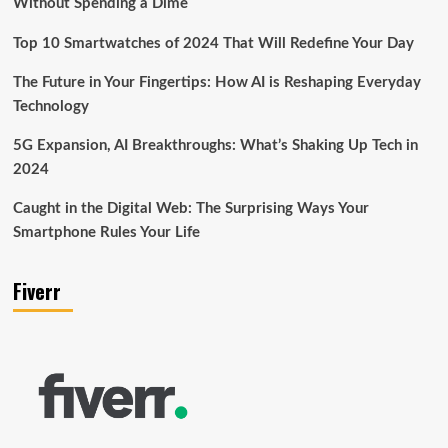
Without Spending a Dime
Top 10 Smartwatches of 2024 That Will Redefine Your Day
The Future in Your Fingertips: How AI is Reshaping Everyday
Technology
5G Expansion, AI Breakthroughs: What’s Shaking Up Tech in
2024
Caught in the Digital Web: The Surprising Ways Your
Smartphone Rules Your Life
Fiverr