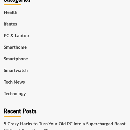
Health
ifantes
PC & Laptop
Smarthome
Smartphone
Smartwatch
Tech News
Technology
Recent Posts
5 Crazy Hacks to Turn Your Old PC into a Supercharged Beast