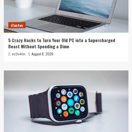
ifantes
5 Crazy Hacks to Turn Your Old PC into a Supercharged
Beast Without Spending a Dime
August 8, 2026
ev3v4hn