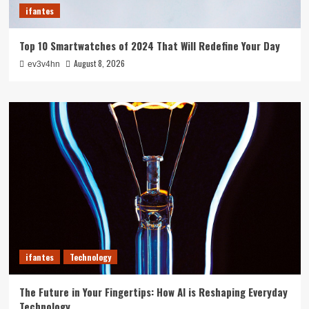
ifantes
Top 10 Smartwatches of 2024 That Will Redefine Your Day
August 8, 2026
ev3v4hn
ifantes
Technology
The Future in Your Fingertips: How AI is Reshaping Everyday
Technology