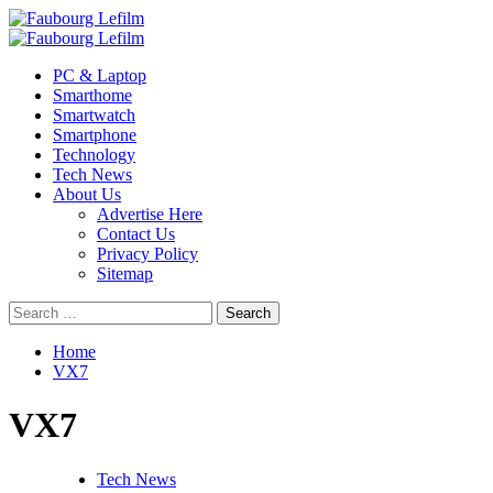
Skip
to
Primary
content
Menu
PC & Laptop
Smarthome
Smartwatch
Smartphone
Technology
Tech News
About Us
Advertise Here
Contact Us
Privacy Policy
Sitemap
Search
for:
Home
VX7
VX7
Tech News