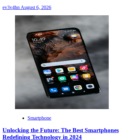
ev3v4hn
August 6, 2026
Smartphone
Unlocking the Future: The Best Smartphones
Redefining Technology in 2024