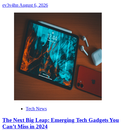
ev3v4hn
August 6, 2026
Tech News
The Next Big Leap: Emerging Tech Gadgets You
Can’t Miss in 2024