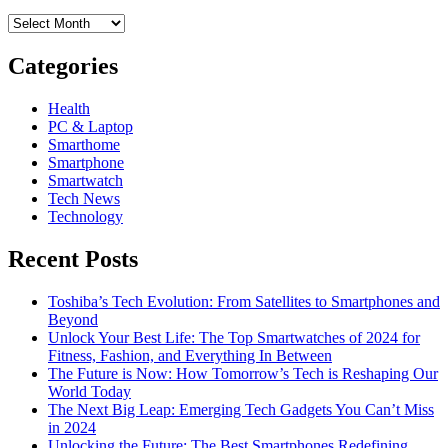
Archives
Categories
Health
PC & Laptop
Smarthome
Smartphone
Smartwatch
Tech News
Technology
Recent Posts
Toshiba’s Tech Evolution: From Satellites to Smartphones and
Beyond
Unlock Your Best Life: The Top Smartwatches of 2024 for
Fitness, Fashion, and Everything In Between
The Future is Now: How Tomorrow’s Tech is Reshaping Our
World Today
The Next Big Leap: Emerging Tech Gadgets You Can’t Miss
in 2024
Unlocking the Future: The Best Smartphones Redefining