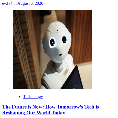
ev3v4hn
August 6, 2026
Technology
The Future is Now: How Tomorrow’s Tech is
Reshaping Our World Today