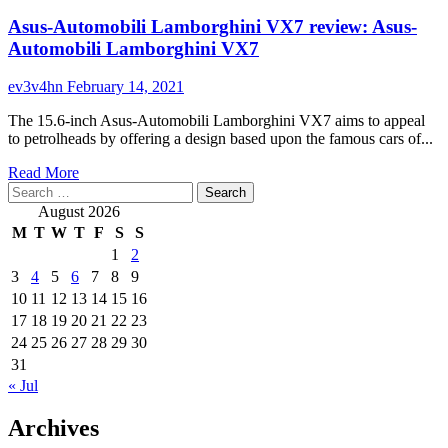
Asus-Automobili Lamborghini VX7 review: Asus-
Automobili Lamborghini VX7
ev3v4hn
February 14, 2021
The 15.6-inch Asus-Automobili Lamborghini VX7 aims to appeal
to petrolheads by offering a design based upon the famous cars of...
Read
Read More
Search
more
for:
about
August 2026
Asus-
M
T
W
T
F
S
S
Automobili
1
2
Lamborghini
3
4
5
6
7
8
9
VX7
review:
10
11
12
13
14
15
16
Asus-
17
18
19
20
21
22
23
Automobili
24
25
26
27
28
29
30
Lamborghini
31
VX7
« Jul
Archives