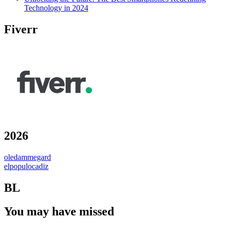
Technology in 2024
Fiverr
2026
oledammegard
elpopulocadiz
BL
You may have missed