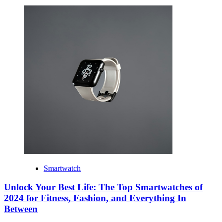
Smartwatch
Unlock Your Best Life: The Top Smartwatches of
2024 for Fitness, Fashion, and Everything In
Between