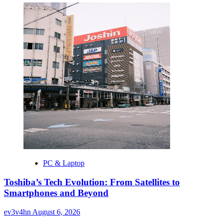
PC & Laptop
Toshiba’s Tech Evolution: From Satellites to
Smartphones and Beyond
ev3v4hn
August 6, 2026