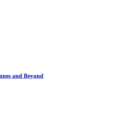
phones and Beyond