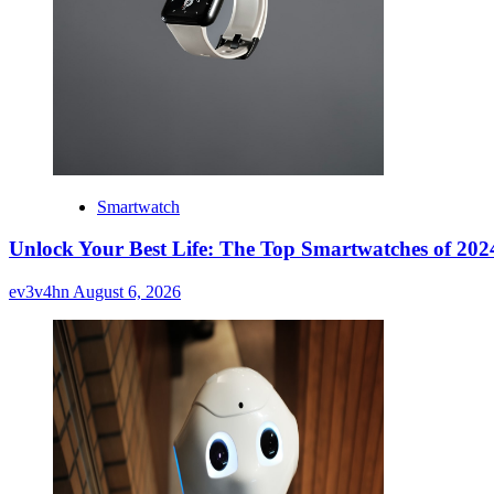
Smartwatch
Unlock Your Best Life: The Top Smartwatches of 2024
ev3v4hn
August 6, 2026