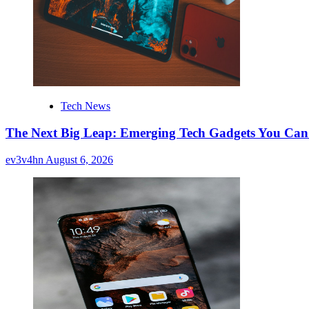
Tech News
The Next Big Leap: Emerging Tech Gadgets You Can’
ev3v4hn
August 6, 2026