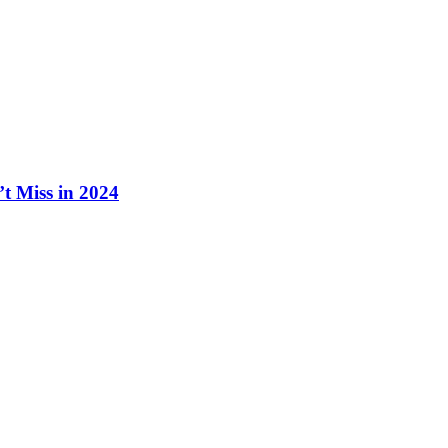
t Miss in 2024