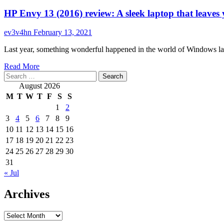
HP Envy 13 (2016) review: A sleek laptop that leave
ev3v4hn
February 13, 2021
Last year, something wonderful happened in the world of Windows la
Read
Read More
Search
more
for:
about
August 2026
HP
M
T
W
T
F
S
S
Envy
1
2
13
3
4
5
6
7
8
9
(2016)
review:
10
11
12
13
14
15
16
A
17
18
19
20
21
22
23
sleek
24
25
26
27
28
29
30
laptop
31
that
« Jul
leaves
you
Archives
wanting
more
Archives