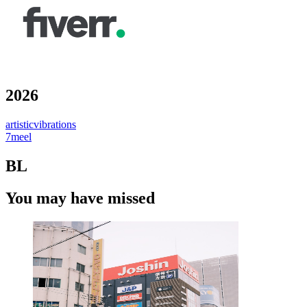
2026
artisticvibrations
7meel
BL
You may have missed