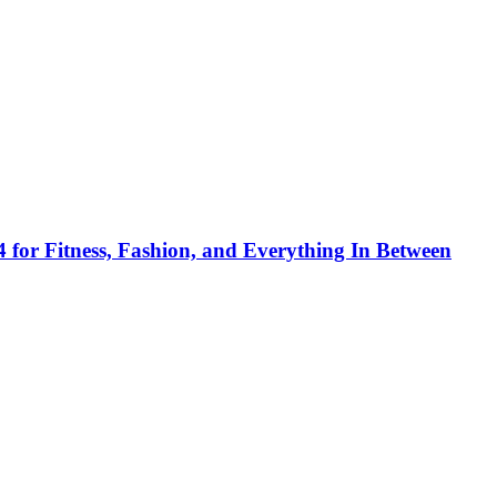
 for Fitness, Fashion, and Everything In Between