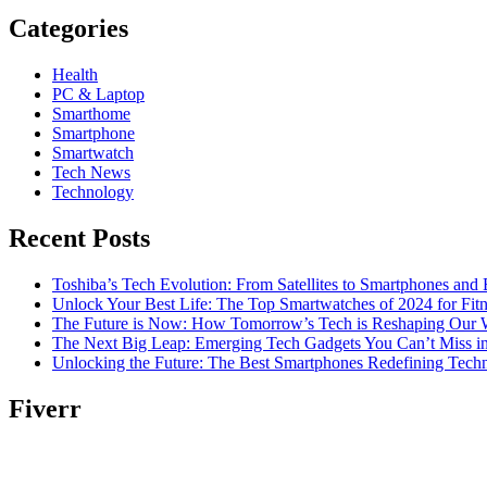
Categories
Health
PC & Laptop
Smarthome
Smartphone
Smartwatch
Tech News
Technology
Recent Posts
Toshiba’s Tech Evolution: From Satellites to Smartphones and
Unlock Your Best Life: The Top Smartwatches of 2024 for Fitn
The Future is Now: How Tomorrow’s Tech is Reshaping Our 
The Next Big Leap: Emerging Tech Gadgets You Can’t Miss i
Unlocking the Future: The Best Smartphones Redefining Tech
Fiverr