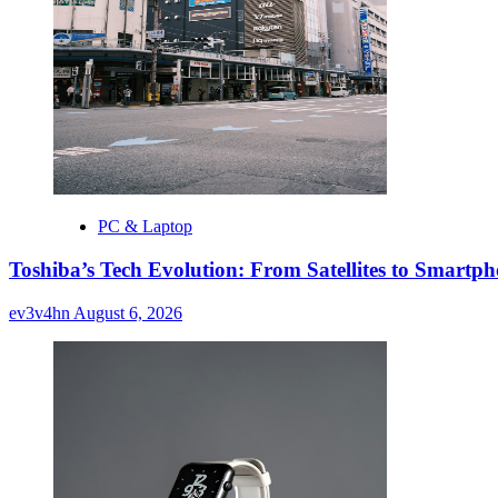
PC & Laptop
Toshiba’s Tech Evolution: From Satellites to Smart
ev3v4hn
August 6, 2026