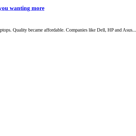
s you wanting more
ptops. Quality became affordable. Companies like Dell, HP and Asus...