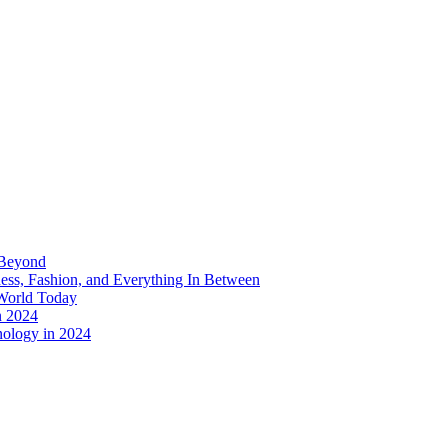
 Beyond
ess, Fashion, and Everything In Between
World Today
n 2024
nology in 2024