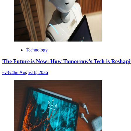
Technology
The Future is Now: How Tomorrow’s Tech is Reshap
ev3v4hn
August 6, 2026