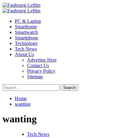
Skip
to
Primary
content
Menu
PC & Laptop
Smarthome
Smartwatch
Smartphone
Technology
Tech News
About Us
Advertise Here
Contact Us
Privacy Policy
Sitemap
Search
for:
Home
wanting
wanting
Tech News