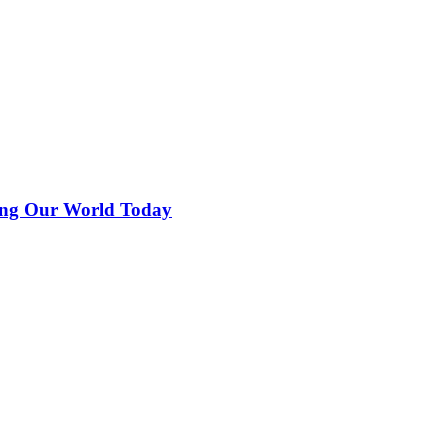
ing Our World Today