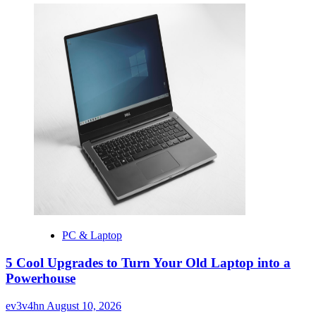
PC & Laptop
5 Cool Upgrades to Turn Your Old Laptop into a
Powerhouse
ev3v4hn
August 10, 2026