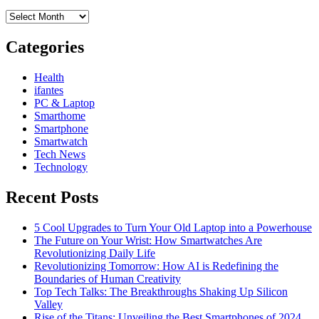
more
Archives
Categories
Health
ifantes
PC & Laptop
Smarthome
Smartphone
Smartwatch
Tech News
Technology
Recent Posts
5 Cool Upgrades to Turn Your Old Laptop into a Powerhouse
The Future on Your Wrist: How Smartwatches Are
Revolutionizing Daily Life
Revolutionizing Tomorrow: How AI is Redefining the
Boundaries of Human Creativity
Top Tech Talks: The Breakthroughs Shaking Up Silicon
Valley
Rise of the Titans: Unveiling the Best Smartphones of 2024