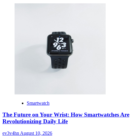
Smartwatch
The Future on Your Wrist: How Smartwatches Are
Revolutionizing Daily Life
ev3v4hn
August 10, 2026