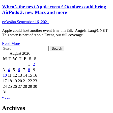
When’s the next Apple event? October could bring
AirPods 3, new Macs and more
ev3v4hn
September 16, 2021
Apple could host another event later this fall. Angela Lang/CNET
This story is part of Apple Event, our full coverage...
Read
Read More
Search
more
for:
about
August 2026
When’s
M
T
W
T
F
S
S
the
1
2
next
3
4
5
6
7
8
9
Apple
event?
10
11
12
13
14
15
16
October
17
18
19
20
21
22
23
could
24
25
26
27
28
29
30
bring
31
AirPods
« Jul
3,
new
Archives
Macs
and