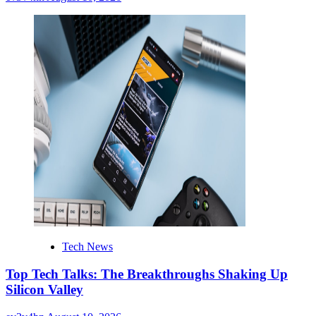
Tech News
Top Tech Talks: The Breakthroughs Shaking Up
Silicon Valley