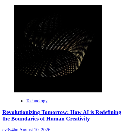
Technology
Revolutionizing Tomorrow: How AI is Redefining
the Boundaries of Human Creativity
ev3v4hn
August 10, 2026