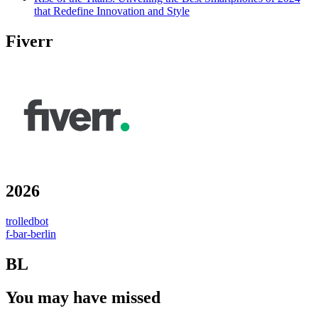
that Redefine Innovation and Style
Fiverr
2026
trolledbot
f-bar-berlin
BL
You may have missed