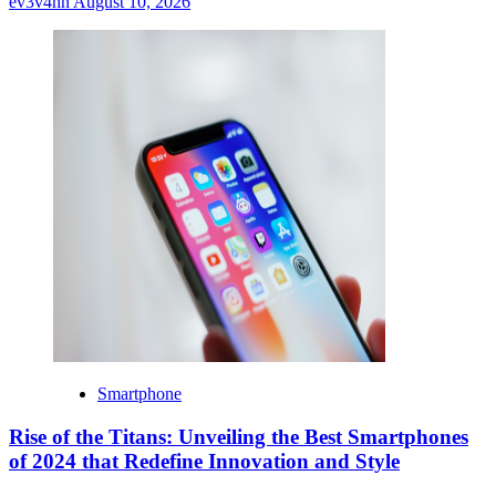
ev3v4hn
August 10, 2026
Smartphone
Rise of the Titans: Unveiling the Best Smartphones
of 2024 that Redefine Innovation and Style