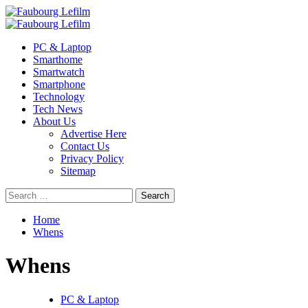
Skip
to
Primary
content
Menu
PC & Laptop
Smarthome
Smartwatch
Smartphone
Technology
Tech News
About Us
Advertise Here
Contact Us
Privacy Policy
Sitemap
Search
for:
Home
Whens
Whens
PC & Laptop