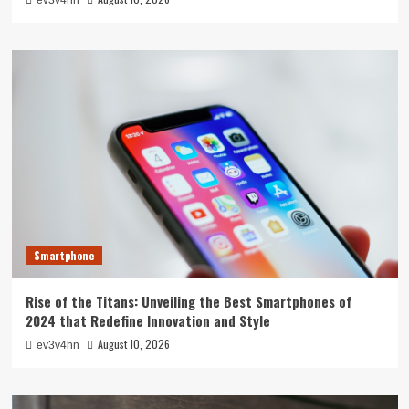
Smartphone
Rise of the Titans: Unveiling the Best Smartphones of
2024 that Redefine Innovation and Style
August 10, 2026
ev3v4hn