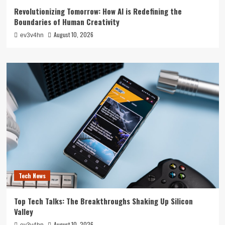
Revolutionizing Tomorrow: How AI is Redefining the
Boundaries of Human Creativity
August 10, 2026
ev3v4hn
Tech News
Top Tech Talks: The Breakthroughs Shaking Up Silicon
Valley
August 10, 2026
ev3v4hn