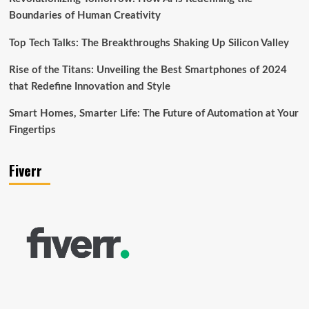
Boundaries of Human Creativity
Top Tech Talks: The Breakthroughs Shaking Up Silicon Valley
Rise of the Titans: Unveiling the Best Smartphones of 2024
that Redefine Innovation and Style
Smart Homes, Smarter Life: The Future of Automation at Your
Fingertips
Fiverr