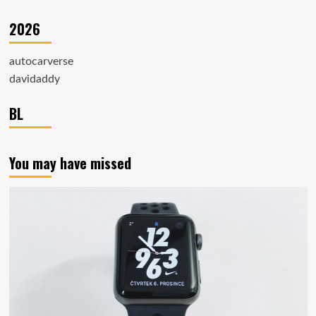
2026
autocarverse
davidaddy
BL
You may have missed