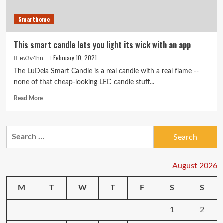
Smarthome
This smart candle lets you light its wick with an app
February 10, 2021
ev3v4hn
The LuDela Smart Candle is a real candle with a real flame --
none of that cheap-looking LED candle stuff...
Read
Read More
more
about
This
Search
smart
for:
candle
lets
you
August 2026
light
its
M
T
W
T
F
S
S
wick
with
1
2
an
app