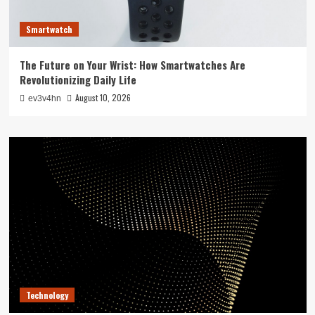
Smartwatch
The Future on Your Wrist: How Smartwatches Are
Revolutionizing Daily Life
August 10, 2026
ev3v4hn
Technology