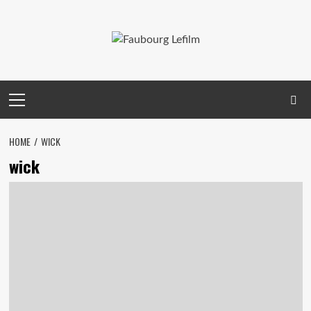
Skip
to
content
Primary
Menu
HOME
WICK
wick