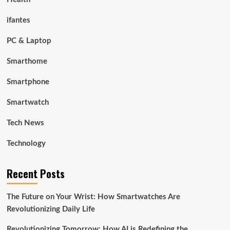
ifantes
PC & Laptop
Smarthome
Smartphone
Smartwatch
Tech News
Technology
Recent Posts
The Future on Your Wrist: How Smartwatches Are
Revolutionizing Daily Life
Revolutionizing Tomorrow: How AI is Redefining the