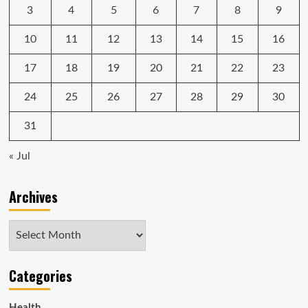
3
4
5
6
7
8
9
10
11
12
13
14
15
16
17
18
19
20
21
22
23
24
25
26
27
28
29
30
31
« Jul
Archives
Archives
Categories
Health