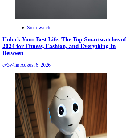
Smartwatch
Unlock Your Best Life: The Top Smartwatches of
2024 for Fitness, Fashion, and Everything In
Between
ev3v4hn
August 6, 2026