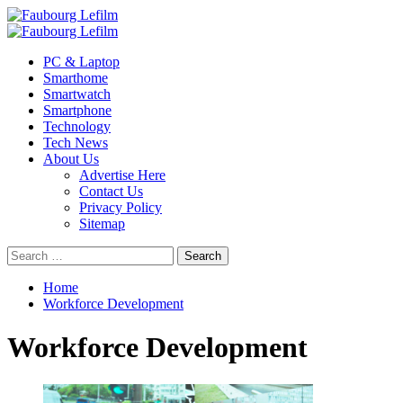
Skip
to
Primary
content
Menu
PC & Laptop
Smarthome
Smartwatch
Smartphone
Technology
Tech News
About Us
Advertise Here
Contact Us
Privacy Policy
Sitemap
Search
for:
Home
Workforce Development
Workforce Development