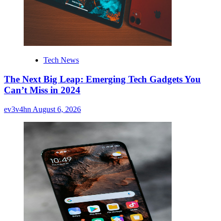
Tech News
The Next Big Leap: Emerging Tech Gadgets You
Can’t Miss in 2024
ev3v4hn
August 6, 2026