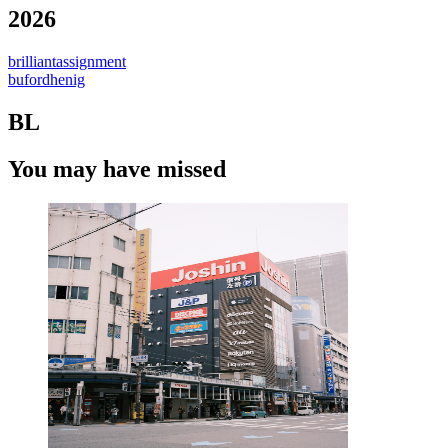
2026
brilliantassignment
bufordhenig
BL
You may have missed