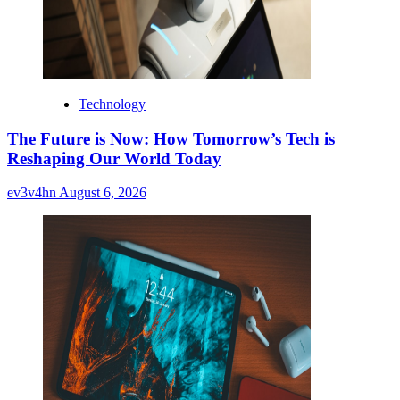
Technology
The Future is Now: How Tomorrow’s Tech is
Reshaping Our World Today
ev3v4hn
August 6, 2026