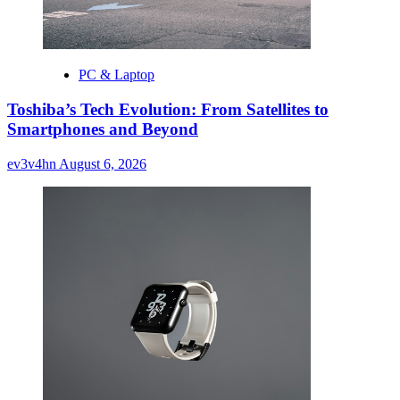
PC & Laptop
Toshiba’s Tech Evolution: From Satellites to
Smartphones and Beyond
ev3v4hn
August 6, 2026