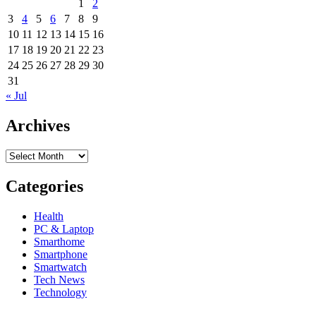
1
2
is
3
4
5
6
7
8
9
Creating
New
10
11
12
13
14
15
16
Tech
17
18
19
20
21
22
23
Jobs
24
25
26
27
28
29
30
in
31
Silicon
« Jul
Valley
Archives
Archives
Categories
Health
PC & Laptop
Smarthome
Smartphone
Smartwatch
Tech News
Technology