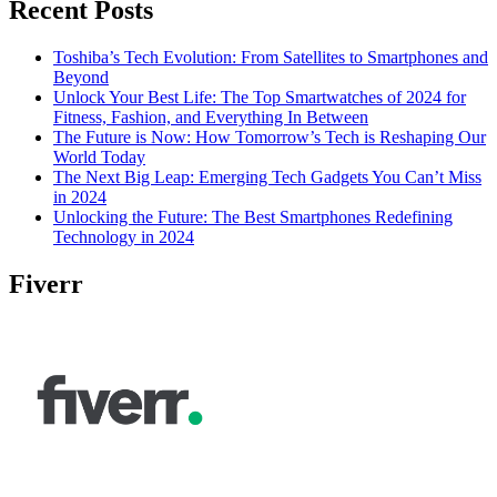
Recent Posts
Toshiba’s Tech Evolution: From Satellites to Smartphones and
Beyond
Unlock Your Best Life: The Top Smartwatches of 2024 for
Fitness, Fashion, and Everything In Between
The Future is Now: How Tomorrow’s Tech is Reshaping Our
World Today
The Next Big Leap: Emerging Tech Gadgets You Can’t Miss
in 2024
Unlocking the Future: The Best Smartphones Redefining
Technology in 2024
Fiverr