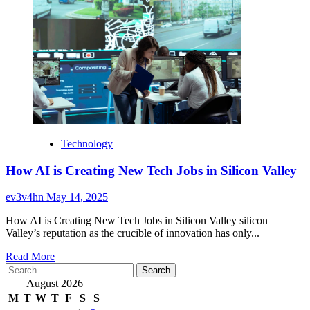
Technology
How AI is Creating New Tech Jobs in Silicon Valley
ev3v4hn
May 14, 2025
How AI is Creating New Tech Jobs in Silicon Valley silicon
Valley’s reputation as the crucible of innovation has only...
Read
Read More
Search
more
for:
about
August 2026
How
M
T
W
T
F
S
S
AI