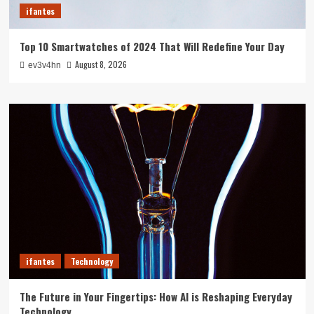
ifantes
Top 10 Smartwatches of 2024 That Will Redefine Your Day
August 8, 2026
ev3v4hn
ifantes
Technology
The Future in Your Fingertips: How AI is Reshaping Everyday
Technology