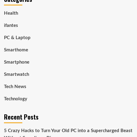
Health
ifantes
PC & Laptop
Smarthome
Smartphone
Smartwatch
Tech News
Technology
Recent Posts
5 Crazy Hacks to Turn Your Old PC into a Supercharged Beast