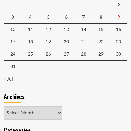
1
2
3
4
5
6
7
8
9
10
11
12
13
14
15
16
17
18
19
20
21
22
23
24
25
26
27
28
29
30
31
« Jul
Archives
Archives
Categories