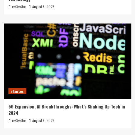
August 8, 2026
ev3v4hn
ifantes
5G Expansion, AI Breakthroughs: What’s Shaking Up Tech in
2024
August 8, 2026
ev3v4hn