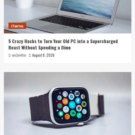
ifantes
5 Crazy Hacks to Turn Your Old PC into a Supercharged
Beast Without Spending a Dime
August 8, 2026
ev3v4hn