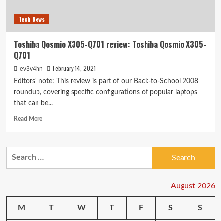
Tech News
Toshiba Qosmio X305-Q701 review: Toshiba Qosmio X305-
Q701
February 14, 2021
ev3v4hn
Editors' note: This review is part of our Back-to-School 2008
roundup, covering specific configurations of popular laptops
that can be...
Read
Read More
more
about
Toshiba
Search
Qosmio
for:
X305-
Q701
review:
August 2026
Toshiba
Qosmio
M
T
W
T
F
S
S
X305-
Q701