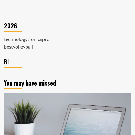
2026
technologytronicspro
bestvolleyball
BL
You may have missed