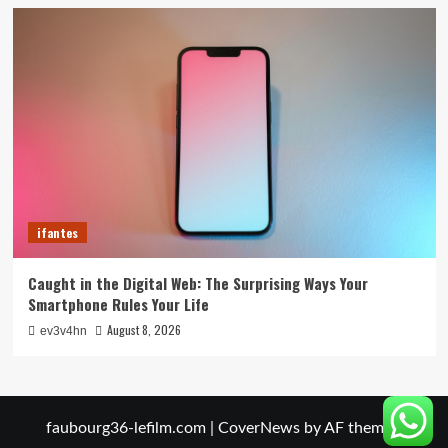
ifantes
Caught in the Digital Web: The Surprising Ways Your
Smartphone Rules Your Life
August 8, 2026
ev3v4hn
faubourg36-lefilm.com
|
CoverNews
by AF themes.