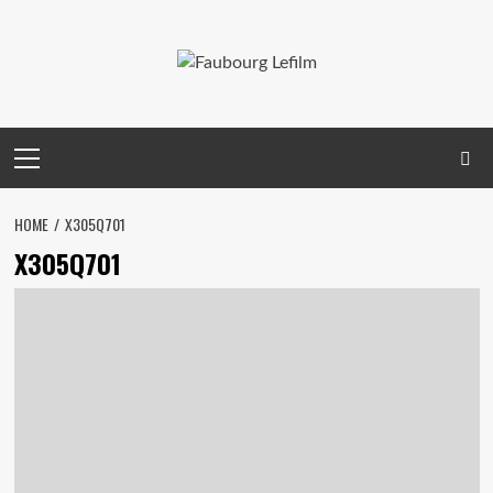
Skip
to
content
Primary
Menu
HOME
X305Q701
X305Q701