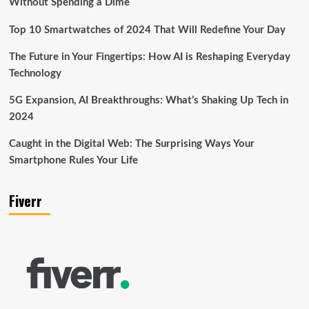
Without Spending a Dime
Top 10 Smartwatches of 2024 That Will Redefine Your Day
The Future in Your Fingertips: How AI is Reshaping Everyday
Technology
5G Expansion, AI Breakthroughs: What’s Shaking Up Tech in
2024
Caught in the Digital Web: The Surprising Ways Your
Smartphone Rules Your Life
Fiverr