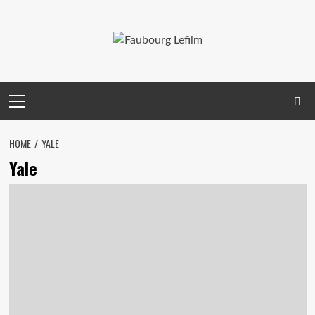
Skip
to
content
Primary
Menu
HOME
YALE
Yale