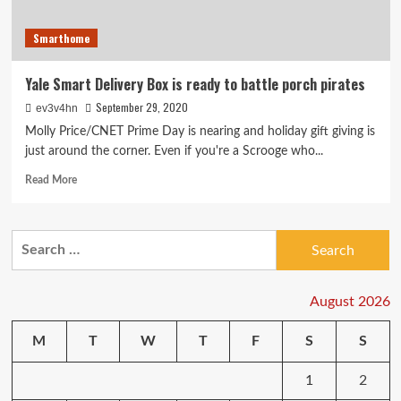
Smarthome
Yale Smart Delivery Box is ready to battle porch pirates
September 29, 2020
ev3v4hn
Molly Price/CNET Prime Day is nearing and holiday gift giving is
just around the corner. Even if you're a Scrooge who...
Read
Read More
more
about
Yale
Search
Smart
for:
Delivery
Box
is
August 2026
ready
to
M
T
W
T
F
S
S
battle
porch
1
2
pirates