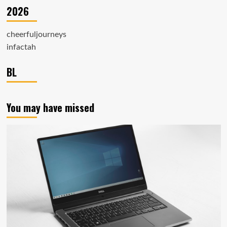
2026
cheerfuljourneys
infactah
BL
You may have missed