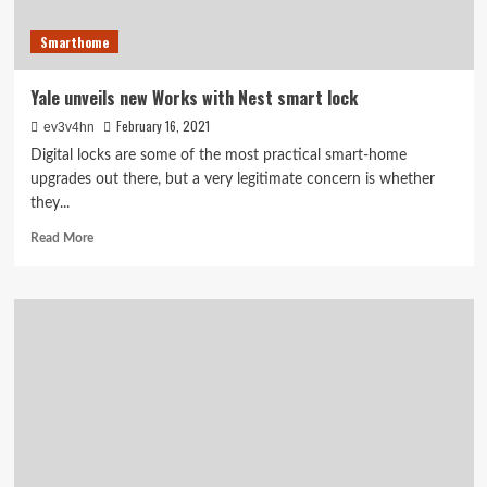
Smarthome
Yale unveils new Works with Nest smart lock
February 16, 2021
ev3v4hn
Digital locks are some of the most practical smart-home
upgrades out there, but a very legitimate concern is whether
they...
Read
Read More
more
about
Yale
unveils
new
Works
with
Nest
smart
lock