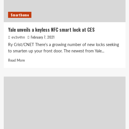
Smarthome
Yale unveils a keyless NFC smart lock at CES
February 7, 2021
ev3v4hn
Ry Crist/CNET There's a growing number of new locks seeking
to smarten up your front door. The newest from Yale...
Read
Read More
more
about
Yale
unveils
a
keyless
NFC
smart
lock
at
CES