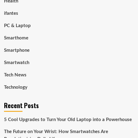
Health
ifantes
PC & Laptop
Smarthome
Smartphone
Smartwatch
Tech News
Technology
Recent Posts
5 Cool Upgrades to Turn Your Old Laptop into a Powerhouse
The Future on Your Wrist: How Smartwatches Are