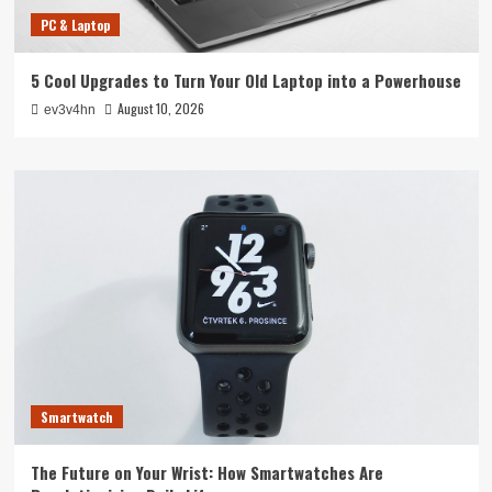
PC & Laptop
5 Cool Upgrades to Turn Your Old Laptop into a Powerhouse
August 10, 2026
ev3v4hn
Smartwatch
The Future on Your Wrist: How Smartwatches Are