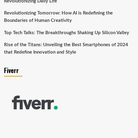
Revolutionizing Daily Life
Revolutionizing Tomorrow: How AI is Redefining the
Boundaries of Human Creativity
Top Tech Talks: The Breakthroughs Shaking Up Silicon Valley
Rise of the Titans: Unveiling the Best Smartphones of 2024
that Redefine Innovation and Style
Fiverr