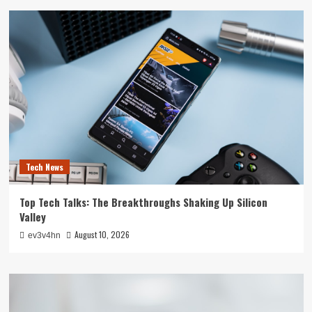
Tech News
Top Tech Talks: The Breakthroughs Shaking Up Silicon
Valley
August 10, 2026
ev3v4hn