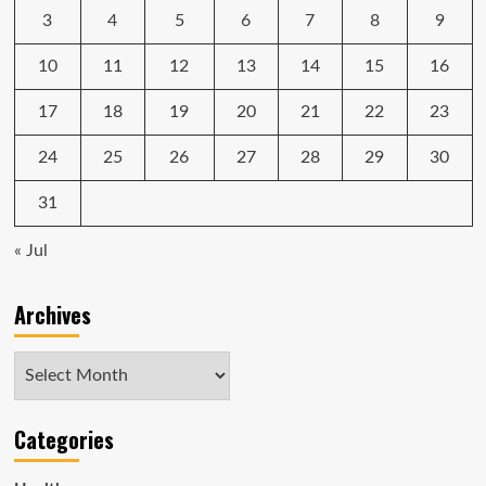
3
4
5
6
7
8
9
10
11
12
13
14
15
16
17
18
19
20
21
22
23
24
25
26
27
28
29
30
31
« Jul
Archives
Archives
Categories