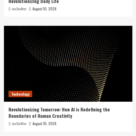
Revolutionizing Daily Life
August 10, 2026
ev3v4hn
Technology
Revolutionizing Tomorrow: How AI is Redefining the
Boundaries of Human Creativity
August 10, 2026
ev3v4hn