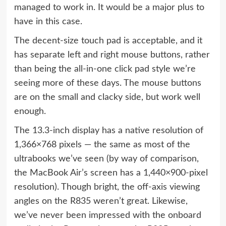
managed to work in. It would be a major plus to
have in this case.
The decent-size touch pad is acceptable, and it
has separate left and right mouse buttons, rather
than being the all-in-one click pad style we’re
seeing more of these days. The mouse buttons
are on the small and clacky side, but work well
enough.
The 13.3-inch display has a native resolution of
1,366×768 pixels — the same as most of the
ultrabooks we’ve seen (by way of comparison,
the MacBook Air’s screen has a 1,440×900-pixel
resolution). Though bright, the off-axis viewing
angles on the R835 weren’t great. Likewise,
we’ve never been impressed with the onboard