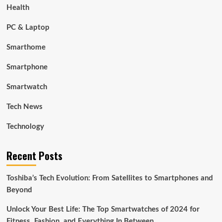
Health
PC & Laptop
Smarthome
Smartphone
Smartwatch
Tech News
Technology
Recent Posts
Toshiba’s Tech Evolution: From Satellites to Smartphones and
Beyond
Unlock Your Best Life: The Top Smartwatches of 2024 for
Fitness, Fashion, and Everything In Between