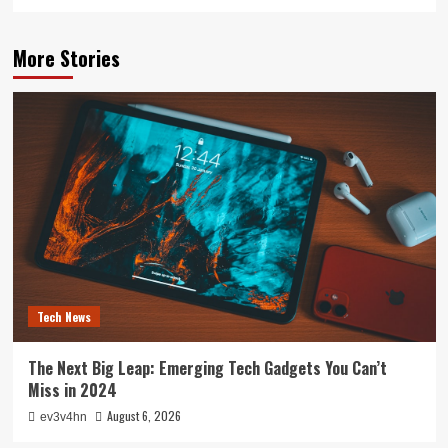
More Stories
Tech News
The Next Big Leap: Emerging Tech Gadgets You Can’t
Miss in 2024
August 6, 2026
ev3v4hn