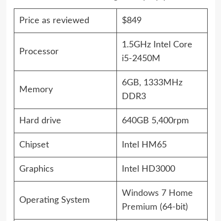
Price as reviewed
$849
1.5GHz Intel Core
Processor
i5-2450M
6GB, 1333MHz
Memory
DDR3
Hard drive
640GB 5,400rpm
Chipset
Intel HM65
Graphics
Intel HD3000
Windows 7 Home
Operating System
Premium
(64-bit)