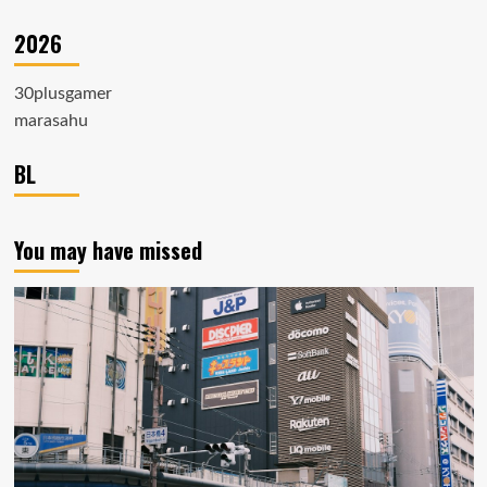
2026
30plusgamer
marasahu
BL
You may have missed