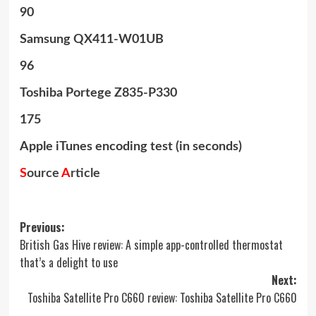
90
Samsung QX411-W01UB
96
Toshiba Portege Z835-P330
175
Apple iTunes encoding test (in seconds)
S
ource
A
rticle
Post
Previous:
British Gas Hive review: A simple app-controlled thermostat
navigation
that’s a delight to use
Next:
Toshiba Satellite Pro C660 review: Toshiba Satellite Pro C660