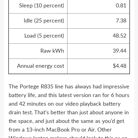
Sleep (10 percent)
0.81
Idle (25 percent)
7.38
Load (5 percent)
48.52
Raw kWh
39.44
Annual energy cost
$4.48
The Portege R835 line has always had impressive
battery life, and this latest version ran for 6 hours
and 42 minutes on our video playback battery
drain test. That’s better than just about anyone in
the space, and just about the same as you’d get
from a 13-inch MacBook Pro or Air. Other