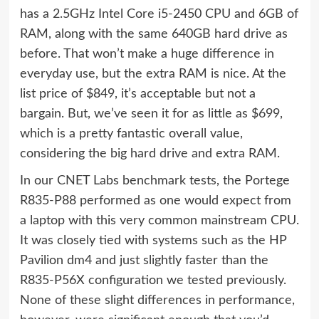
has a 2.5GHz Intel Core i5-2450 CPU and 6GB of
RAM, along with the same 640GB hard drive as
before. That won’t make a huge difference in
everyday use, but the extra RAM is nice. At the
list price of $849, it’s acceptable but not a
bargain. But, we’ve seen it for as little as $699,
which is a pretty fantastic overall value,
considering the big hard drive and extra RAM.
In our CNET Labs benchmark tests, the Portege
R835-P88 performed as one would expect from
a laptop with this very common mainstream CPU.
It was closely tied with systems such as the HP
Pavilion dm4 and just slightly faster than the
R835-P56X configuration we tested previously.
None of these slight differences in performance,