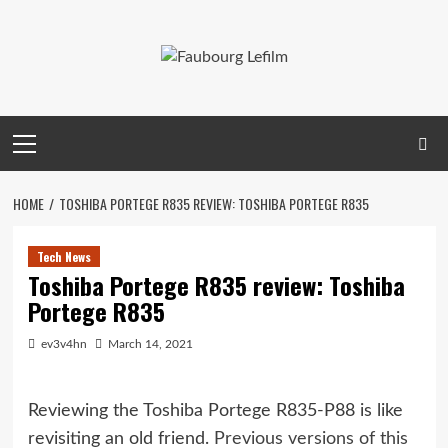
Skip
to
content
Primary
Menu
HOME
TOSHIBA PORTEGE R835 REVIEW: TOSHIBA PORTEGE R835
Tech News
Toshiba Portege R835 review: Toshiba
Portege R835
ev3v4hn
March 14, 2021
Reviewing the Toshiba Portege R835-P88 is like
revisiting an old friend.
Previous versions of this