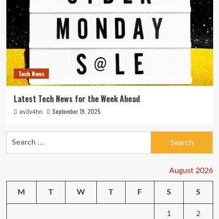
Tech News
Latest Tech News for the Week Ahead
September 19, 2025
ev3v4hn
Search
for:
August 2026
M
T
W
T
F
S
S
1
2