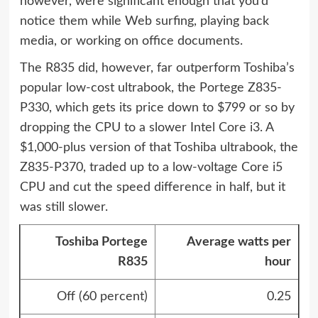
however, were significant enough that you’d
notice them while Web surfing, playing back
media, or working on office documents.
The R835 did, however, far outperform Toshiba’s
popular low-cost ultrabook, the Portege Z835-
P330, which gets its price down to $799 or so by
dropping the CPU to a slower Intel Core i3. A
$1,000-plus version of that Toshiba ultrabook, the
Z835-P370, traded up to a low-voltage Core i5
CPU and cut the speed difference in half, but it
was still slower.
Toshiba Portege
Average watts per
R835
hour
Off (60 percent)
0.25