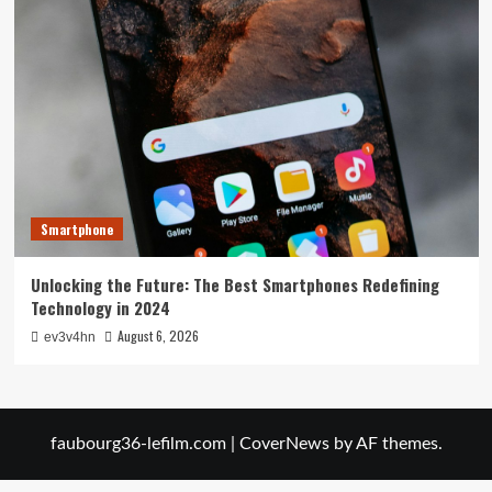
Smartphone
Unlocking the Future: The Best Smartphones Redefining
Technology in 2024
August 6, 2026
ev3v4hn
faubourg36-lefilm.com
|
CoverNews
by AF themes.