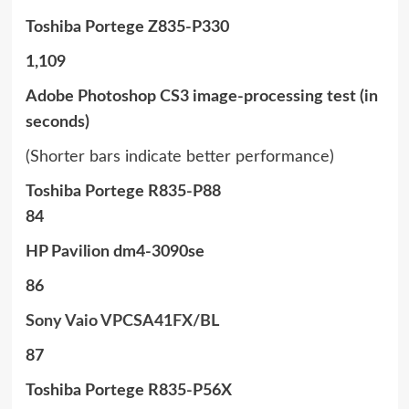
Toshiba Portege Z835-P330
1,109
Adobe Photoshop CS3 image-processing test (in
seconds)
(Shorter bars indicate better performance)
Toshiba Portege R835-P88
84
HP Pavilion dm4-3090se
86
Sony Vaio VPCSA41FX/BL
87
Toshiba Portege R835-P56X