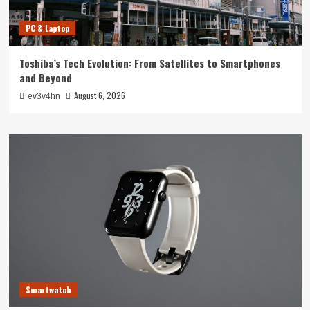
PC & Laptop
Toshiba’s Tech Evolution: From Satellites to Smartphones
and Beyond
August 6, 2026
ev3v4hn
Smartwatch