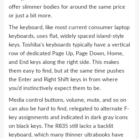
offer slimmer bodies for around the same price
or just a bit more.
The keyboard, like most current consumer laptop
keyboards, uses flat, widely spaced island-style
keys. Toshiba’s keyboards typically have a vertical
row of dedicated Page Up, Page Down, Home,
and End keys along the right side. This makes
them easy to find, but at the same time pushes
the Enter and Right Shift keys in from where
you’d instinctively expect them to be.
Media control buttons, volume, mute, and so on
can also be hard to find, relegated to alternate F-
key assignments and indicated in dark gray icons
on black keys. The R835 still lacks a backlit
keyboard, which many thinner ultrabooks have