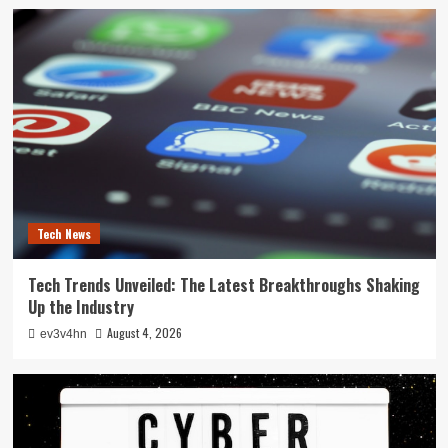
Tech News
Tech Trends Unveiled: The Latest Breakthroughs Shaking
Up the Industry
August 4, 2026
ev3v4hn