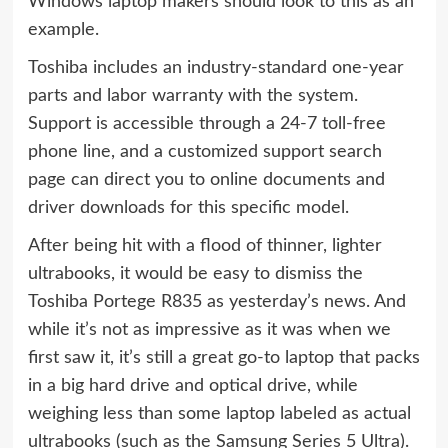
Windows laptop makers should look to this as an
example.
Toshiba includes an industry-standard one-year
parts and labor warranty with the system.
Support is accessible through a 24-7 toll-free
phone line, and a customized support search
page can direct you to online documents and
driver downloads for this specific model.
After being hit with a flood of thinner, lighter
ultrabooks, it would be easy to dismiss the
Toshiba Portege R835 as yesterday’s news. And
while it’s not as impressive as it was when we
first saw it, it’s still a great go-to laptop that packs
in a big hard drive and optical drive, while
weighing less than some laptop labeled as actual
ultrabooks (such as the Samsung Series 5 Ultra).