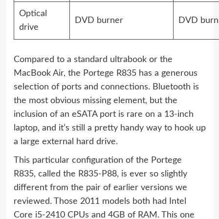
Optical
DVD burner
DVD burn
drive
Compared to a standard ultrabook or the
MacBook Air, the Portege R835 has a generous
selection of ports and connections. Bluetooth is
the most obvious missing element, but the
inclusion of an eSATA port is rare on a 13-inch
laptop, and it’s still a pretty handy way to hook up
a large external hard drive.
This particular configuration of the Portege
R835, called the R835-P88, is ever so slightly
different from the pair of earlier versions we
reviewed. Those 2011 models both had Intel
Core i5-2410 CPUs and 4GB of RAM. This one