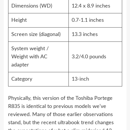
Dimensions (WD)
12.4 x 8.9 inches
Height
0.7-1.1 inches
Screen size (diagonal)
13.3 inches
System weight /
Weight with AC
3.2/4.0 pounds
adapter
Category
13-inch
Physically, this version of the Toshiba Portege
R835 is identical to previous models we’ve
reviewed. Many of those earlier observations
stand, but the recent ultrabook trend changes