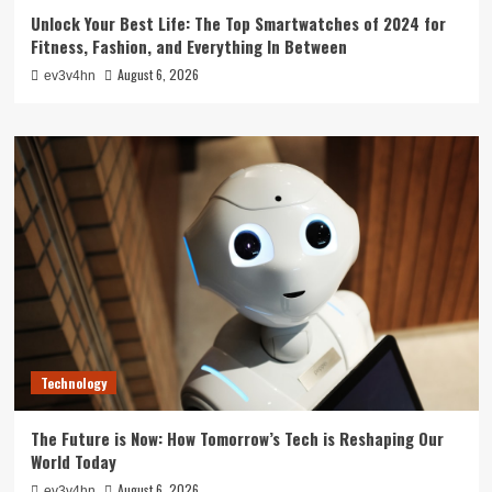
Unlock Your Best Life: The Top Smartwatches of 2024 for
Fitness, Fashion, and Everything In Between
August 6, 2026
ev3v4hn
Technology
The Future is Now: How Tomorrow’s Tech is Reshaping Our
World Today
August 6, 2026
ev3v4hn