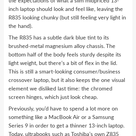
the expectations of what a slim midpriced 13-
inch laptop should look and feel like, leaving the
R835 looking chunky (but still feeling very light in
the hand).
The R835 has a subtle dark blue tint to its
brushed-metal magnesium alloy chassis. The
bottom half of the body feels sturdy despite its
light weight, but there’s a bit of flex in the lid.
This is still a smart-looking consumer/business
crossover laptop, but it also keeps the one visual
element we disliked last time: the chromed
screen hinges, which just look cheap.
Previously, you’d have to spend a lot more on
something like a MacBook Air or a Samsung
Series 9 in order to get a thinner 13-inch laptop.
Today, ultrabooks such as Toshiba’s own Z835