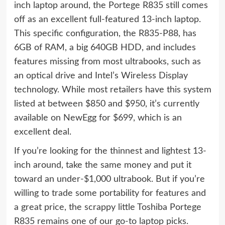
inch laptop around, the Portege R835 still comes
off as an excellent full-featured 13-inch laptop.
This specific configuration, the R835-P88, has
6GB of RAM, a big 640GB HDD, and includes
features missing from most ultrabooks, such as
an optical drive and Intel’s Wireless Display
technology. While most retailers have this system
listed at between $850 and $950, it’s currently
available on NewEgg for $699, which is an
excellent deal.
If you’re looking for the thinnest and lightest 13-
inch around, take the same money and put it
toward an under-$1,000 ultrabook. But if you’re
willing to trade some portability for features and
a great price, the scrappy little Toshiba Portege
R835 remains one of our go-to laptop picks.