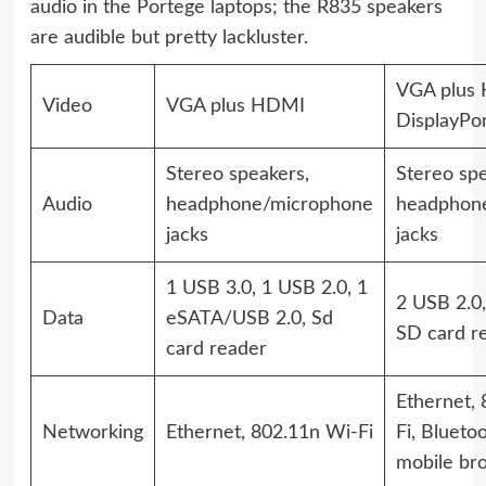
audio in the Portege laptops; the R835 speakers
are audible but pretty lackluster.
VGA plus
Video
VGA plus HDMI
DisplayPo
Stereo speakers,
Stereo spe
Audio
headphone/microphone
headphon
jacks
jacks
1 USB 3.0, 1 USB 2.0, 1
2 USB 2.0,
Data
eSATA/USB 2.0, Sd
SD card r
card reader
Ethernet,
Networking
Ethernet, 802.11n Wi-Fi
Fi, Bluetoo
mobile br