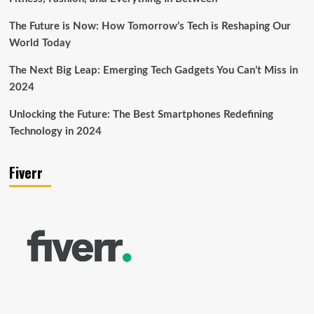
The Future is Now: How Tomorrow’s Tech is Reshaping Our
World Today
The Next Big Leap: Emerging Tech Gadgets You Can’t Miss in
2024
Unlocking the Future: The Best Smartphones Redefining
Technology in 2024
Fiverr