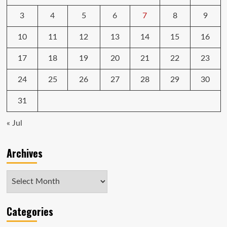
3
4
5
6
7
8
9
10
11
12
13
14
15
16
17
18
19
20
21
22
23
24
25
26
27
28
29
30
31
« Jul
Archives
Archives
Categories