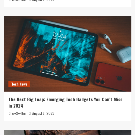
Tech News
The Next Big Leap: Emerging Tech Gadgets You Can’t Miss
in 2024
August 6, 2026
ev3v4hn