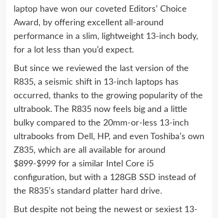
laptop
have won our coveted Editors’ Choice
Award, by offering excellent all-around
performance in a slim, lightweight 13-inch body,
for a lot less than you’d expect.
But since we reviewed the last version of the
R835, a seismic shift in 13-inch laptops has
occurred, thanks to the growing popularity of the
ultrabook. The R835 now feels big and a little
bulky compared to the 20mm-or-less 13-inch
ultrabooks from Dell, HP, and even
Toshiba’s own
Z835
, which are all available for around
$899-$999 for a similar Intel Core i5
configuration, but with a 128GB SSD instead of
the R835’s standard platter hard drive.
But despite not being the newest or sexiest 13-