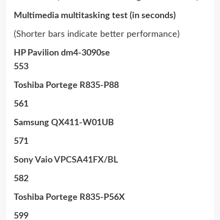
Multimedia multitasking test (in seconds)
(Shorter bars indicate better performance)
HP Pavilion dm4-3090se
553
Toshiba Portege R835-P88
561
Samsung QX411-W01UB
571
Sony Vaio VPCSA41FX/BL
582
Toshiba Portege R835-P56X
599