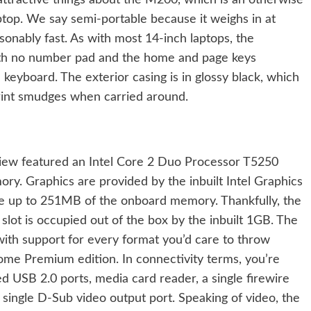
nattractive things about the M200, which is an otherwise
ptop. We say semi-portable because it weighs in at
sonably fast. As with most 14-inch laptops, the
ith no number pad and the home and page keys
keyboard. The exterior casing is in glossy black, which
rprint smudges when carried around.
ew featured an Intel Core 2 Duo Processor T5250
y. Graphics are provided by the inbuilt Intel Graphics
e up to 251MB of the onboard memory. Thankfully, the
lot is occupied out of the box by the inbuilt 1GB. The
th support for every format you’d care to throw
Home Premium edition. In connectivity terms, you’re
eed USB 2.0 ports, media card reader, a single firewire
ingle D-Sub video output port. Speaking of video, the