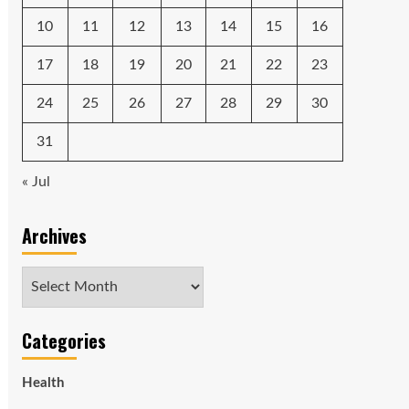
10
11
12
13
14
15
16
17
18
19
20
21
22
23
24
25
26
27
28
29
30
31
« Jul
Archives
Archives
Categories
Health