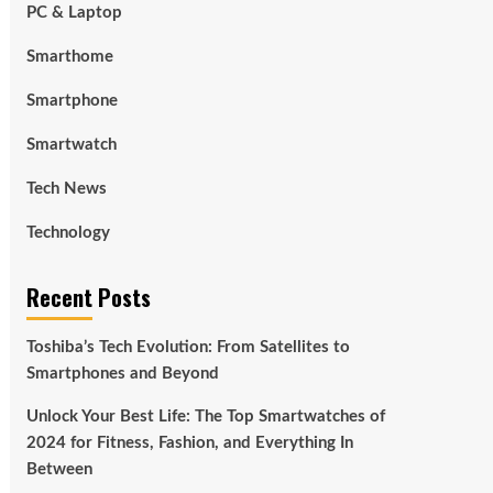
PC & Laptop
Smarthome
Smartphone
Smartwatch
Tech News
Technology
Recent Posts
Toshiba’s Tech Evolution: From Satellites to
Smartphones and Beyond
Unlock Your Best Life: The Top Smartwatches of
2024 for Fitness, Fashion, and Everything In
Between