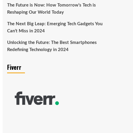
The Future is Now: How Tomorrow’s Tech is
Reshaping Our World Today
The Next Big Leap: Emerging Tech Gadgets You
Can’t Miss in 2024
Unlocking the Future: The Best Smartphones
Redefining Technology in 2024
Fiverr