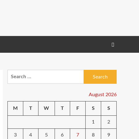
Search
for:
August 2026
M
T
W
T
F
S
S
1
2
3
4
5
6
7
8
9