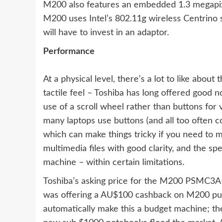
M200 also features an embedded 1.3 megapixe
M200 uses Intel’s 802.11g wireless Centrino s
will have to invest in an adaptor.
Performance
At a physical level, there’s a lot to like abo
tactile feel – Toshiba has long offered good
use of a scroll wheel rather than buttons for
many laptops use buttons (and all too often c
which can make things tricky if you need to m
multimedia files with good clarity, and the s
machine – within certain limitations.
Toshiba’s asking price for the M200 PSMC3A-
was offering a AU$100 cashback on M200 pur
automatically make this a budget machine; th