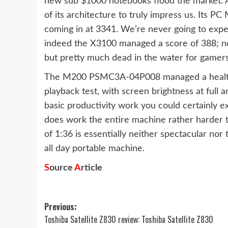
new sub $1000 notebooks flood the market. A
of its architecture to truly impress us. Its P
coming in at 3341. We’re never going to expect
indeed the X3100 managed a score of 388; not 
but pretty much dead in the water for gamers
The M200 PSMC3A-04P008 managed a healthy
playback test, with screen brightness at full 
basic productivity work you could certainly ex
does work the entire machine rather harder th
of 1:36 is essentially neither spectacular nor 
all day portable machine.
S
ource
A
rticle
Post
Previous:
Toshiba Satellite Z830 review: Toshiba Satellite Z830
navigation