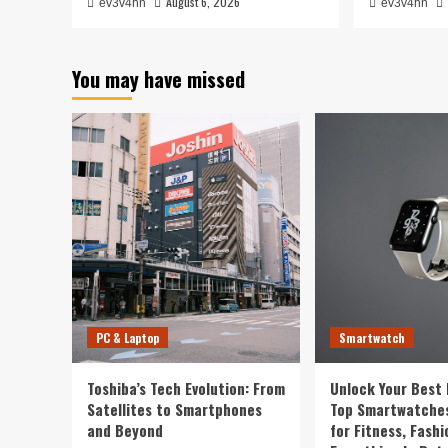
August 6, 2026
ev3v4hn
ev3v4hn
You may have missed
PC & Laptop
Smartwatch
Toshiba’s Tech Evolution: From
Unlock Your Best 
Satellites to Smartphones
Top Smartwatches
and Beyond
for Fitness, Fashi