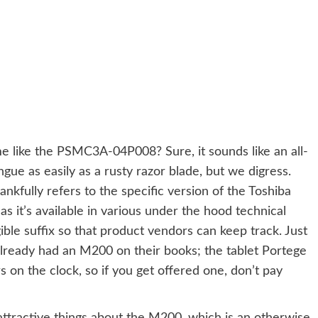
like the PSMC3A-04P008? Sure, it sounds like an all-
ngue as easily as a rusty razor blade, but we digress.
nkfully refers to the specific version of the Toshiba
s it’s available in various under the hood technical
igible suffix so that product vendors can keep track. Just
lready had an M200 on their books; the tablet Portege
on the clock, so if you get offered one, don’t pay