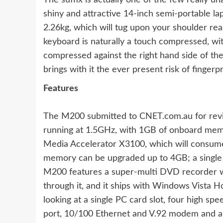
The suffix is actually one of the few really u
shiny and attractive 14-inch semi-portable la
2.26kg, which will tug upon your shoulder rea
keyboard is naturally a touch compressed, w
compressed against the right hand side of the 
brings with it the ever present risk of finge
Features
The M200 submitted to CNET.com.au for revi
running at 1.5GHz, with 1GB of onboard memor
Media Accelerator X3100, which will consum
memory can be upgraded up to 4GB; a single s
M200 features a super-multi DVD recorder wi
through it, and it ships with Windows Vista 
looking at a single PC card slot, four high sp
port, 10/100 Ethernet and V.92 modem and a s