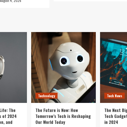
August 4, 2026
Technology
Tech News
Life: The
The Future is Now: How
The Next Bi
 of 2024
Tomorrow’s Tech is Reshaping
Tech Gadget
on, and
Our World Today
in 2024