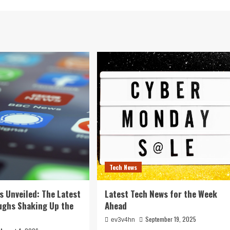
Tech News
s Unveiled: The Latest
Latest Tech News for the Week
ughs Shaking Up the
Ahead
September 19, 2025
ev3v4hn