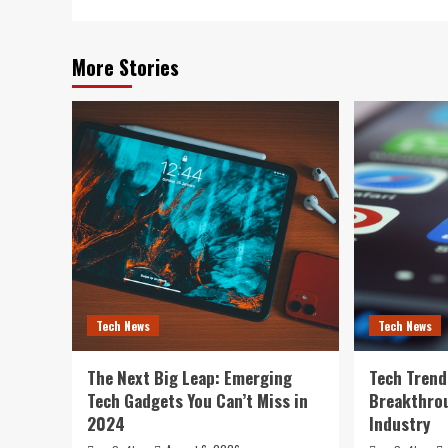
More Stories
Tech News
Tech News
The Next Big Leap: Emerging
Tech Trend
Tech Gadgets You Can’t Miss in
Breakthro
2024
Industry