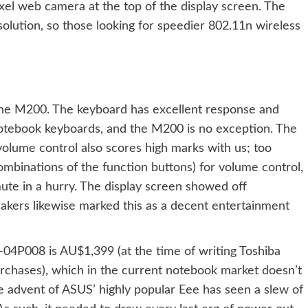
l web camera at the top of the display screen. The
olution, so those looking for speedier 802.11n wireless
ut the M200. The keyboard has excellent response and
 notebook keyboards, and the M200 is no exception. The
 volume control also scores high marks with us; too
ombinations of the function buttons) for volume control,
ute in a hurry. The display screen showed off
peakers likewise marked this as a decent entertainment
04P008 is AU$1,399 (at the time of writing Toshiba
chases), which in the current notebook market doesn’t
e advent of
ASUS’ highly popular Eee
has seen a slew of