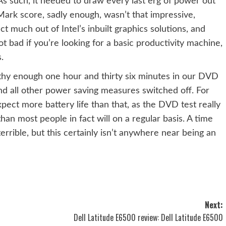
s such, it needed to draw every last erg of power out
C Mark score, sadly enough, wasn’t that impressive,
 much out of Intel’s inbuilt graphics solutions, and
bad if you’re looking for a basic productivity machine,
.
 enough one hour and thirty six minutes in our DVD
and all other power saving measures switched off. For
pect more battery life than that, as the DVD test really
an most people in fact will on a regular basis. A time
terrible, but this certainly isn’t anywhere near being an
Next:
Dell Latitude E6500 review: Dell Latitude E6500