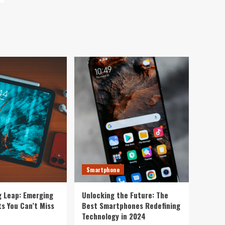
Smartphone
g Leap: Emerging
Unlocking the Future: The
s You Can’t Miss
Best Smartphones Redefining
Technology in 2024