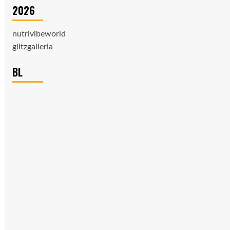
2026
nutrivibeworld
glitzgalleria
BL