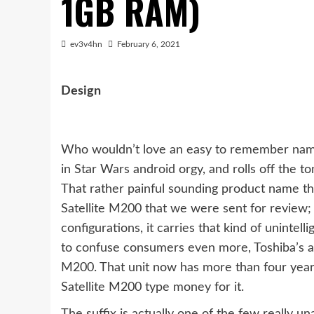
1GB RAM)
ev3v4hn
February 6, 2021
Design
Who wouldn’t love an easy to remember name 
in Star Wars android orgy, and rolls off the to
That rather painful sounding product name tha
Satellite M200 that we were sent for review; a
configurations, it carries that kind of unintell
to confuse consumers even more, Toshiba’s a
M200. That unit now has more than four years 
Satellite M200 type money for it.