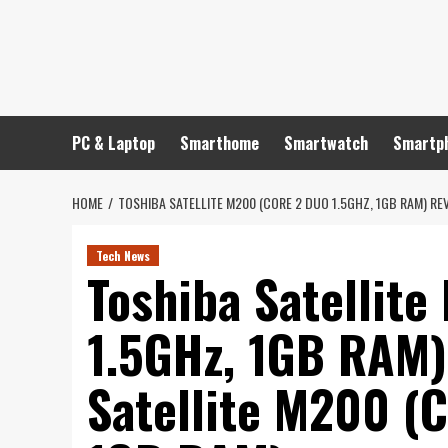
Skip
to
content
PC & Laptop
Smarthome
Smartwatch
Smartp
HOME
TOSHIBA SATELLITE M200 (CORE 2 DUO 1.5GHZ, 1GB RAM) REV
Tech News
Toshiba Satellit
1.5GHz, 1GB RAM)
Satellite M200 (C