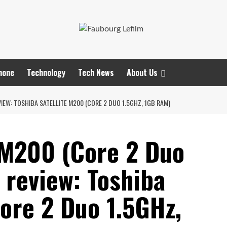
hone
Technology
Tech News
About Us
IEW: TOSHIBA SATELLITE M200 (CORE 2 DUO 1.5GHZ, 1GB RAM)
e M200 (Core 2 Duo
 review: Toshiba
ore 2 Duo 1.5GHz,