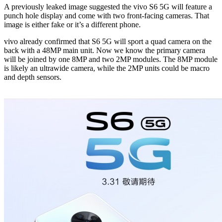
A previously leaked image suggested the vivo S6 5G will feature a
punch hole display and come with two front-facing cameras. That
image is either fake or it’s a different phone.
vivo already confirmed that S6 5G will sport a quad camera on the
back with a 48MP main unit. Now we know the primary camera
will be joined by one 8MP and two 2MP modules. The 8MP module
is likely an ultrawide camera, while the 2MP units could be macro
and depth sensors.