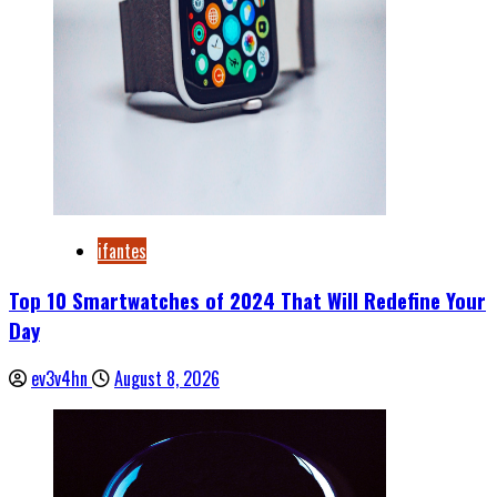
ifantes
Top 10 Smartwatches of 2024 That Will Redefine Your
Day
ev3v4hn
August 8, 2026