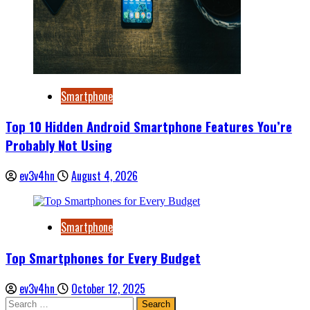
Smartphone
Top 10 Hidden Android Smartphone Features You’re
Probably Not Using
ev3v4hn
August 4, 2026
Smartphone
Top Smartphones for Every Budget
ev3v4hn
October 12, 2025
Search