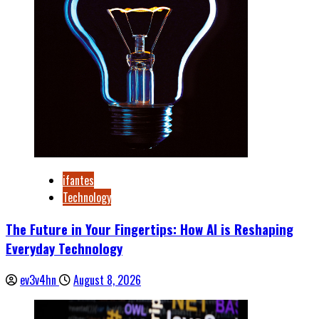
ifantes
Technology
The Future in Your Fingertips: How AI is Reshaping
Everyday Technology
ev3v4hn
August 8, 2026