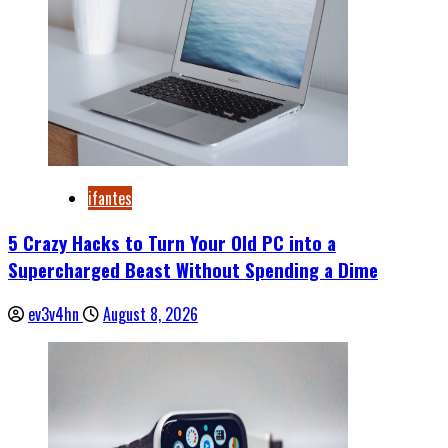
ifantes
5 Crazy Hacks to Turn Your Old PC into a
Supercharged Beast Without Spending a Dime
ev3v4hn
August 8, 2026