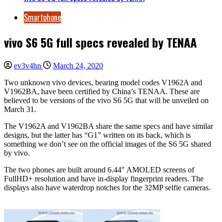
Smartphone
vivo S6 5G full specs revealed by TENAA
ev3v4hn
March 24, 2020
Two unknown vivo devices, bearing model codes V1962A and
V1962BA, have been certified by China’s TENAA. These are
believed to be versions of the vivo S6 5G that will be unveiled on
March 31.
The V1962A and V1962BA share the same specs and have similar
designs, but the latter has “G1” written on its back, which is
something we don’t see on the official images of the S6 5G shared
by vivo.
The two phones are built around 6.44″ AMOLED screens of
FullHD+ resolution and have in-display fingerprint readers. The
displays also have waterdrop notches for the 32MP selfie cameras.