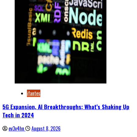
ifantes
5G Expansion, AI Breakthroughs: What’s Shaking Up
Tech in 2024
ev3v4hn
August 8, 2026