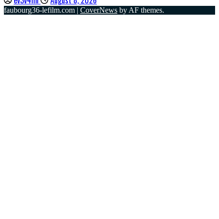
faubourg36-lefilm.com
|
CoverNews
by AF themes.