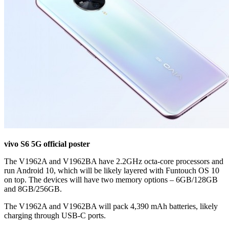
vivo S6 5G official poster
The V1962A and V1962BA have 2.2GHz octa-core processors and
run Android 10, which will be likely layered with Funtouch OS 10
on top. The devices will have two memory options – 6GB/128GB
and 8GB/256GB.
The V1962A and V1962BA will pack 4,390 mAh batteries, likely
charging through USB-C ports.