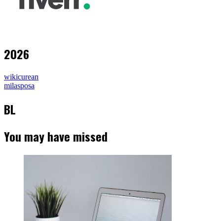
2026
wikicurean
milasposa
BL
You may have missed