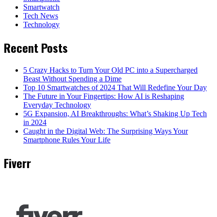
Smartwatch
Tech News
Technology
Recent Posts
5 Crazy Hacks to Turn Your Old PC into a Supercharged
Beast Without Spending a Dime
Top 10 Smartwatches of 2024 That Will Redefine Your Day
The Future in Your Fingertips: How AI is Reshaping
Everyday Technology
5G Expansion, AI Breakthroughs: What’s Shaking Up Tech
in 2024
Caught in the Digital Web: The Surprising Ways Your
Smartphone Rules Your Life
Fiverr