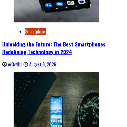
Smartphone
Unlocking the Future: The Best Smartphones
Redefining Technology in 2024
ev3v4hn
August 6, 2026