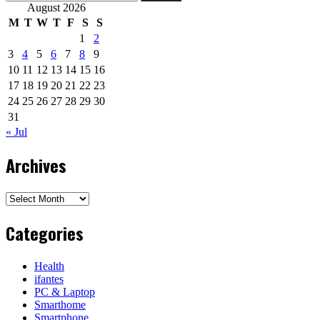
for:
August 2026
M
T
W
T
F
S
S
1
2
3
4
5
6
7
8
9
10
11
12
13
14
15
16
17
18
19
20
21
22
23
24
25
26
27
28
29
30
31
« Jul
Archives
Archives
Categories
Health
ifantes
PC & Laptop
Smarthome
Smartphone