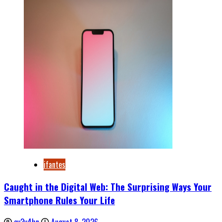
ifantes
Caught in the Digital Web: The Surprising Ways Your
Smartphone Rules Your Life
ev3v4hn
August 8, 2026