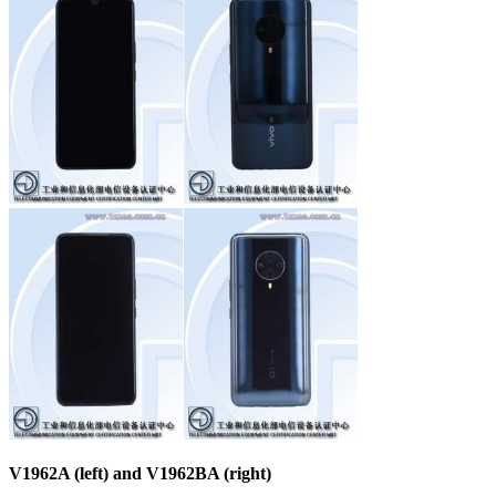
V1962A (left) and V1962BA (right)