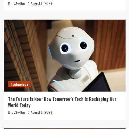
August 6, 2026
ev3v4hn
Technology
The Future is Now: How Tomorrow’s Tech is Reshaping Our
World Today
August 6, 2026
ev3v4hn