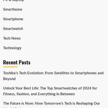
Smarthome
Smartphone
Smartwatch
Tech News
Technology
Recent Posts
Toshiba’s Tech Evolution: From Satellites to Smartphones and
Beyond
Unlock Your Best Life: The Top Smartwatches of 2024 for
Fitness, Fashion, and Everything In Between
The Future is Now: How Tomorrow’s Tech is Reshaping Our