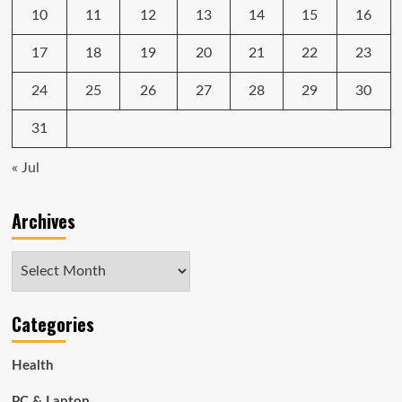
10
11
12
13
14
15
16
17
18
19
20
21
22
23
24
25
26
27
28
29
30
31
« Jul
Archives
Archives
Categories
Health
PC & Laptop