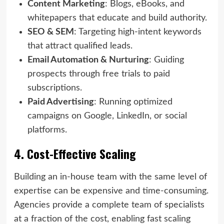
Content Marketing
: Blogs, eBooks, and
whitepapers that educate and build authority.
SEO & SEM
: Targeting high-intent keywords
that attract qualified leads.
Email Automation & Nurturing
: Guiding
prospects through free trials to paid
subscriptions.
Paid Advertising
: Running optimized
campaigns on Google, LinkedIn, or social
platforms.
4. Cost-Effective Scaling
Building an in-house team with the same level of
expertise can be expensive and time-consuming.
Agencies provide a complete team of specialists
at a fraction of the cost, enabling fast scaling