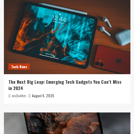
Tech News
The Next Big Leap: Emerging Tech Gadgets You Can’t Miss
in 2024
August 6, 2026
ev3v4hn