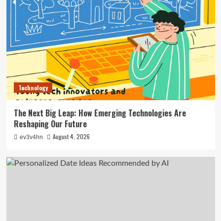
Technology
The Next Big Leap: How Emerging Technologies Are
Reshaping Our Future
August 4, 2026
ev3v4hn