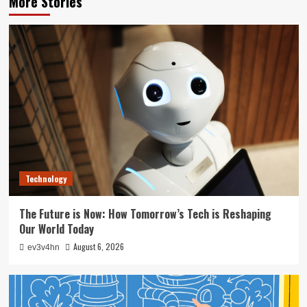
More Stories
Technology
The Future is Now: How Tomorrow’s Tech is Reshaping
Our World Today
August 6, 2026
ev3v4hn