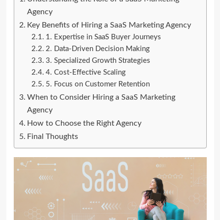
Agency
Key Benefits of Hiring a SaaS Marketing Agency
1. Expertise in SaaS Buyer Journeys
2. Data-Driven Decision Making
3. Specialized Growth Strategies
4. Cost-Effective Scaling
5. Focus on Customer Retention
When to Consider Hiring a SaaS Marketing
Agency
How to Choose the Right Agency
Final Thoughts