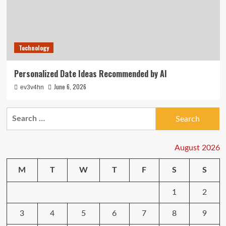
Technology
Personalized Date Ideas Recommended by AI
June 6, 2026
ev3v4hn
Search
for:
August 2026
M
T
W
T
F
S
S
1
2
3
4
5
6
7
8
9