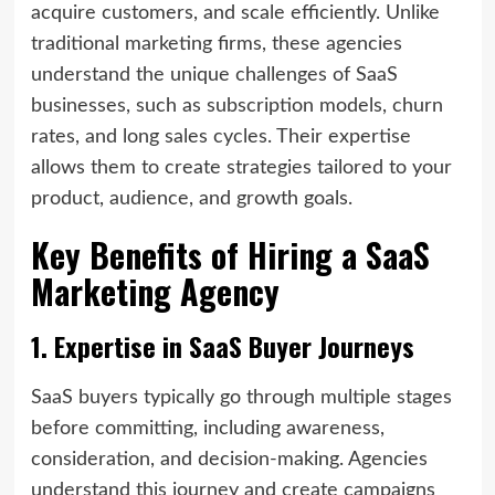
acquire customers, and scale efficiently. Unlike
traditional marketing firms, these agencies
understand the unique challenges of SaaS
businesses, such as subscription models, churn
rates, and long sales cycles. Their expertise
allows them to create strategies tailored to your
product, audience, and growth goals.
Key Benefits of Hiring a SaaS
Marketing Agency
1. Expertise in SaaS Buyer Journeys
SaaS buyers typically go through multiple stages
before committing, including awareness,
consideration, and decision-making. Agencies
understand this journey and create campaigns