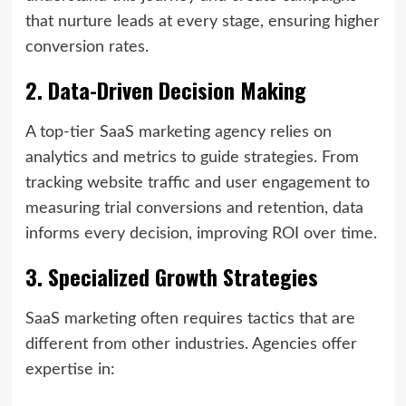
that nurture leads at every stage, ensuring higher
conversion rates.
2. Data-Driven Decision Making
A top-tier SaaS marketing agency relies on
analytics and metrics to guide strategies. From
tracking website traffic and user engagement to
measuring trial conversions and retention, data
informs every decision, improving ROI over time.
3. Specialized Growth Strategies
SaaS marketing often requires tactics that are
different from other industries. Agencies offer
expertise in: