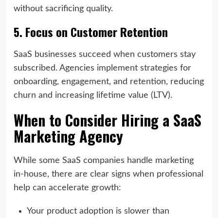
without sacrificing quality.
5. Focus on Customer Retention
SaaS businesses succeed when customers stay
subscribed. Agencies implement strategies for
onboarding, engagement, and retention, reducing
churn and increasing lifetime value (LTV).
When to Consider Hiring a SaaS
Marketing Agency
While some SaaS companies handle marketing
in-house, there are clear signs when professional
help can accelerate growth:
Your product adoption is slower than