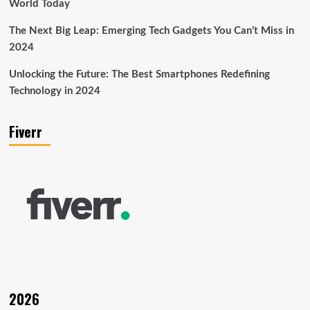
World Today
The Next Big Leap: Emerging Tech Gadgets You Can’t Miss in
2024
Unlocking the Future: The Best Smartphones Redefining
Technology in 2024
Fiverr
2026