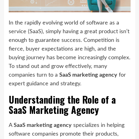
In the rapidly evolving world of software as a
service (SaaS), simply having a great product isn’t
enough to guarantee success. Competition is
fierce, buyer expectations are high, and the
buying journey has become increasingly complex.
To stand out and grow effectively, many
companies turn to a
SaaS marketing agency
for
expert guidance and strategy.
Understanding the Role of a
SaaS Marketing Agency
A
SaaS marketing agency
specializes in helping
software companies promote their products,