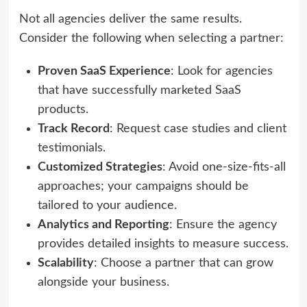
Not all agencies deliver the same results.
Consider the following when selecting a partner:
Proven SaaS Experience
: Look for agencies
that have successfully marketed SaaS
products.
Track Record
: Request case studies and client
testimonials.
Customized Strategies
: Avoid one-size-fits-all
approaches; your campaigns should be
tailored to your audience.
Analytics and Reporting
: Ensure the agency
provides detailed insights to measure success.
Scalability
: Choose a partner that can grow
alongside your business.