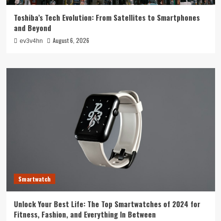
Toshiba’s Tech Evolution: From Satellites to Smartphones
and Beyond
August 6, 2026
ev3v4hn
Smartwatch
Unlock Your Best Life: The Top Smartwatches of 2024 for
Fitness, Fashion, and Everything In Between