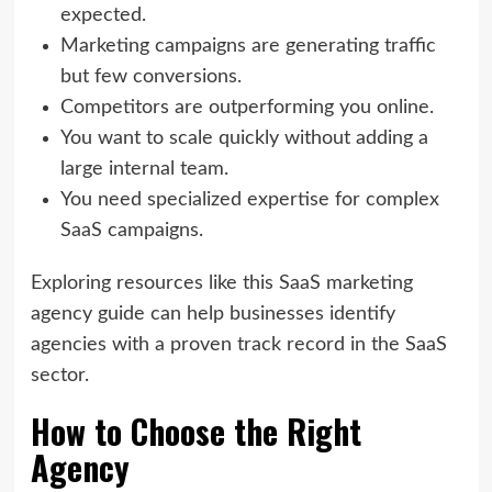
expected.
Marketing campaigns are generating traffic
but few conversions.
Competitors are outperforming you online.
You want to scale quickly without adding a
large internal team.
You need specialized expertise for complex
SaaS campaigns.
Exploring resources like this SaaS marketing
agency guide can help businesses identify
agencies with a proven track record in the SaaS
sector.
How to Choose the Right
Agency