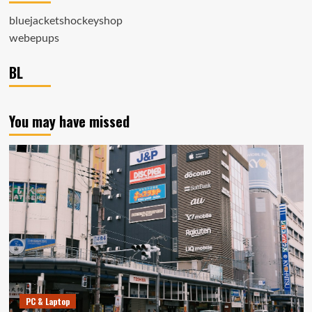
bluejacketshockeyshop
webepups
BL
You may have missed
PC & Laptop