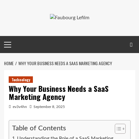
Skip
to
content
Primary
Menu
HOME
WHY YOUR BUSINESS NEEDS A SAAS MARKETING AGENCY
Technology
Why Your Business Needs a SaaS
Marketing Agency
ev3v4hn
September 8, 2025
Table of Contents
Understanding the Role of a SaaS Marketing