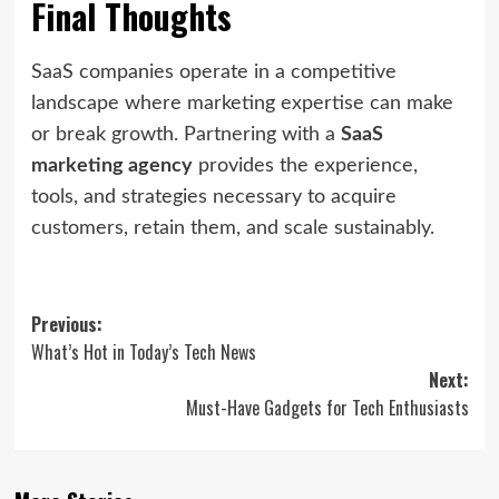
Final Thoughts
SaaS companies operate in a competitive
landscape where marketing expertise can make
or break growth. Partnering with a
SaaS
marketing agency
provides the experience,
tools, and strategies necessary to acquire
customers, retain them, and scale sustainably.
Post
Previous:
What’s Hot in Today’s Tech News
navigation
Next:
Must-Have Gadgets for Tech Enthusiasts