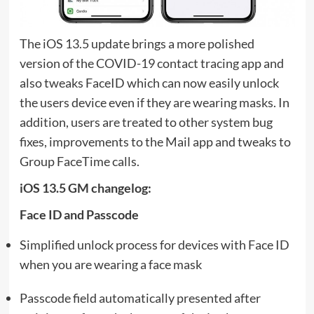
The iOS 13.5 update brings a more polished
version of the COVID-19 contact tracing app and
also tweaks FaceID which can now easily unlock
the users device even if they are wearing masks. In
addition, users are treated to other system bug
fixes, improvements to the Mail app and tweaks to
Group FaceTime calls.
iOS 13.5 GM changelog:
Face ID and Passcode
Simplified unlock process for devices with Face ID
when you are wearing a face mask
Passcode field automatically presented after