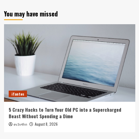
You may have missed
ifantes
5 Crazy Hacks to Turn Your Old PC into a Supercharged
Beast Without Spending a Dime
August 8, 2026
ev3v4hn