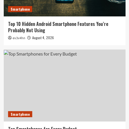
Smartphone
Top 10 Hidden Android Smartphone Features You’re
Probably Not Using
August 4, 2026
ev3v4hn
Smartphone