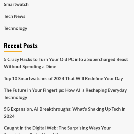
Smartwatch
Tech News
Technology
Recent Posts
5 Crazy Hacks to Turn Your Old PC into a Supercharged Beast
Without Spending a Dime
Top 10 Smartwatches of 2024 That Will Redefine Your Day
The Future in Your Fingertips: How AI is Reshaping Everyday
Technology
5G Expansion, AI Breakthroughs: What’s Shaking Up Tech in
2024
Caught in the Digital Web: The Surprising Ways Your