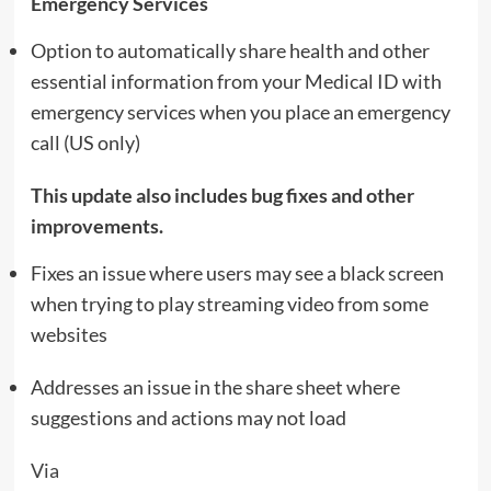
Emergency Services
Option to automatically share health and other
essential information from your Medical ID with
emergency services when you place an emergency
call (US only)
This update also includes bug fixes and other
improvements.
Fixes an issue where users may see a black screen
when trying to play streaming video from some
websites
Addresses an issue in the share sheet where
suggestions and actions may not load
Via