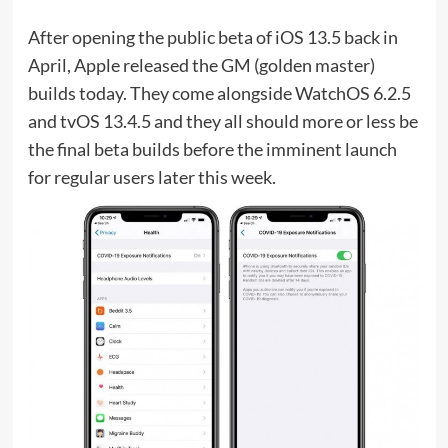
After opening the public beta of iOS 13.5 back in
April, Apple released the GM (golden master)
builds today. They come alongside WatchOS 6.2.5
and tvOS 13.4.5 and they all should more or less be
the final beta builds before the imminent launch
for regular users later this week.