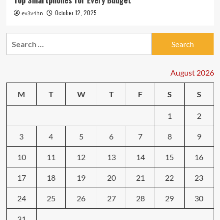
Top Smartphones for Every Budget
October 12, 2025
ev3v4hn
Search
for:
August 2026
M
T
W
T
F
S
S
1
2
3
4
5
6
7
8
9
10
11
12
13
14
15
16
17
18
19
20
21
22
23
24
25
26
27
28
29
30
31