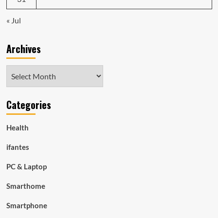
« Jul
Archives
Archives
Categories
Health
ifantes
PC & Laptop
Smarthome
Smartphone