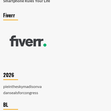
Smartphone Rules Your Life
Fiverr
2026
pieintheskymadisonva
dansealsforcongress
BL