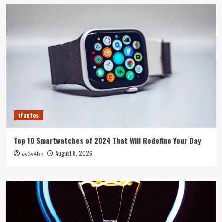
ifantes
Top 10 Smartwatches of 2024 That Will Redefine Your Day
August 8, 2026
ev3v4hn