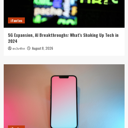
ifantes
5G Expansion, AI Breakthroughs: What’s Shaking Up Tech in
2024
August 8, 2026
ev3v4hn