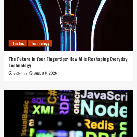
ifantes
Technology
The Future in Your Fingertips: How AI is Reshaping Everyday
Technology
August 8, 2026
ev3v4hn