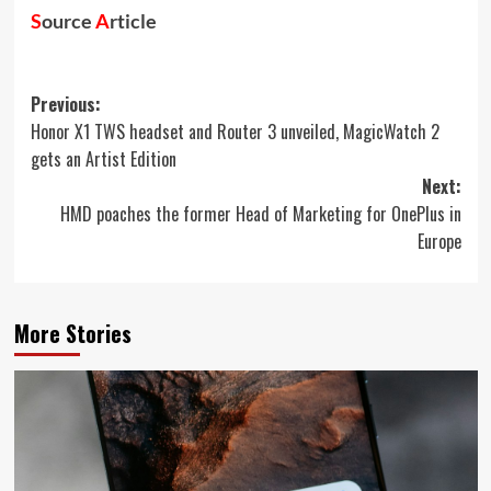
S
ource
A
rticle
Post
Previous:
Honor X1 TWS headset and Router 3 unveiled, MagicWatch 2
navigation
gets an Artist Edition
Next:
HMD poaches the former Head of Marketing for OnePlus in
Europe
More Stories