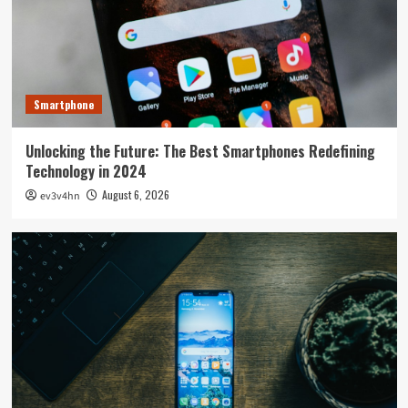
Smartphone
Unlocking the Future: The Best Smartphones Redefining
Technology in 2024
August 6, 2026
ev3v4hn