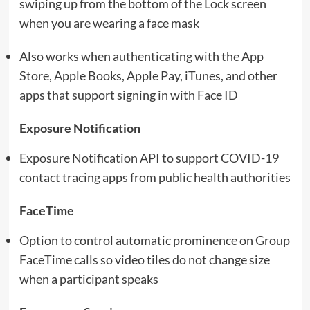
swiping up from the bottom of the Lock screen
when you are wearing a face mask
Also works when authenticating with the App
Store, Apple Books, Apple Pay, iTunes, and other
apps that support signing in with Face ID
Exposure Notification
Exposure Notification API to support COVID-19
contact tracing apps from public health authorities
FaceTime
Option to control automatic prominence on Group
FaceTime calls so video tiles do not change size
when a participant speaks