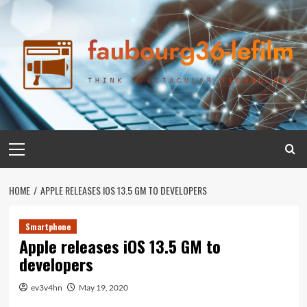
Skip
to
content
Primary
Menu
HOME
APPLE RELEASES IOS 13.5 GM TO DEVELOPERS
Smartphone
Apple releases iOS 13.5 GM to
developers
ev3v4hn
May 19, 2020