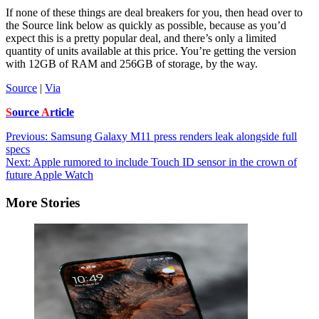
If none of these things are deal breakers for you, then head over to
the Source link below as quickly as possible, because as you’d
expect this is a pretty popular deal, and there’s only a limited
quantity of units available at this price. You’re getting the version
with 12GB of RAM and 256GB of storage, by the way.
Source
|
Via
S
ource
A
rticle
Post
Previous:
Samsung Galaxy M11 press renders leak alongside full
specs
navigation
Next:
Apple rumored to include Touch ID sensor in the crown of
future Apple Watch
More Stories