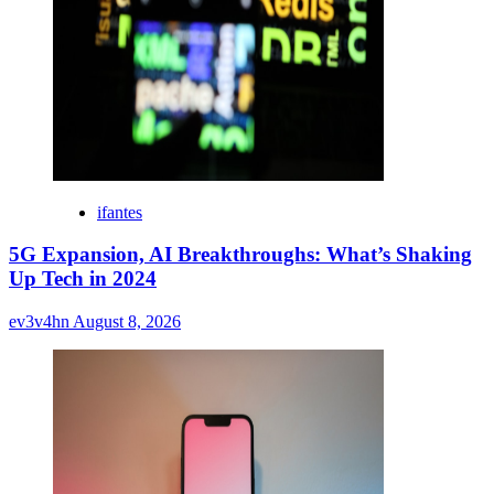
ifantes
5G Expansion, AI Breakthroughs: What’s Shaking
Up Tech in 2024
ev3v4hn
August 8, 2026