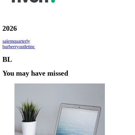
2026
salemquarterly
burberryoutletinc
BL
You may have missed