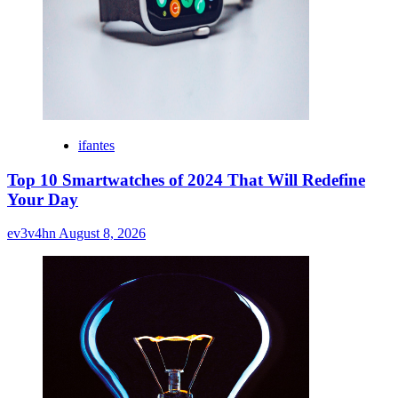
ifantes
Top 10 Smartwatches of 2024 That Will Redefine
Your Day
ev3v4hn
August 8, 2026