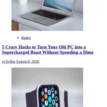
ifantes
5 Crazy Hacks to Turn Your Old PC into a
Supercharged Beast Without Spending a Dime
ev3v4hn
August 8, 2026