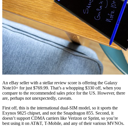
An eBay seller with a stellar review score is offering the Galaxy
Note10+ for just $769.99. That’s a whopping $330 off, when you
compare to the recommended sales price for the US. However, there
are, perhaps not unexpectedly, caveats.
First off, this is the international dual-SIM model, so it sports the
Exynos 9825 chipset, and not the Snapdragon 855. Second, it
doesn’t support CDMA carriers like Verizon or Sprint, so you’re
best using it on AT&T, T-Mobile, and any of their various MVNOs.