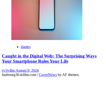
ifantes
Caught in the Digital Web: The Surprising Ways
Your Smartphone Rules Your Life
ev3v4hn
August 8, 2026
faubourg36-lefilm.com
|
CoverNews
by AF themes.