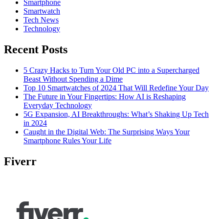
Smartphone
Smartwatch
Tech News
Technology
Recent Posts
5 Crazy Hacks to Turn Your Old PC into a Supercharged
Beast Without Spending a Dime
Top 10 Smartwatches of 2024 That Will Redefine Your Day
The Future in Your Fingertips: How AI is Reshaping
Everyday Technology
5G Expansion, AI Breakthroughs: What’s Shaking Up Tech
in 2024
Caught in the Digital Web: The Surprising Ways Your
Smartphone Rules Your Life
Fiverr