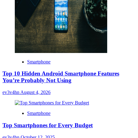
Smartphone
Top 10 Hidden Android Smartphone Features
You’re Probably Not Using
ev3v4hn
August 4, 2026
Smartphone
Top Smartphones for Every Budget
ev3v4hn
October 12, 2025