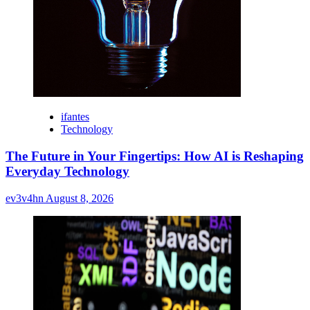
ifantes
Technology
The Future in Your Fingertips: How AI is Reshaping
Everyday Technology
ev3v4hn
August 8, 2026