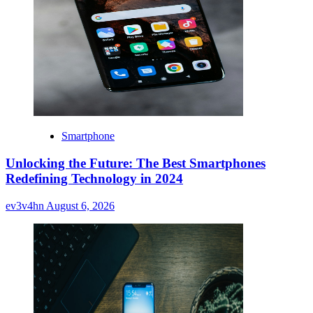
Smartphone
Unlocking the Future: The Best Smartphones
Redefining Technology in 2024
ev3v4hn
August 6, 2026