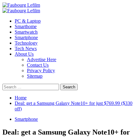
Skip
to
Primary
content
Menu
PC & Laptop
Smarthome
Smartwatch
Smartphone
Technology
Tech News
About Us
Advertise Here
Contact Us
Privacy Policy
Sitemap
Search
for:
Home
Deal: get a Samsung Galaxy Note10+ for just $769.99 ($330
off)
Smartphone
Deal: get a Samsung Galaxy Note10+ for