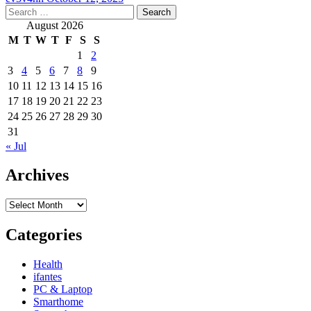
Search
for:
August 2026
M
T
W
T
F
S
S
1
2
3
4
5
6
7
8
9
10
11
12
13
14
15
16
17
18
19
20
21
22
23
24
25
26
27
28
29
30
31
« Jul
Archives
Archives
Categories
Health
ifantes
PC & Laptop
Smarthome