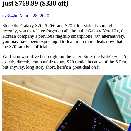
just $769.99 ($330 off)
ev3v4hn
March 28, 2020
Since the Galaxy S20, S20+, and S20 Ultra stole its spotlight
recently, you may have forgotten all about the Galaxy Note10+, the
Korean company’s previous flagship smartphone. Or, alternatively,
you may have been expecting it to feature in more deals now that
the S20 family is official.
Well, you would’ve been right on the latter. Sure, the Note10+ isn’t
exactly directly comparable to any S20 model because of the S Pen,
but anyway, long story short, here’s a great deal on it.