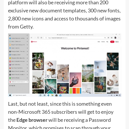
platform will also be receiving more than 200
exclusive new document templates, 300 new fonts,
2,800 new icons and access to thousands of images
from Getty.
Last, but not least, since this is something even
non-Microsoft 365 subscribers will get to enjoy 
the
Edge browser
will be receiving a Password
Monitor, which promises to scan through your