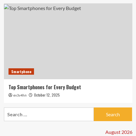
Smartphone
Top Smartphones for Every Budget
October 12, 2025
ev3v4hn
Search
for:
August 2026