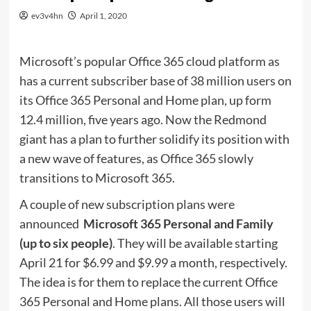
ev3v4hn
April 1, 2020
Microsoft’s popular Office 365 cloud platform as
has a current subscriber base of 38 million users on
its Office 365 Personal and Home plan, up form
12.4 million, five years ago. Now the Redmond
giant has a plan to further solidify its position with
a new wave of features, as Office 365 slowly
transitions to Microsoft 365.
A couple of new subscription plans were
announced 
Microsoft 365 Personal and Family
(up to six people)
. They will be available starting
April 21 for $6.99 and $9.99 a month, respectively.
The idea is for them to replace the current Office
365 Personal and Home plans. All those users will