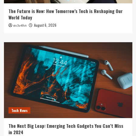
The Future is Now: How Tomorrow’s Tech is Reshaping Our
World Today
August 6, 2026
ev3v4hn
Tech News
The Next Big Leap: Emerging Tech Gadgets You Can’t Miss
in 2024