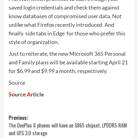
saved login credentials and check them against
know databases of compromised user data. Not
unlike what Firefox recently introduced. And
finally  side tabs in Edge  for those who prefer this
style of organization.
Just to reiterate, the new Microsoft 365 Personal
and Family plans will be available starting April 21
for $6.99 and $9.99 a month, respectively.
Source
S
ource
A
rticle
Post
Previous:
The OnePlus 8 phones will have an S865 chipset, LPDDR5 RAM
navigation
and UFS 3.0 storage