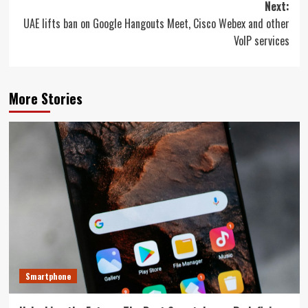
Next:
UAE lifts ban on Google Hangouts Meet, Cisco Webex and other
VoIP services
More Stories
Smartphone