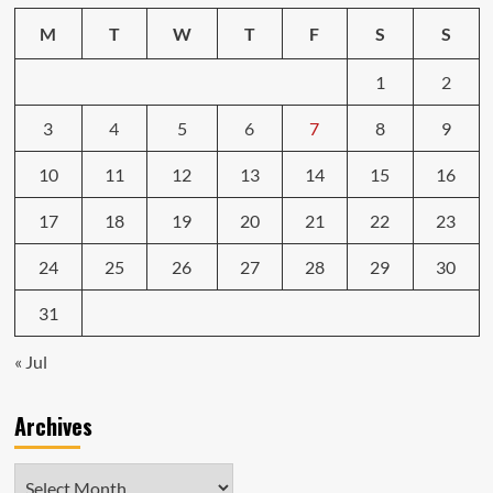
M
T
W
T
F
S
S
1
2
3
4
5
6
7
8
9
10
11
12
13
14
15
16
17
18
19
20
21
22
23
24
25
26
27
28
29
30
31
« Jul
Archives
Archives