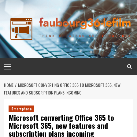
Skip
to
content
Primary
Menu
HOME
MICROSOFT CONVERTING OFFICE 365 TO MICROSOFT 365, NEW
FEATURES AND SUBSCRIPTION PLANS INCOMING
Smartphone
Microsoft converting Office 365 to
Microsoft 365, new features and
subscription plans incoming