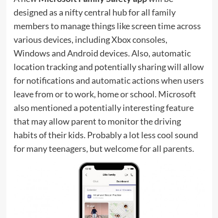
designed as a nifty central hub for all family
members to manage things like screen time across
various devices, including Xbox consoles,
Windows and Android devices. Also, automatic
location tracking and potentially sharing will allow
for notifications and automatic actions when users
leave from or to work, home or school. Microsoft
also mentioned a potentially interesting feature
that may allow parent to monitor the driving
habits of their kids. Probably a lot less cool sound
for many teenagers, but welcome for all parents.