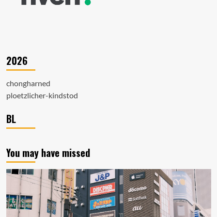
2026
chongharned
ploetzlicher-kindstod
BL
You may have missed