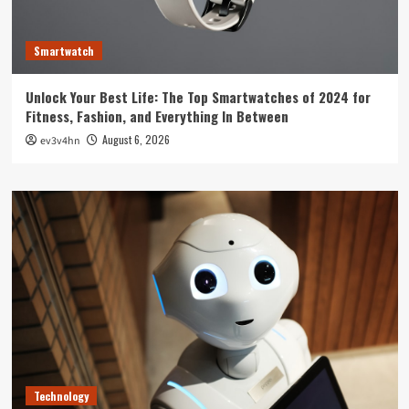
Smartwatch
Unlock Your Best Life: The Top Smartwatches of 2024 for
Fitness, Fashion, and Everything In Between
August 6, 2026
ev3v4hn
Technology