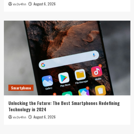
August 6, 2026
ev3v4hn
Smartphone
Unlocking the Future: The Best Smartphones Redefining
Technology in 2024
August 6, 2026
ev3v4hn