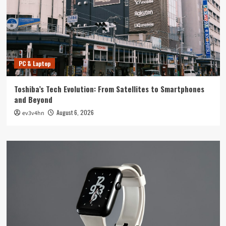
PC & Laptop
Toshiba’s Tech Evolution: From Satellites to Smartphones
and Beyond
August 6, 2026
ev3v4hn