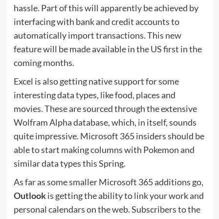
hassle. Part of this will apparently be achieved by
interfacing with bank and credit accounts to
automatically import transactions. This new
feature will be made available in the US first in the
coming months.
Excel is also getting native support for some
interesting data types, like food, places and
movies. These are sourced through the extensive
Wolfram Alpha database, which, in itself, sounds
quite impressive. Microsoft 365 insiders should be
able to start making columns with Pokemon and
similar data types this Spring.
As far as some smaller Microsoft 365 additions go,
Outlook
is getting the ability to link your work and
personal calendars on the web. Subscribers to the