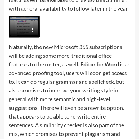
with general availability to follow later in the year.
Naturally, the new Microsoft 365 subscriptions
will be adding some more-traditional office
features to the roster, as well.
Editor for Word
is an
advanced proofing tool, users will soon get access
to. It can do regular grammar and spellcheck, but
also promises to improve your writing style in
general with more semantic and high-level
suggestions. There will even be a rewrite option,
that appears to be able to re-write entire
sentences. A similarity checker is also part of the
mix, which promises to prevent plagiarism and