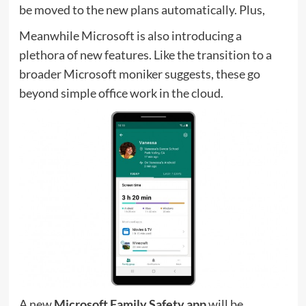
be moved to the new plans automatically. Plus,
Meanwhile Microsoft is also introducing a
plethora of new features. Like the transition to a
broader Microsoft moniker suggests, these go
beyond simple office work in the cloud.
A new
Microsoft Family Safety app
will be