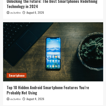
Unlocking the Future: The Best Smartphones Redefining
Technology in 2024
August 6, 2026
ev3v4hn
Smartphone
Top 10 Hidden Android Smartphone Features You’re
Probably Not Using
August 4, 2026
ev3v4hn