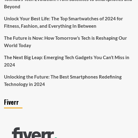
Beyond
Unlock Your Best Life: The Top Smartwatches of 2024 for
Fitness, Fashion, and Everything In Between
The Future is Now: How Tomorrow’s Tech is Reshaping Our
World Today
The Next Big Leap: Emerging Tech Gadgets You Can’t Miss in
2024
Unlocking the Future: The Best Smartphones Redefining
Technology in 2024
Fiverr