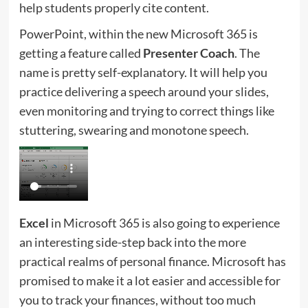
help students properly cite content.
PowerPoint, within the new Microsoft 365 is
getting a feature called
Presenter Coach
. The
name is pretty self-explanatory. It will help you
practice delivering a speech around your slides,
even monitoring and trying to correct things like
stuttering, swearing and monotone speech.
Excel
in Microsoft 365 is also going to experience
an interesting side-step back into the more
practical realms of personal finance. Microsoft has
promised to make it a lot easier and accessible for
you to track your finances, without too much