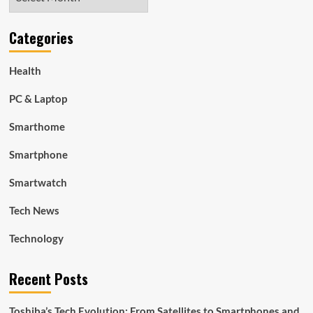
Categories
Health
PC & Laptop
Smarthome
Smartphone
Smartwatch
Tech News
Technology
Recent Posts
Toshiba’s Tech Evolution: From Satellites to Smartphones and