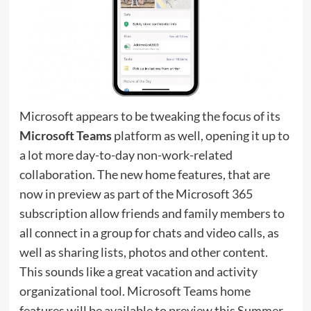
Microsoft appears to be tweaking the focus of its
Microsoft Teams
platform as well, opening it up to
a lot more day-to-day non-work-related
collaboration. The new home features, that are
now in preview as part of the Microsoft 365
subscription allow friends and family members to
all connect in a group for chats and video calls, as
well as sharing lists, photos and other content.
This sounds like a great vacation and activity
organizational tool. Microsoft Teams home
features will be available to preview this Summer,