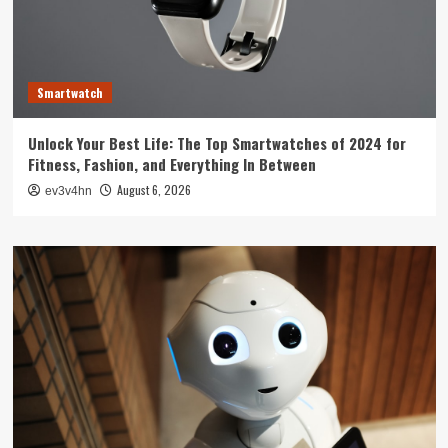
Smartwatch
Unlock Your Best Life: The Top Smartwatches of 2024 for
Fitness, Fashion, and Everything In Between
August 6, 2026
ev3v4hn