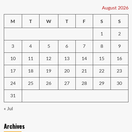
August 2026
M
T
W
T
F
S
S
1
2
3
4
5
6
7
8
9
10
11
12
13
14
15
16
17
18
19
20
21
22
23
24
25
26
27
28
29
30
31
« Jul
Archives