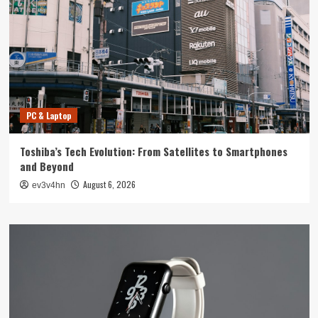
PC & Laptop
Toshiba’s Tech Evolution: From Satellites to Smartphones
and Beyond
August 6, 2026
ev3v4hn