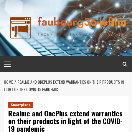
Skip
to
content
Primary
Menu
HOME
REALME AND ONEPLUS EXTEND WARRANTIES ON THEIR PRODUCTS IN
LIGHT OF THE COVID-19 PANDEMIC
Smartphone
Realme and OnePlus extend warranties
on their products in light of the COVID-
19 pandemic