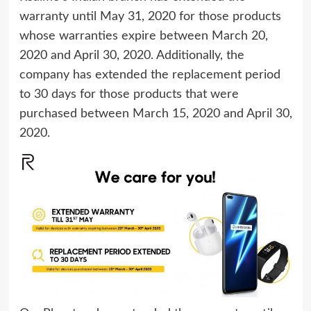
warranty until May 31, 2020 for those products
whose warranties expire between March 20,
2020 and April 30, 2020. Additionally, the
company has extended the replacement period
to 30 days for those products that were
purchased between March 15, 2020 and April 30,
2020.