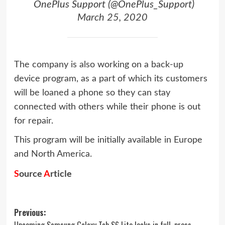
 OnePlus Support (@OnePlus_Support)
March 25, 2020
The company is also working on a back-up
device program, as a part of which its customers
will be loaned a phone so they can stay
connected with others while their phone is out
for repair.
This program will be initially available in Europe
and North America.
S
ource
A
rticle
Post
Previous:
Upcoming Samsung Galaxy Tab S6 Lite leaks in full, press