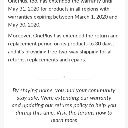
OnePlus, too, has extended the warranty until
May 31, 2020 for products in all regions with
warranties expiring between March 1, 2020 and
May 30, 2020.
Moreover, OnePlus has extended the return and
replacement period on its products to 30 days,
and it’s providing free two-way shipping for all
returns, replacements and repairs.
By staying home, you and your community
stay safe. Were extending our warranty
and updating our returns policy to help you
during this time. Visit the forums now to
learn more