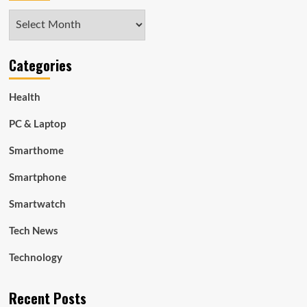
Archives
Categories
Health
PC & Laptop
Smarthome
Smartphone
Smartwatch
Tech News
Technology
Recent Posts