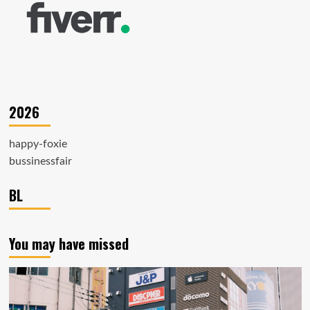
2026
happy-foxie
bussinessfair
BL
You may have missed