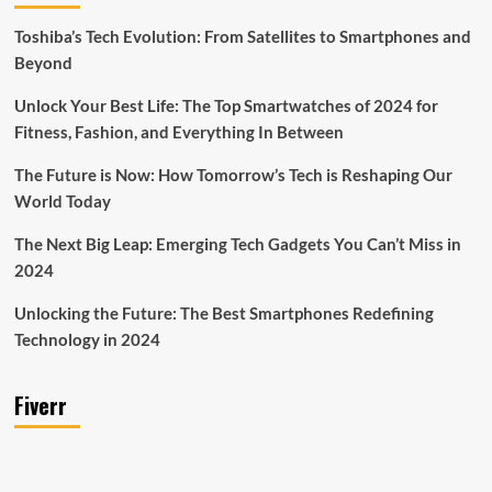
Toshiba’s Tech Evolution: From Satellites to Smartphones and
Beyond
Unlock Your Best Life: The Top Smartwatches of 2024 for
Fitness, Fashion, and Everything In Between
The Future is Now: How Tomorrow’s Tech is Reshaping Our
World Today
The Next Big Leap: Emerging Tech Gadgets You Can’t Miss in
2024
Unlocking the Future: The Best Smartphones Redefining
Technology in 2024
Fiverr