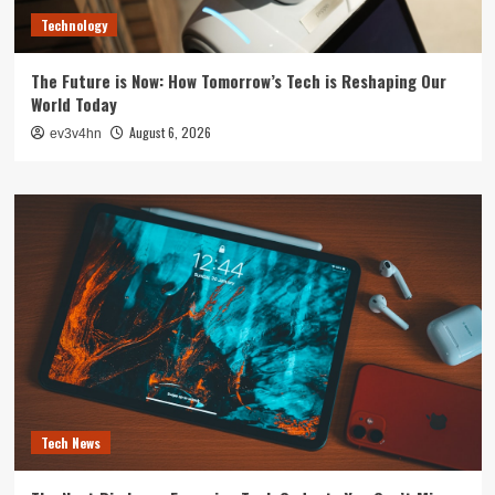
Technology
The Future is Now: How Tomorrow’s Tech is Reshaping Our
World Today
August 6, 2026
ev3v4hn
Tech News