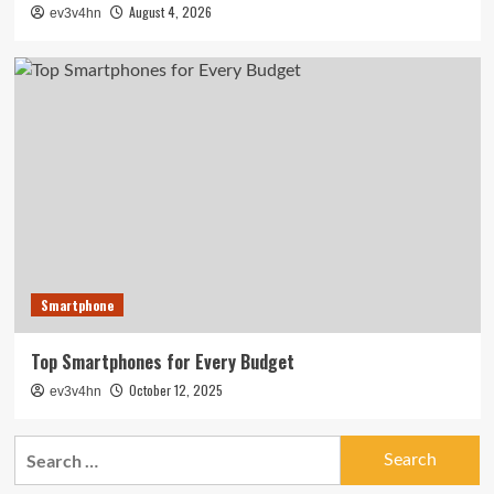
August 4, 2026
ev3v4hn
Smartphone
Top Smartphones for Every Budget
October 12, 2025
ev3v4hn
Search
for: