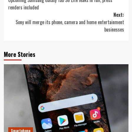
navigation
renders included
Next:
Sony will merge its phone, camera and home entertainment
businesses
More Stories
Smartphone