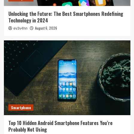
Unlocking the Future: The Best Smartphones Redefining
Technology in 2024
August 6, 2026
ev3v4hn
Smartphone
Top 10 Hidden Android Smartphone Features You’re
Probably Not Using