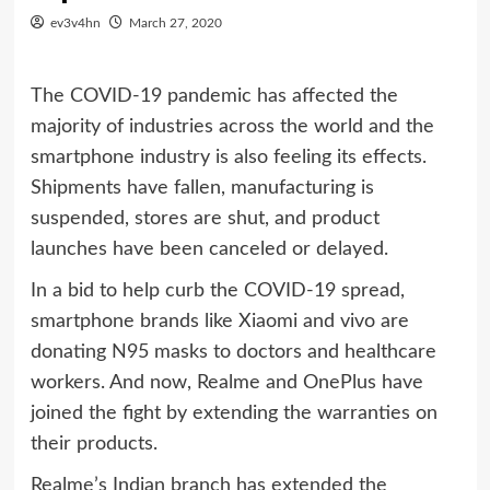
ev3v4hn
March 27, 2020
The COVID-19 pandemic has affected the
majority of industries across the world and the
smartphone industry is also feeling its effects.
Shipments have fallen, manufacturing is
suspended, stores are shut, and product
launches have been canceled or delayed.
In a bid to help curb the COVID-19 spread,
smartphone brands like Xiaomi and vivo are
donating N95 masks to doctors and healthcare
workers. And now, Realme and OnePlus have
joined the fight by extending the warranties on
their products.
Realme’s Indian branch has extended the