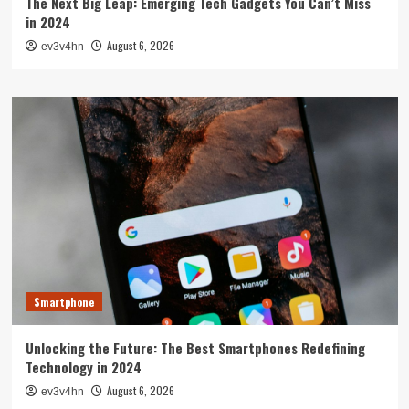
The Next Big Leap: Emerging Tech Gadgets You Can’t Miss
in 2024
August 6, 2026
ev3v4hn
Smartphone
Unlocking the Future: The Best Smartphones Redefining
Technology in 2024
August 6, 2026
ev3v4hn