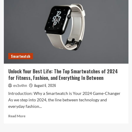
Evolution:
From
Satellites
to
Smartphones
and
Beyond
Smartwatch
Unlock Your Best Life: The Top Smartwatches of 2024
for Fitness, Fashion, and Everything In Between
August 6, 2026
ev3v4hn
Introduction: Why a Smartwatch is Your 2024 Game-Changer
As we step into 2024, the line between technology and
everyday fashion...
Read
Read More
more
about
Unlock