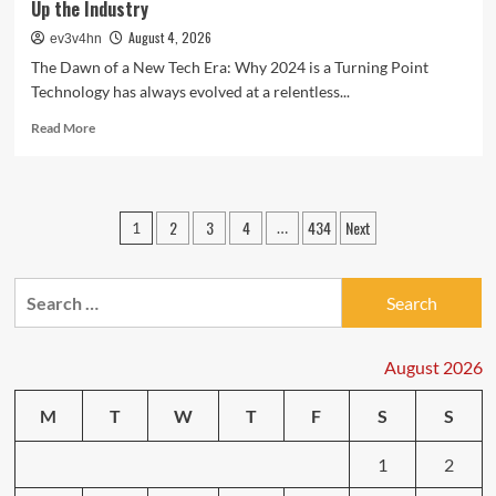
Up the Industry
August 4, 2026
ev3v4hn
The Dawn of a New Tech Era: Why 2024 is a Turning Point
Technology has always evolved at a relentless...
Read
Read More
more
about
Tech
Trends
Posts
2
3
4
434
Next
1
…
Unveiled:
pagination
The
Latest
Search
Breakthroughs
Shaking
for:
Up
the
August 2026
Industry
M
T
W
T
F
S
S
1
2