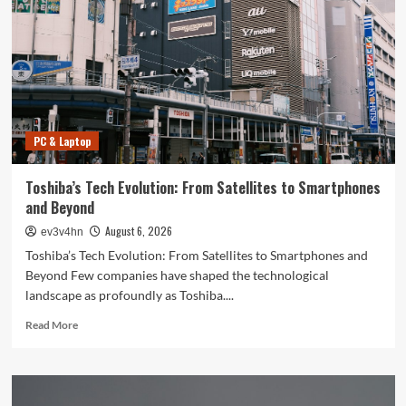
PC & Laptop
Toshiba’s Tech Evolution: From Satellites to Smartphones
and Beyond
August 6, 2026
ev3v4hn
Toshiba’s Tech Evolution: From Satellites to Smartphones and
Beyond Few companies have shaped the technological
landscape as profoundly as Toshiba....
Read
Read More
more
about
Toshiba’s
Tech