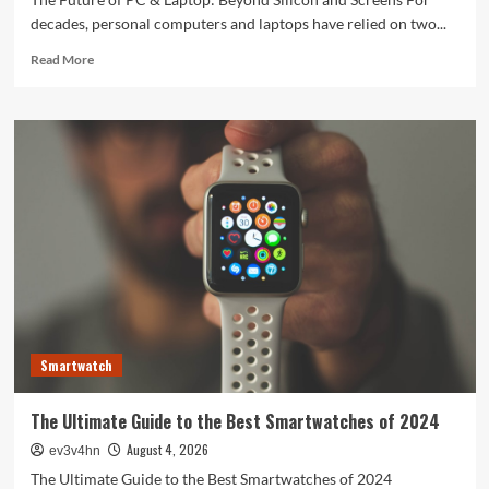
decades, personal computers and laptops have relied on two...
Read
Read More
more
about
The
Future
of
PC
&
Laptop:
Beyond
Silicon
and
Screens
Smartwatch
The Ultimate Guide to the Best Smartwatches of 2024
August 4, 2026
ev3v4hn
The Ultimate Guide to the Best Smartwatches of 2024