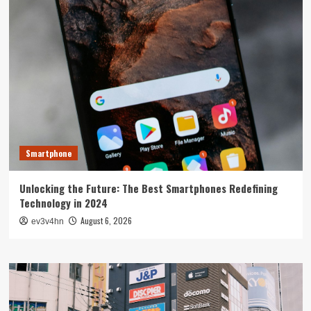
Smartphone
Unlocking the Future: The Best Smartphones Redefining
Technology in 2024
August 6, 2026
ev3v4hn