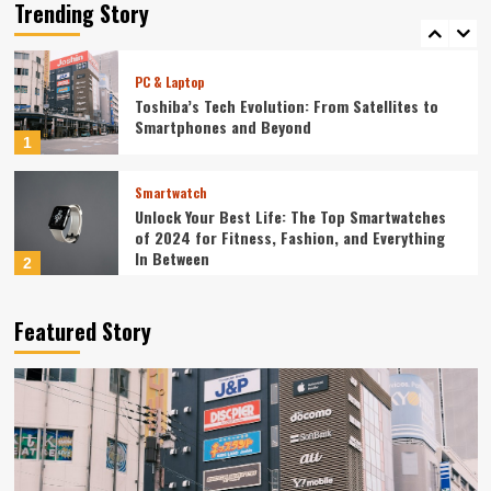
Redefining Technology in 2024
Trending Story
5
PC & Laptop
Toshiba’s Tech Evolution: From Satellites to
Smartphones and Beyond
1
Smartwatch
Unlock Your Best Life: The Top Smartwatches
of 2024 for Fitness, Fashion, and Everything
In Between
2
Technology
Featured Story
The Future is Now: How Tomorrow’s Tech is
Reshaping Our World Today
3
Tech News
The Next Big Leap: Emerging Tech Gadgets You
Can’t Miss in 2024