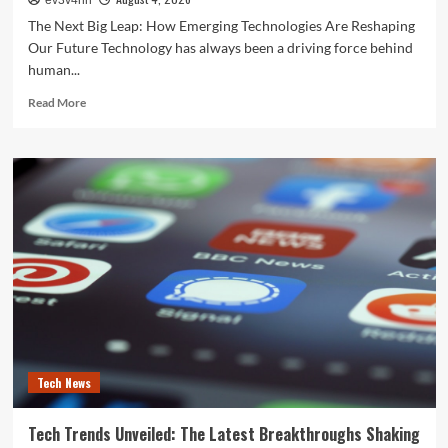
ev3v4hn
The Next Big Leap: How Emerging Technologies Are Reshaping
Our Future Technology has always been a driving force behind
human...
Read
Read More
more
about
The
Next
Big
Leap:
How
Emerging
Technologies
Are
Reshaping
Our
Future
Tech News
Tech Trends Unveiled: The Latest Breakthroughs Shaking