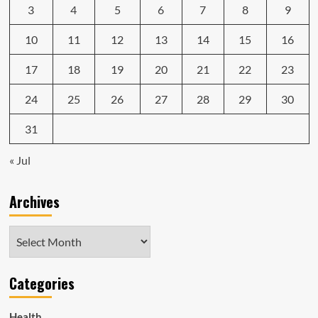
3
4
5
6
7
8
9
10
11
12
13
14
15
16
17
18
19
20
21
22
23
24
25
26
27
28
29
30
31
« Jul
Archives
Archives
Categories
Health