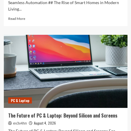
Seamless Automation ## The Rise of Smart Homes in Modern
Living...
Read
Read More
more
about
Revolutionizing
Your
Home:
The
Smart
Living
Guide
to
Seamless
Automation
PC & Laptop
The Future of PC & Laptop: Beyond Silicon and Screens
August 4, 2026
ev3v4hn
The Future of PC & Laptop: Beyond Silicon and Screens For