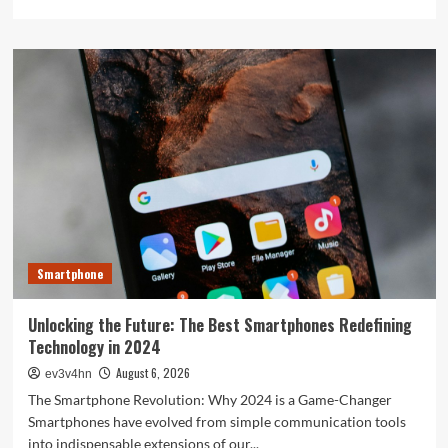
more
about
The
Next
Big
Leap:
Emerging
Tech
Gadgets
You
Can’t
Miss
in
2024
Smartphone
Unlocking the Future: The Best Smartphones Redefining
Technology in 2024
August 6, 2026
ev3v4hn
The Smartphone Revolution: Why 2024 is a Game-Changer
Smartphones have evolved from simple communication tools
into indispensable extensions of our...