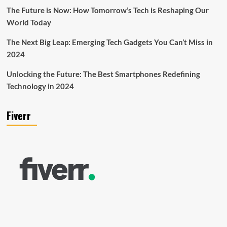
The Future is Now: How Tomorrow’s Tech is Reshaping Our
World Today
The Next Big Leap: Emerging Tech Gadgets You Can’t Miss in
2024
Unlocking the Future: The Best Smartphones Redefining
Technology in 2024
Fiverr