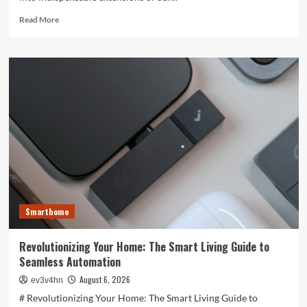
Read
Read More
more
about
Unlocking
the
Future:
The
Best
Smartphones
Redefining
Technology
in
2024
Smarthome
Revolutionizing Your Home: The Smart Living Guide to
Seamless Automation
August 6, 2026
ev3v4hn
# Revolutionizing Your Home: The Smart Living Guide to