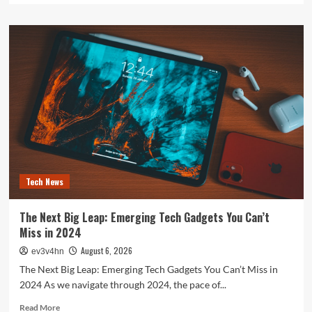
about
The
Future
is
Now:
How
Tomorrow’s
Tech
is
Reshaping
Our
World
Today
Tech News
The Next Big Leap: Emerging Tech Gadgets You Can’t
Miss in 2024
August 6, 2026
ev3v4hn
The Next Big Leap: Emerging Tech Gadgets You Can’t Miss in
2024 As we navigate through 2024, the pace of...
Read
Read More