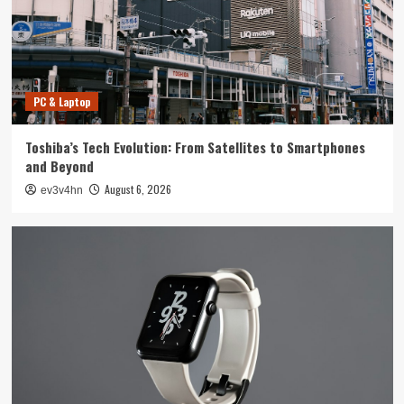
4
Smartphone
Unlocking the Future: The Best Smartphones
Redefining Technology in 2024
PC & Laptop
5
Toshiba’s Tech Evolution: From Satellites to Smartphones
PC & Laptop
and Beyond
Toshiba’s Tech Evolution: From Satellites to
August 6, 2026
ev3v4hn
Smartphones and Beyond
1
Smartwatch
Unlock Your Best Life: The Top Smartwatches
of 2024 for Fitness, Fashion, and Everything
In Between
2
Technology
The Future is Now: How Tomorrow’s Tech is
Reshaping Our World Today