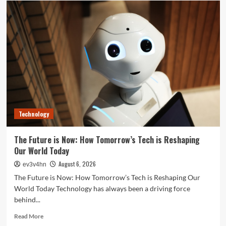
Your
Best
Life:
The
Top
Smartwatches
of
2024
for
Fitness,
Fashion,
Technology
and
Everything
In
The Future is Now: How Tomorrow’s Tech is Reshaping
Between
Our World Today
August 6, 2026
ev3v4hn
The Future is Now: How Tomorrow’s Tech is Reshaping Our
World Today Technology has always been a driving force
behind...
Read
Read More
more