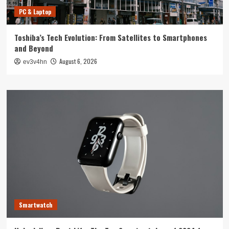
PC & Laptop
Toshiba’s Tech Evolution: From Satellites to Smartphones
and Beyond
August 6, 2026
ev3v4hn
Smartwatch