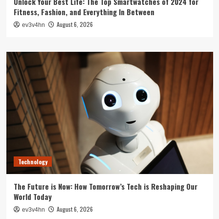
Unlock Your Best Life: The Top Smartwatches of 2024 for
Fitness, Fashion, and Everything In Between
August 6, 2026
ev3v4hn
Technology
The Future is Now: How Tomorrow’s Tech is Reshaping Our
World Today
August 6, 2026
ev3v4hn