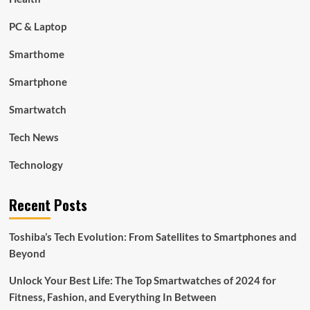
PC & Laptop
Smarthome
Smartphone
Smartwatch
Tech News
Technology
Recent Posts
Toshiba’s Tech Evolution: From Satellites to Smartphones and
Beyond
Unlock Your Best Life: The Top Smartwatches of 2024 for
Fitness, Fashion, and Everything In Between