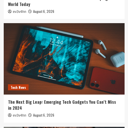
World Today
August 6, 2026
ev3v4hn
Tech News
The Next Big Leap: Emerging Tech Gadgets You Can’t Miss
in 2024
August 6, 2026
ev3v4hn