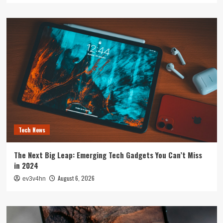
Tech News
The Next Big Leap: Emerging Tech Gadgets You Can’t Miss
in 2024
August 6, 2026
ev3v4hn