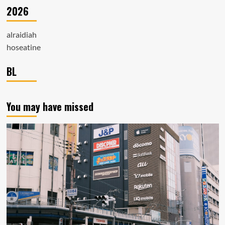
2026
alraidiah
hoseatine
BL
You may have missed