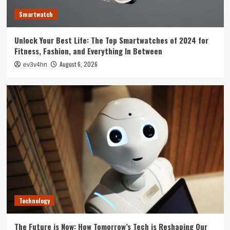
3
Smartwatch
Tech News
Unlock Your Best Life: The Top Smartwatches of 2024 for
The Next Big Leap: Emerging Tech Gadgets You
Fitness, Fashion, and Everything In Between
Can’t Miss in 2024
4
August 6, 2026
ev3v4hn
Smartphone
Unlocking the Future: The Best Smartphones
Redefining Technology in 2024
5
Technology
The Future is Now: How Tomorrow’s Tech is Reshaping Our