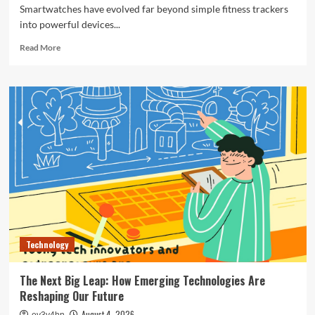
Smartwatches have evolved far beyond simple fitness trackers
into powerful devices...
Read
Read More
more
about
The
Ultimate
Guide
to
the
Best
Smartwatches
of
2024
Technology
The Next Big Leap: How Emerging Technologies Are
Reshaping Our Future
August 4, 2026