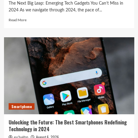
The Next Big Leap: Emerging Tech Gadgets You Can’t Miss in
2024 As we navigate through 2024, the pace of...
Read
Read More
more
about
The
Next
Big
Leap:
Emerging
Tech
Gadgets
You
Can’t
Miss
in
2024
Smartphone
Unlocking the Future: The Best Smartphones Redefining
Technology in 2024
August 6, 2026
ev3v4hn