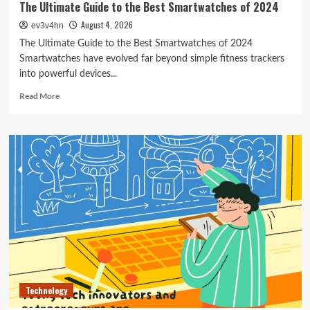
The Ultimate Guide to the Best Smartwatches of 2024
August 4, 2026
ev3v4hn
The Ultimate Guide to the Best Smartwatches of 2024
Smartwatches have evolved far beyond simple fitness trackers
into powerful devices...
Read
Read More
more
about
The
Ultimate
Guide
to
the
Best
Smartwatches
of
2024
Technology