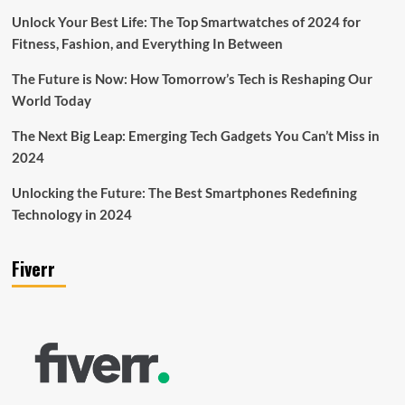
Unlock Your Best Life: The Top Smartwatches of 2024 for
Fitness, Fashion, and Everything In Between
The Future is Now: How Tomorrow’s Tech is Reshaping Our
World Today
The Next Big Leap: Emerging Tech Gadgets You Can’t Miss in
2024
Unlocking the Future: The Best Smartphones Redefining
Technology in 2024
Fiverr