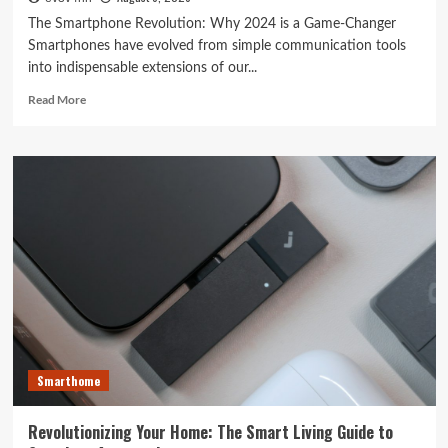
The Smartphone Revolution: Why 2024 is a Game-Changer
Smartphones have evolved from simple communication tools
into indispensable extensions of our...
Read
Read More
more
about
Unlocking
the
Future:
The
Best
Smartphones
Redefining
Technology
in
2024
Smarthome
Revolutionizing Your Home: The Smart Living Guide to