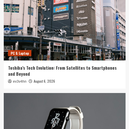
Tech News
The Next Big Leap: Emerging Tech Gadgets You
Can’t Miss in 2024
4
Smartphone
Unlocking the Future: The Best Smartphones
Redefining Technology in 2024
PC & Laptop
5
Toshiba’s Tech Evolution: From Satellites to Smartphones
PC & Laptop
and Beyond
Toshiba’s Tech Evolution: From Satellites to
August 6, 2026
ev3v4hn
Smartphones and Beyond
1
Smartwatch
Unlock Your Best Life: The Top Smartwatches
of 2024 for Fitness, Fashion, and Everything
In Between
2