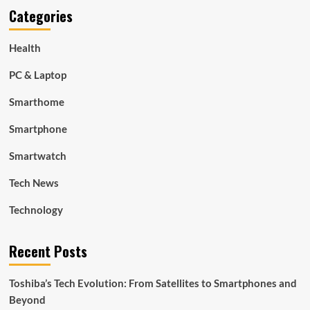
Categories
Health
PC & Laptop
Smarthome
Smartphone
Smartwatch
Tech News
Technology
Recent Posts
Toshiba’s Tech Evolution: From Satellites to Smartphones and
Beyond