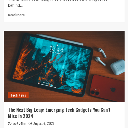
behind...
Read
Read More
more
about
The
Future
is
Now:
How
Tomorrow’s
Tech
is
Reshaping
Our
World
Today
Tech News
The Next Big Leap: Emerging Tech Gadgets You Can’t
Miss in 2024
August 6, 2026
ev3v4hn