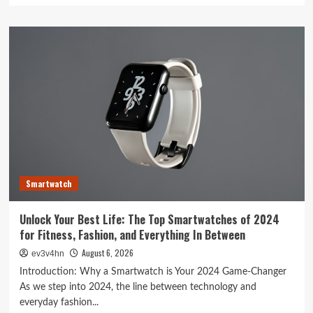
about
Toshiba’s
Tech
Evolution:
From
Satellites
to
Smartphones
and
Beyond
Smartwatch
Unlock Your Best Life: The Top Smartwatches of 2024
for Fitness, Fashion, and Everything In Between
August 6, 2026
ev3v4hn
Introduction: Why a Smartwatch is Your 2024 Game-Changer
As we step into 2024, the line between technology and
everyday fashion...