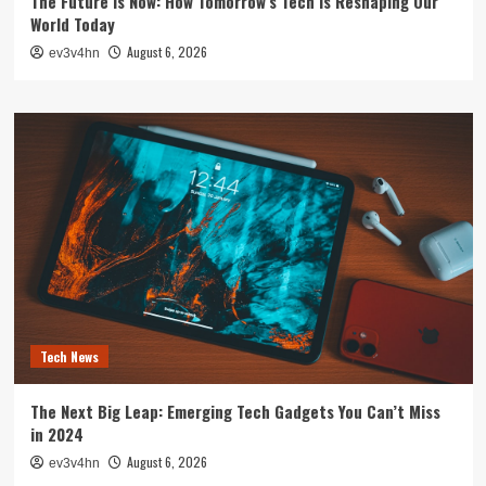
The Future is Now: How Tomorrow’s Tech is Reshaping Our
World Today
August 6, 2026
ev3v4hn
Tech News
The Next Big Leap: Emerging Tech Gadgets You Can’t Miss
in 2024
August 6, 2026
ev3v4hn