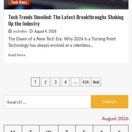
Tech News
Tech Trends Unveiled: The Latest Breakthroughs Shaking
Up the Industry
August 4, 2026
ev3v4hn
The Dawn of a New Tech Era: Why 2024 is a Turning Point
Technology has always evolved at a relentless...
Read
Read More
more
about
Tech
Trends
Posts
2
3
4
434
Next
1
…
Unveiled:
pagination
The
Latest
Search
Breakthroughs
Shaking
for:
Up
the
August 2026
Industry
M
T
W
T
F
S
S