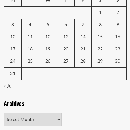
1
2
3
4
5
6
7
8
9
10
11
12
13
14
15
16
17
18
19
20
21
22
23
24
25
26
27
28
29
30
31
« Jul
Archives
Archives