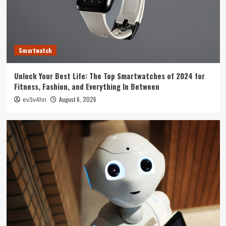
Technology
The Future is Now: How Tomorrow’s Tech is
Reshaping Our World Today
3
Smartwatch
Tech News
Unlock Your Best Life: The Top Smartwatches of 2024 for
The Next Big Leap: Emerging Tech Gadgets You
Fitness, Fashion, and Everything In Between
Can’t Miss in 2024
4
August 6, 2026
ev3v4hn
Smartphone
Unlocking the Future: The Best Smartphones
Redefining Technology in 2024
5