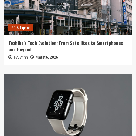
PC & Laptop
Toshiba’s Tech Evolution: From Satellites to Smartphones
and Beyond
August 6, 2026
ev3v4hn