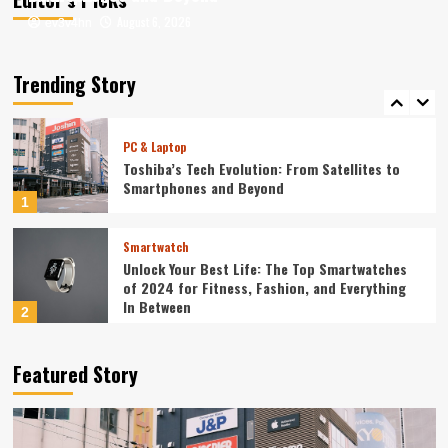
August 6, 2026
August 6, 2026
ev3v4hn
ev3v4hn
Smartphone
Unlocking the Future: The Best Smartphones
Redefining Technology in 2024
Trending Story
5
PC & Laptop
Toshiba’s Tech Evolution: From Satellites to
Smartphones and Beyond
1
Smartwatch
Unlock Your Best Life: The Top Smartwatches
of 2024 for Fitness, Fashion, and Everything
In Between
2
Technology
Featured Story
The Future is Now: How Tomorrow’s Tech is
Reshaping Our World Today
3