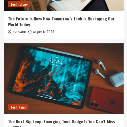
Technology
The Future is Now: How Tomorrow’s Tech is Reshaping Our
World Today
August 6, 2026
ev3v4hn
Tech News
The Next Big Leap: Emerging Tech Gadgets You Can’t Miss