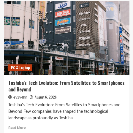
PC & Laptop
Toshiba’s Tech Evolution: From Satellites to Smartphones
and Beyond
August 6, 2026
ev3v4hn
Toshiba’s Tech Evolution: From Satellites to Smartphones and
Beyond Few companies have shaped the technological
landscape as profoundly as Toshiba....
Read
Read More
more