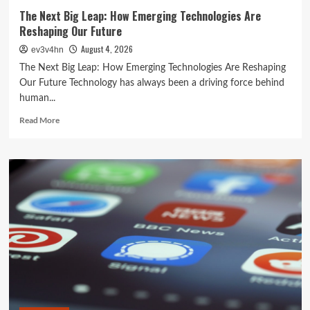
The Next Big Leap: How Emerging Technologies Are
Reshaping Our Future
August 4, 2026
ev3v4hn
The Next Big Leap: How Emerging Technologies Are Reshaping
Our Future Technology has always been a driving force behind
human...
Read
Read More
more
about
The
Next
Big
Leap:
How
Emerging
Technologies
Are
Reshaping
Our
Future