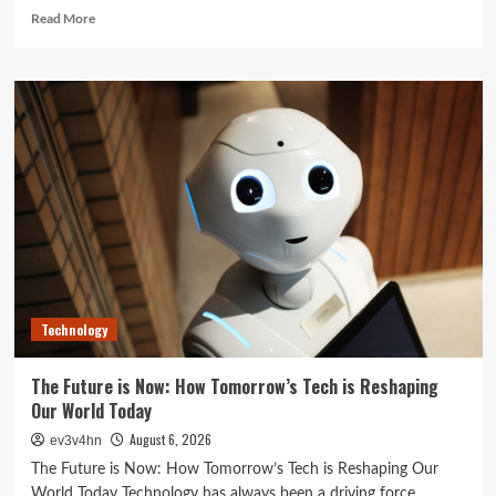
Read
Read More
more
about
Unlock
Your
Best
Life:
The
Top
Smartwatches
of
2024
for
Fitness,
Fashion,
Technology
and
Everything
In
The Future is Now: How Tomorrow’s Tech is Reshaping
Between
Our World Today
August 6, 2026
ev3v4hn
The Future is Now: How Tomorrow’s Tech is Reshaping Our
World Today Technology has always been a driving force