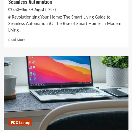
Seamless Automation
August 6, 2026
ev3v4hn
# Revolutionizing Your Home: The Smart Living Guide to
Seamless Automation ## The Rise of Smart Homes in Modern
Living...
Read
Read More
more
about
Revolutionizing
Your
Home:
The
Smart
Living
Guide
to
Seamless
Automation
PC & Laptop