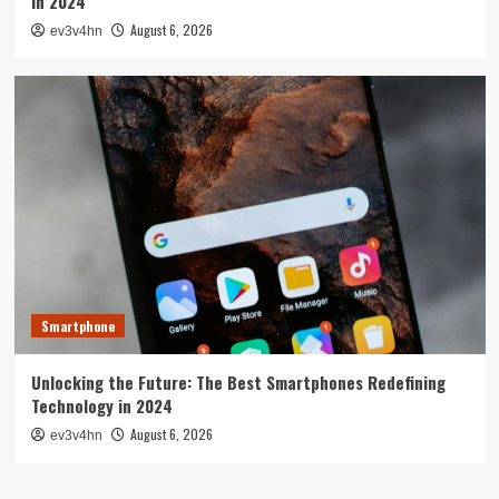
in 2024
August 6, 2026
ev3v4hn
Smartphone
Unlocking the Future: The Best Smartphones Redefining
Technology in 2024
August 6, 2026
ev3v4hn