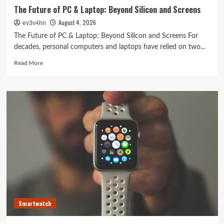
The Future of PC & Laptop: Beyond Silicon and Screens
August 4, 2026
ev3v4hn
The Future of PC & Laptop: Beyond Silicon and Screens For
decades, personal computers and laptops have relied on two...
Read
Read More
more
about
The
Future
of
PC
&
Laptop:
Beyond
Silicon
and
Screens
Smartwatch