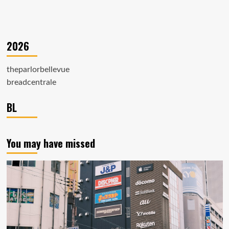
2026
theparlorbellevue
breadcentrale
BL
You may have missed