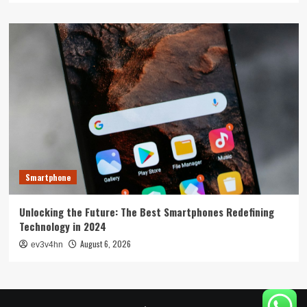
Smartphone
Unlocking the Future: The Best Smartphones Redefining
Technology in 2024
August 6, 2026
ev3v4hn