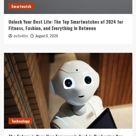
Smartwatch
Unlock Your Best Life: The Top Smartwatches of 2024 for
Fitness, Fashion, and Everything In Between
August 6, 2026
ev3v4hn
Technology