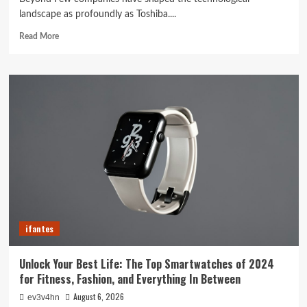
landscape as profoundly as Toshiba....
Read
Read More
more
about
Toshiba’s
Tech
Evolution:
From
Satellites
to
Smartphones
and
Beyond
ifantes
Unlock Your Best Life: The Top Smartwatches of 2024
for Fitness, Fashion, and Everything In Between
August 6, 2026
ev3v4hn