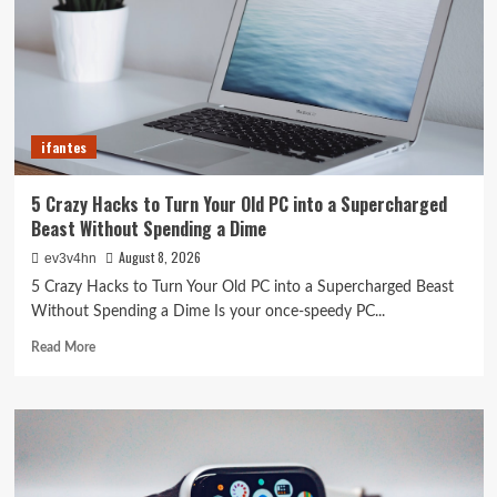
ifantes
5 Crazy Hacks to Turn Your Old PC into a Supercharged
Beast Without Spending a Dime
August 8, 2026
ev3v4hn
5 Crazy Hacks to Turn Your Old PC into a Supercharged Beast
Without Spending a Dime Is your once-speedy PC...
Read
Read More
more
about
5
Crazy
Hacks
to
Turn