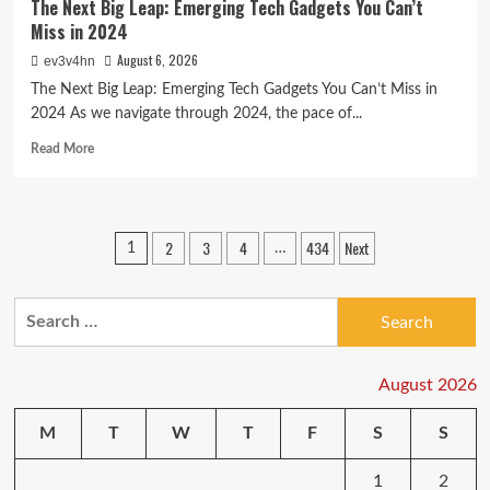
The Next Big Leap: Emerging Tech Gadgets You Can’t
Miss in 2024
August 6, 2026
ev3v4hn
The Next Big Leap: Emerging Tech Gadgets You Can’t Miss in
2024 As we navigate through 2024, the pace of...
Read
Read More
more
about
The
Next
Posts
2
3
4
434
Next
1
…
Big
pagination
Leap:
Emerging
Search
Tech
Gadgets
for:
You
Can’t
August 2026
Miss
in
M
T
W
T
F
S
S
2024
1
2