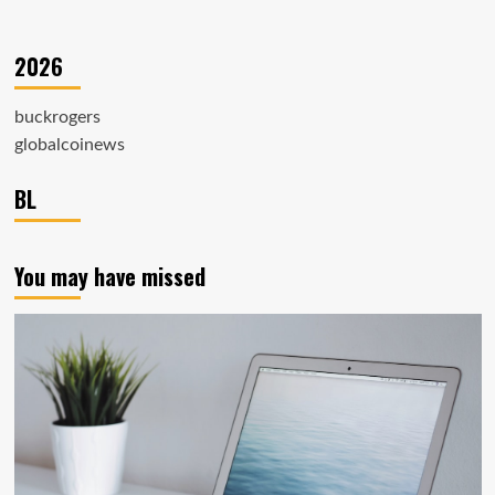
2026
buckrogers
globalcoinews
BL
You may have missed