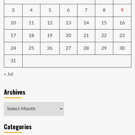
3
4
5
6
7
8
9
10
11
12
13
14
15
16
17
18
19
20
21
22
23
24
25
26
27
28
29
30
31
« Jul
Archives
Archives
Categories