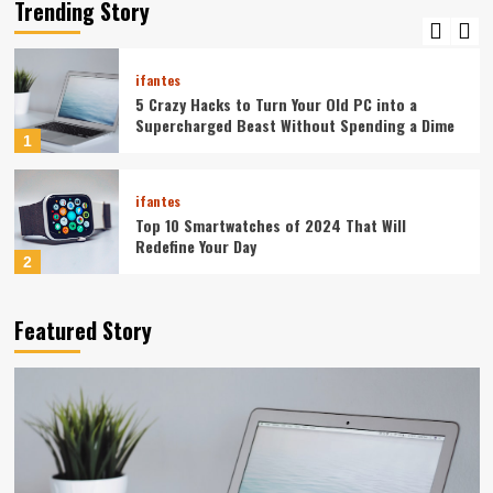
Your Smartphone Rules Your Life
Trending Story
5
ifantes
5 Crazy Hacks to Turn Your Old PC into a
Supercharged Beast Without Spending a Dime
1
ifantes
Top 10 Smartwatches of 2024 That Will
Redefine Your Day
2
ifantes
Technology
Featured Story
The Future in Your Fingertips: How AI is
Reshaping Everyday Technology
3
ifantes
5G Expansion, AI Breakthroughs: What’s
Shaking Up Tech in 2024