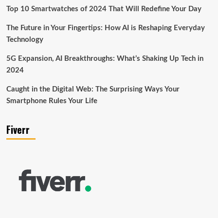
Top 10 Smartwatches of 2024 That Will Redefine Your Day
The Future in Your Fingertips: How AI is Reshaping Everyday
Technology
5G Expansion, AI Breakthroughs: What’s Shaking Up Tech in
2024
Caught in the Digital Web: The Surprising Ways Your
Smartphone Rules Your Life
Fiverr