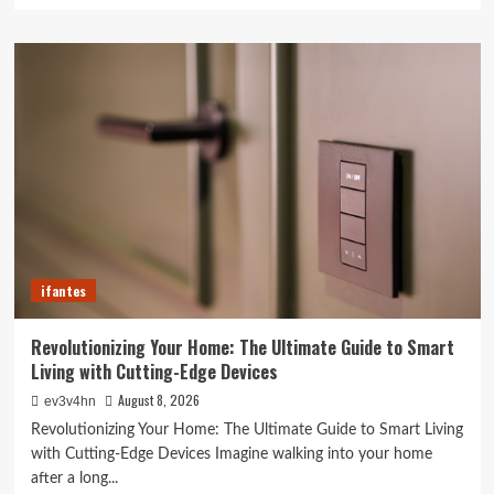
about
Caught
in
the
Digital
Web:
The
Surprising
Ways
Your
Smartphone
Rules
Your
ifantes
Life
Revolutionizing Your Home: The Ultimate Guide to Smart
Living with Cutting-Edge Devices
August 8, 2026
ev3v4hn
Revolutionizing Your Home: The Ultimate Guide to Smart Living
with Cutting-Edge Devices Imagine walking into your home
after a long...