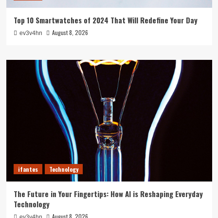
Top 10 Smartwatches of 2024 That Will Redefine Your Day
August 8, 2026
ev3v4hn
ifantes
Technology
The Future in Your Fingertips: How AI is Reshaping Everyday
Technology
August 8, 2026
ev3v4hn