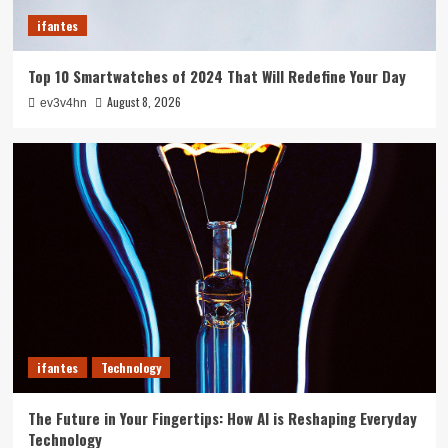
3
ifantes
ifantes
Top 10 Smartwatches of 2024 That Will Redefine Your Day
5G Expansion, AI Breakthroughs: What’s
Shaking Up Tech in 2024
August 8, 2026
ev3v4hn
4
ifantes
Caught in the Digital Web: The Surprising Ways
Your Smartphone Rules Your Life
5
ifantes
Technology
The Future in Your Fingertips: How AI is Reshaping Everyday
Technology