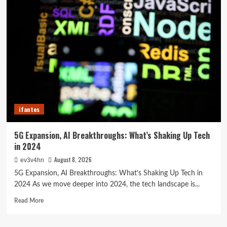
Future
in
Your
Fingertips:
How
AI
is
Reshaping
Everyday
Technology
ifantes
5G Expansion, AI Breakthroughs: What’s Shaking Up Tech
in 2024
August 8, 2026
ev3v4hn
5G Expansion, AI Breakthroughs: What’s Shaking Up Tech in
2024 As we move deeper into 2024, the tech landscape is...
Read
Read More
more
about