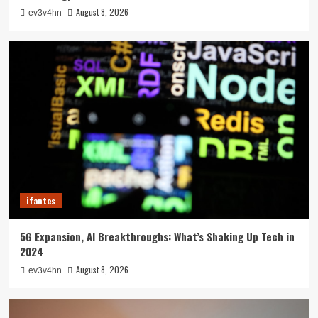
August 8, 2026
ev3v4hn
ifantes
5G Expansion, AI Breakthroughs: What’s Shaking Up Tech in
2024
August 8, 2026
ev3v4hn