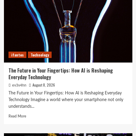
of
2024
That
Will
Redefine
Your
Day
ifantes
Technology
The Future in Your Fingertips: How AI is Reshaping
Everyday Technology
August 8, 2026
ev3v4hn
The Future in Your Fingertips: How AI is Reshaping Everyday
Technology Imagine a world where your smartphone not only
understands...
Read
Read More
more
about
The