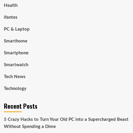
Health
ifantes
PC & Laptop
Smarthome
Smartphone
Smartwatch
Tech News
Technology
Recent Posts
5 Crazy Hacks to Turn Your Old PC into a Supercharged Beast
Without Spending a Dime