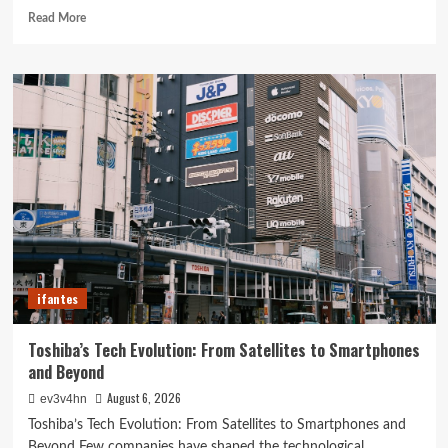
Read
Read More
more
about
Revolutionizing
Your
Home:
The
Ultimate
Guide
to
Smart
Living
with
Cutting-
Edge
ifantes
Devices
Toshiba’s Tech Evolution: From Satellites to Smartphones
and Beyond
August 6, 2026
ev3v4hn
Toshiba’s Tech Evolution: From Satellites to Smartphones and
Beyond Few companies have shaped the technological