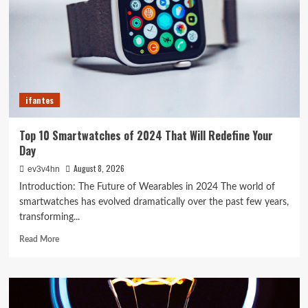
Your
Old
PC
into
a
Supercharged
Beast
ifantes
Without
Spending
a
Top 10 Smartwatches of 2024 That Will Redefine Your
Dime
Day
August 8, 2026
ev3v4hn
Introduction: The Future of Wearables in 2024 The world of
smartwatches has evolved dramatically over the past few years,
transforming...
Read
Read More
more
about
Top
10
Smartwatches