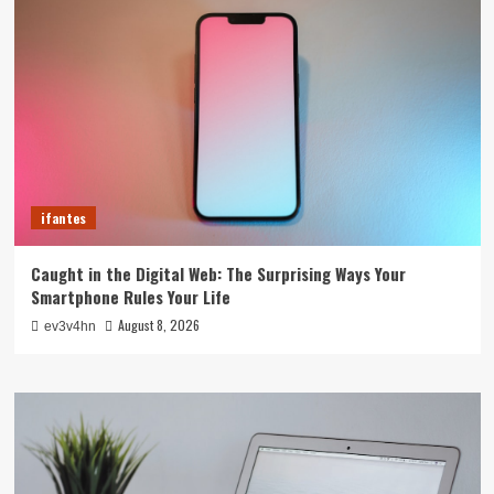
ifantes
Caught in the Digital Web: The Surprising Ways Your
Smartphone Rules Your Life
August 8, 2026
ev3v4hn