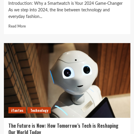
Introduction: Why a Smartwatch is Your 2024 Game-Changer
As we step into 2024, the line between technology and
everyday fashion...
Read
Read More
more
about
Unlock
Your
Best
Life:
The
Top
Smartwatches
of
2024
for
Fitness,
Fashion,
ifantes
Technology
and
Everything
In
The Future is Now: How Tomorrow’s Tech is Reshaping
Between
Our World Today