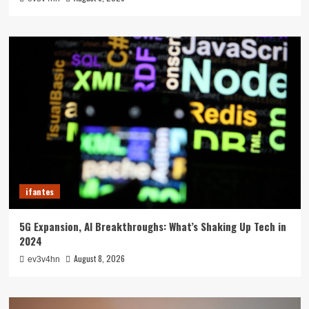
ifantes
5G Expansion, AI Breakthroughs: What’s Shaking Up Tech in
2024
August 8, 2026
ev3v4hn