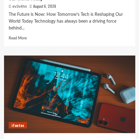
August 6, 2026
ev3v4hn
The Future is Now: How Tomorrow’s Tech is Reshaping Our
World Today Technology has always been a driving force
behind...
Read
Read More
more
about
The
Future
is
Now:
How
Tomorrow’s
Tech
is
Reshaping
Our
World
Today
ifantes