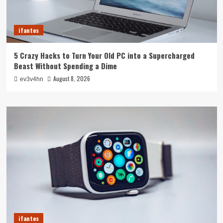
ifantes
5 Crazy Hacks to Turn Your Old PC into a Supercharged
Beast Without Spending a Dime
August 8, 2026
ev3v4hn
ifantes