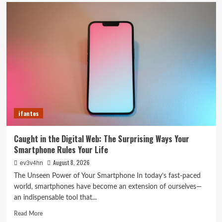
5G
Expansion,
AI
Breakthroughs:
What’s
Shaking
Up
Tech
in
2024
ifantes
Caught in the Digital Web: The Surprising Ways Your
Smartphone Rules Your Life
August 8, 2026
ev3v4hn
The Unseen Power of Your Smartphone In today’s fast-paced
world, smartphones have become an extension of ourselves—
an indispensable tool that...
Read
Read More
more