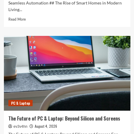
Seamless Automation ## The Rise of Smart Homes in Modern
Living...
Read
Read More
more
about
Revolutionizing
Your
Home:
The
Smart
Living
Guide
to
Seamless
Automation
PC & Laptop
The Future of PC & Laptop: Beyond Silicon and Screens
August 4, 2026
ev3v4hn