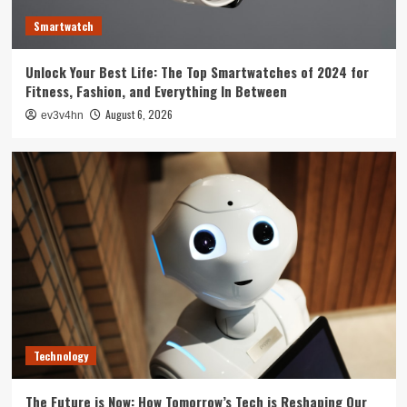
3
Smartwatch
Tech News
Unlock Your Best Life: The Top Smartwatches of 2024 for
The Next Big Leap: Emerging Tech Gadgets You
Fitness, Fashion, and Everything In Between
Can’t Miss in 2024
4
August 6, 2026
ev3v4hn
Smartphone
Unlocking the Future: The Best Smartphones
Redefining Technology in 2024
5
Technology
The Future is Now: How Tomorrow’s Tech is Reshaping Our