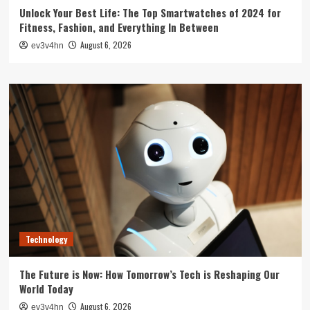
Unlock Your Best Life: The Top Smartwatches of 2024 for
Fitness, Fashion, and Everything In Between
August 6, 2026
ev3v4hn
Technology
The Future is Now: How Tomorrow’s Tech is Reshaping Our
World Today
August 6, 2026
ev3v4hn