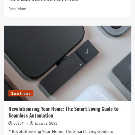
Read
Read More
more
about
Unlocking
the
Future:
The
Best
Smartphones
Redefining
Technology
in
2024
Smarthome
Revolutionizing Your Home: The Smart Living Guide to
Seamless Automation
August 6, 2026
ev3v4hn
# Revolutionizing Your Home: The Smart Living Guide to