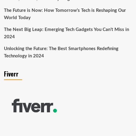
The Future is Now: How Tomorrow’s Tech is Reshaping Our
World Today
The Next Big Leap: Emerging Tech Gadgets You Can’t Miss in
2024
Unlocking the Future: The Best Smartphones Redefining
Technology in 2024
Fiverr