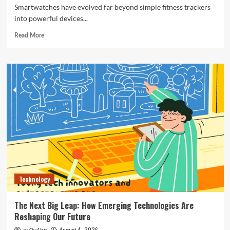
Smartwatches have evolved far beyond simple fitness trackers
into powerful devices...
Read
Read More
more
about
The
Ultimate
Guide
to
the
Best
Smartwatches
of
2024
Technology
The Next Big Leap: How Emerging Technologies Are
Reshaping Our Future
August 4, 2026