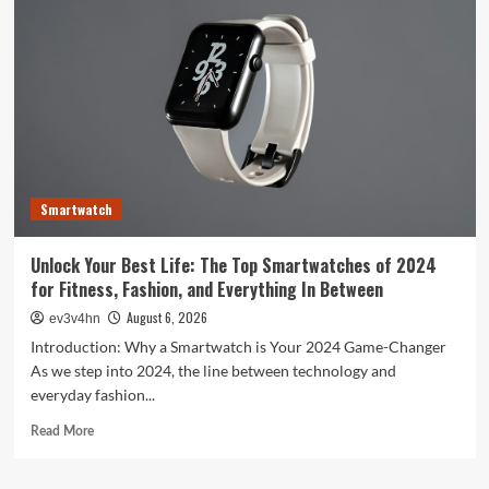
Evolution:
From
Satellites
to
Smartphones
and
Beyond
Smartwatch
Unlock Your Best Life: The Top Smartwatches of 2024
for Fitness, Fashion, and Everything In Between
August 6, 2026
ev3v4hn
Introduction: Why a Smartwatch is Your 2024 Game-Changer
As we step into 2024, the line between technology and
everyday fashion...
Read
Read More
more
about