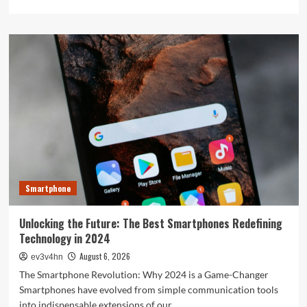
more
about
The
Next
Big
Leap:
Emerging
Tech
Gadgets
You
Can’t
Miss
in
2024
Smartphone
Unlocking the Future: The Best Smartphones Redefining
Technology in 2024
August 6, 2026
ev3v4hn
The Smartphone Revolution: Why 2024 is a Game-Changer
Smartphones have evolved from simple communication tools
into indispensable extensions of our...