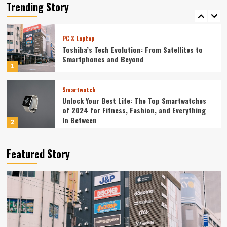
Redefining Technology in 2024
Trending Story
5
PC & Laptop
Toshiba’s Tech Evolution: From Satellites to
Smartphones and Beyond
1
Smartwatch
Unlock Your Best Life: The Top Smartwatches
of 2024 for Fitness, Fashion, and Everything
In Between
2
Technology
Featured Story
The Future is Now: How Tomorrow’s Tech is
Reshaping Our World Today
3
Tech News
The Next Big Leap: Emerging Tech Gadgets You
Can’t Miss in 2024