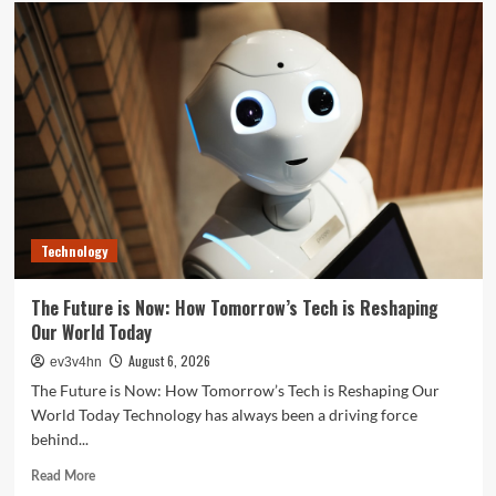
Unlock
Your
Best
Life:
The
Top
Smartwatches
of
2024
for
Fitness,
Fashion,
Technology
and
Everything
In
The Future is Now: How Tomorrow’s Tech is Reshaping
Between
Our World Today
August 6, 2026
ev3v4hn
The Future is Now: How Tomorrow’s Tech is Reshaping Our
World Today Technology has always been a driving force
behind...
Read
Read More
more