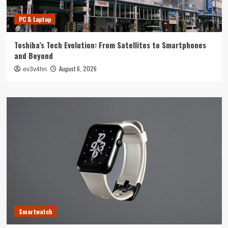
PC & Laptop
Toshiba’s Tech Evolution: From Satellites to Smartphones
and Beyond
August 6, 2026
ev3v4hn
Smartwatch