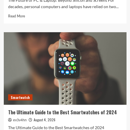
The Future of PC & Laptop: Beyond Silicon and Screens For
decades, personal computers and laptops have relied on two...
Read
Read More
more
about
The
Future
of
PC
&
Laptop:
Beyond
Silicon
and
Screens
Smartwatch
The Ultimate Guide to the Best Smartwatches of 2024
August 4, 2026
ev3v4hn
The Ultimate Guide to the Best Smartwatches of 2024