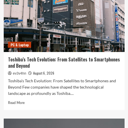
PC & Laptop
Toshiba’s Tech Evolution: From Satellites to Smartphones
and Beyond
August 6, 2026
ev3v4hn
Toshiba’s Tech Evolution: From Satellites to Smartphones and
Beyond Few companies have shaped the technological
landscape as profoundly as Toshiba....
Read
Read More
more
about
Toshiba’s
Tech