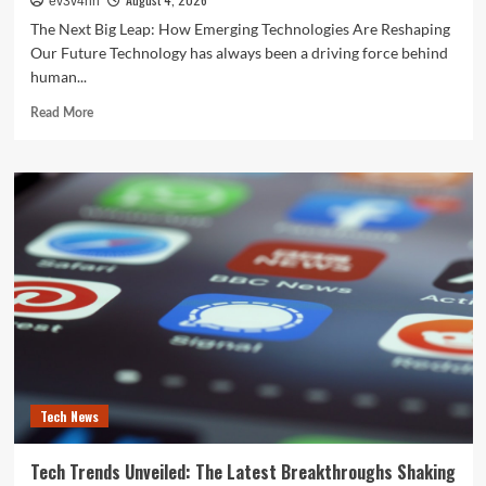
ev3v4hn
The Next Big Leap: How Emerging Technologies Are Reshaping
Our Future Technology has always been a driving force behind
human...
Read
Read More
more
about
The
Next
Big
Leap:
How
Emerging
Technologies
Are
Reshaping
Our
Future
Tech News
Tech Trends Unveiled: The Latest Breakthroughs Shaking