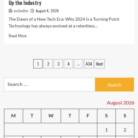
Up the Industry
August 4, 2026
ev3v4hn
The Dawn of a New Tech Era: Why 2024 is a Turning Point
Technology has always evolved at a relentless...
Read
Read More
more
about
Tech
Trends
Posts
2
3
4
434
Next
1
…
Unveiled:
pagination
The
Latest
Search
Breakthroughs
Shaking
for:
Up
the
August 2026
Industry
M
T
W
T
F
S
S
1
2