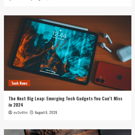
Tech News
The Next Big Leap: Emerging Tech Gadgets You Can’t Miss
in 2024
August 6, 2026
ev3v4hn