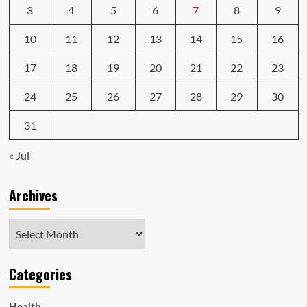
3
4
5
6
7
8
9
10
11
12
13
14
15
16
17
18
19
20
21
22
23
24
25
26
27
28
29
30
31
« Jul
Archives
Archives
Categories