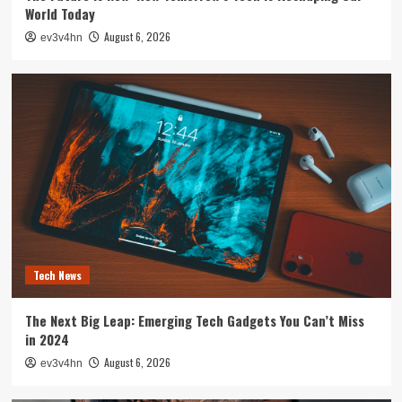
World Today
August 6, 2026
ev3v4hn
Tech News
The Next Big Leap: Emerging Tech Gadgets You Can’t Miss
in 2024
August 6, 2026
ev3v4hn