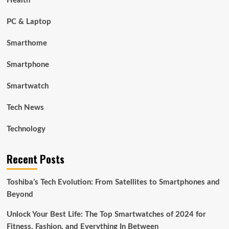
Health
PC & Laptop
Smarthome
Smartphone
Smartwatch
Tech News
Technology
Recent Posts
Toshiba’s Tech Evolution: From Satellites to Smartphones and
Beyond
Unlock Your Best Life: The Top Smartwatches of 2024 for
Fitness, Fashion, and Everything In Between