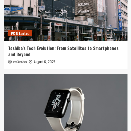
4
Smartphone
Unlocking the Future: The Best Smartphones
Redefining Technology in 2024
PC & Laptop
5
Toshiba’s Tech Evolution: From Satellites to Smartphones
PC & Laptop
and Beyond
Toshiba’s Tech Evolution: From Satellites to
August 6, 2026
ev3v4hn
Smartphones and Beyond
1
Smartwatch
Unlock Your Best Life: The Top Smartwatches
of 2024 for Fitness, Fashion, and Everything
In Between
2
Technology
The Future is Now: How Tomorrow’s Tech is
Reshaping Our World Today