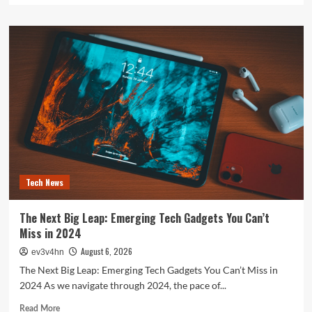
about
The
Future
is
Now:
How
Tomorrow’s
Tech
is
Reshaping
Our
World
Today
Tech News
The Next Big Leap: Emerging Tech Gadgets You Can’t
Miss in 2024
August 6, 2026
ev3v4hn
The Next Big Leap: Emerging Tech Gadgets You Can’t Miss in
2024 As we navigate through 2024, the pace of...
Read
Read More