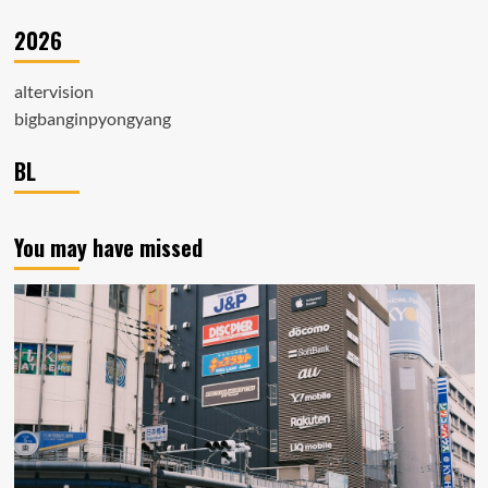
2026
altervision
bigbanginpyongyang
BL
You may have missed