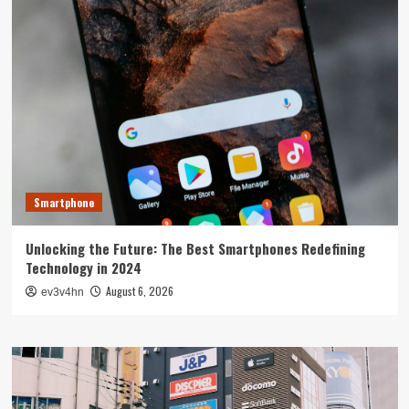
Smartphone
Unlocking the Future: The Best Smartphones Redefining
Technology in 2024
August 6, 2026
ev3v4hn