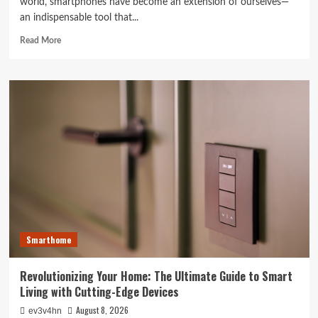
world, smartphones have become an extension of ourselves—
an indispensable tool that...
Read
Read More
more
about
Caught
in
the
Digital
Web:
The
Surprising
Ways
Your
Smartphone
Rules
Your
Smarthome
Life
Revolutionizing Your Home: The Ultimate Guide to Smart
Living with Cutting-Edge Devices
August 8, 2026
ev3v4hn