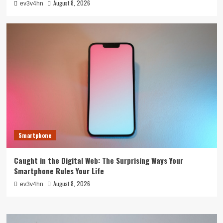
August 8, 2026
ev3v4hn
Smartphone
Caught in the Digital Web: The Surprising Ways Your
Smartphone Rules Your Life
August 8, 2026
ev3v4hn