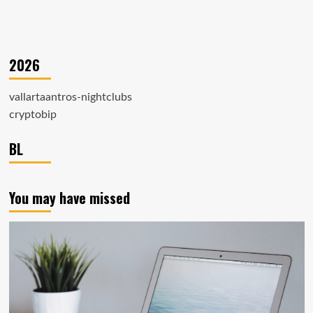
2026
vallartaantros-nightclubs
cryptobip
BL
You may have missed