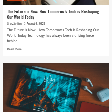
Everything
In
The Future is Now: How Tomorrow’s Tech is Reshaping
Between
Our World Today
August 6, 2026
ev3v4hn
The Future is Now: How Tomorrow’s Tech is Reshaping Our
World Today Technology has always been a driving force
behind...
Read
Read More
more
about
The
Future
is
Now:
How
Tomorrow’s
Tech
is
Reshaping
Our
World