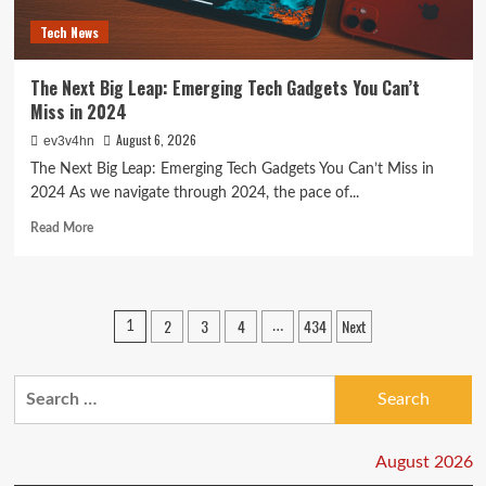
Today
Tech News
The Next Big Leap: Emerging Tech Gadgets You Can’t
Miss in 2024
August 6, 2026
ev3v4hn
The Next Big Leap: Emerging Tech Gadgets You Can’t Miss in
2024 As we navigate through 2024, the pace of...
Read
Read More
more
about
The
Next
Posts
2
3
4
434
Next
1
…
Big
pagination
Leap:
Emerging
Search
Tech
Gadgets
for:
You
Can’t
August 2026
Miss