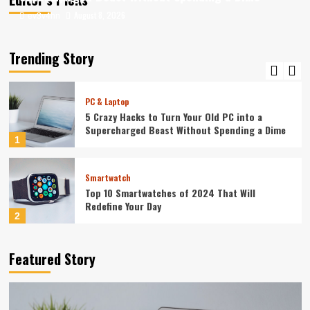
August 8, 2026
August 8, 2026
ev3v4hn
ev3v4hn
Smartphone
Caught in the Digital Web: The Surprising Ways
Your Smartphone Rules Your Life
Trending Story
5
PC & Laptop
5 Crazy Hacks to Turn Your Old PC into a
Supercharged Beast Without Spending a Dime
1
Smartwatch
Top 10 Smartwatches of 2024 That Will
Redefine Your Day
2
Technology
Featured Story
The Future in Your Fingertips: How AI is
Reshaping Everyday Technology
3