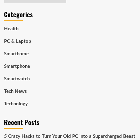
Categories
Health
PC & Laptop
Smarthome
Smartphone
Smartwatch
Tech News
Technology
Recent Posts
5 Crazy Hacks to Turn Your Old PC into a Supercharged Beast