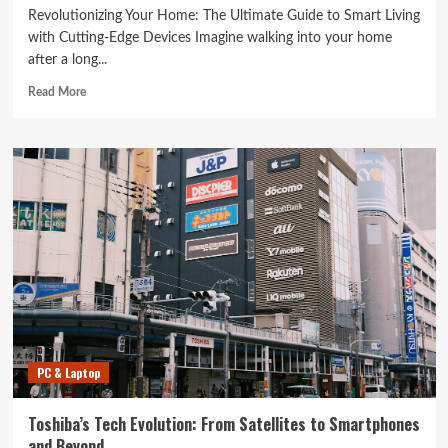
Revolutionizing Your Home: The Ultimate Guide to Smart Living
with Cutting-Edge Devices Imagine walking into your home
after a long...
Read
Read More
more
about
Revolutionizing
Your
Home:
The
Ultimate
Guide
to
Smart
Living
with
Cutting-
Edge
PC & Laptop
Devices
Toshiba’s Tech Evolution: From Satellites to Smartphones
and Beyond