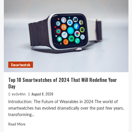
Crazy
Hacks
to
Turn
Your
Old
PC
into
a
Supercharged
Beast
Smartwatch
Without
Spending
a
Top 10 Smartwatches of 2024 That Will Redefine Your
Dime
Day
August 8, 2026
ev3v4hn
Introduction: The Future of Wearables in 2024 The world of
smartwatches has evolved dramatically over the past few years,
transforming...
Read
Read More
more