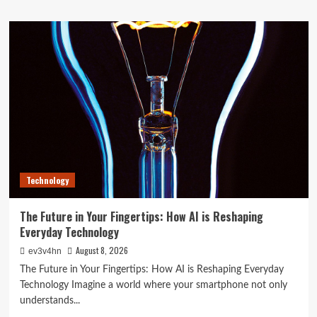
about
Top
10
Smartwatches
of
2024
That
Will
Redefine
Your
Day
Technology
The Future in Your Fingertips: How AI is Reshaping
Everyday Technology
August 8, 2026
ev3v4hn
The Future in Your Fingertips: How AI is Reshaping Everyday
Technology Imagine a world where your smartphone not only
understands...