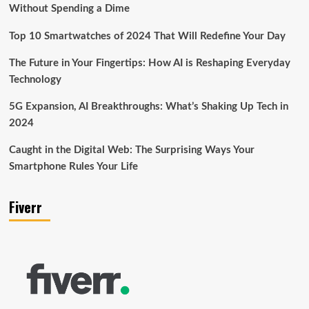
Without Spending a Dime
Top 10 Smartwatches of 2024 That Will Redefine Your Day
The Future in Your Fingertips: How AI is Reshaping Everyday
Technology
5G Expansion, AI Breakthroughs: What’s Shaking Up Tech in
2024
Caught in the Digital Web: The Surprising Ways Your
Smartphone Rules Your Life
Fiverr