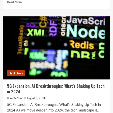
Read
Read More
more
about
The
Future
in
Your
Fingertips:
How
AI
is
Reshaping
Everyday
Technology
Tech News
5G Expansion, AI Breakthroughs: What’s Shaking Up Tech
in 2024
August 8, 2026
ev3v4hn
5G Expansion, AI Breakthroughs: What’s Shaking Up Tech in
2024 As we move deeper into 2024, the tech landscape is...