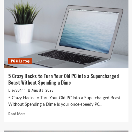
PC & Laptop
5 Crazy Hacks to Turn Your Old PC into a Supercharged
Beast Without Spending a Dime
August 8, 2026
ev3v4hn
5 Crazy Hacks to Turn Your Old PC into a Supercharged Beast
Without Spending a Dime Is your once-speedy PC...
Read
Read More
more
about
5