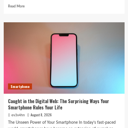
Read
Read More
more
about
5G
Expansion,
AI
Breakthroughs:
What’s
Shaking
Up
Tech
in
2024
Smartphone
Caught in the Digital Web: The Surprising Ways Your
Smartphone Rules Your Life
August 8, 2026
ev3v4hn
The Unseen Power of Your Smartphone In today’s fast-paced