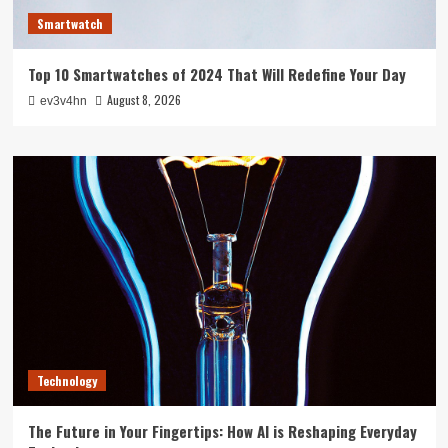
Smartwatch
Top 10 Smartwatches of 2024 That Will Redefine Your Day
August 8, 2026
ev3v4hn
Technology
The Future in Your Fingertips: How AI is Reshaping Everyday