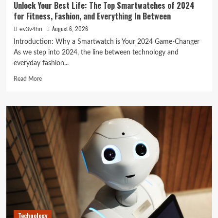
Unlock Your Best Life: The Top Smartwatches of 2024
for Fitness, Fashion, and Everything In Between
August 6, 2026
ev3v4hn
Introduction: Why a Smartwatch is Your 2024 Game-Changer
As we step into 2024, the line between technology and
everyday fashion...
Read
Read More
more
about
Unlock
Your
Best
Life:
The
Top
Smartwatches
of
2024
for
Fitness,
Fashion,
Technology
and