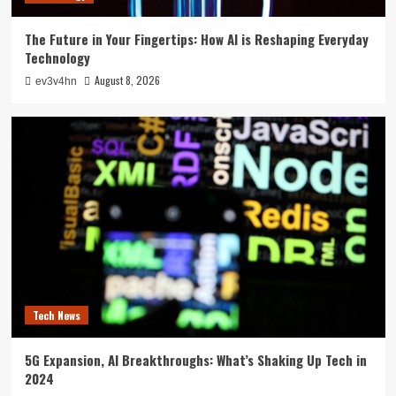
The Future in Your Fingertips: How AI is Reshaping Everyday
Technology
August 8, 2026
ev3v4hn
Tech News
5G Expansion, AI Breakthroughs: What’s Shaking Up Tech in
2024