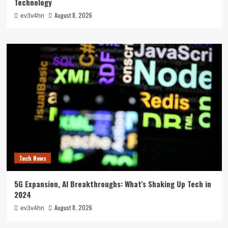
Technology
August 8, 2026
ev3v4hn
Tech News
5G Expansion, AI Breakthroughs: What’s Shaking Up Tech in
2024
August 8, 2026
ev3v4hn