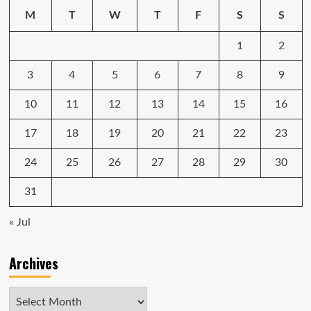
in
M
T
W
T
F
S
S
2024
1
2
3
4
5
6
7
8
9
10
11
12
13
14
15
16
17
18
19
20
21
22
23
24
25
26
27
28
29
30
31
« Jul
Archives
Archives