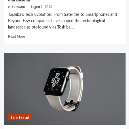
August 6, 2026
ev3v4hn
Toshiba’s Tech Evolution: From Satellites to Smartphones and
Beyond Few companies have shaped the technological
landscape as profoundly as Toshiba....
Read
Read More
more
about
Toshiba’s
Tech
Evolution:
From
Satellites
to
Smartphones
and
Beyond
Smartwatch