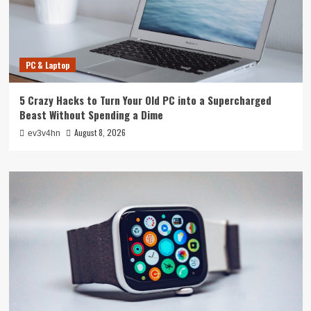
PC & Laptop
5 Crazy Hacks to Turn Your Old PC into a Supercharged
Beast Without Spending a Dime
August 8, 2026
ev3v4hn