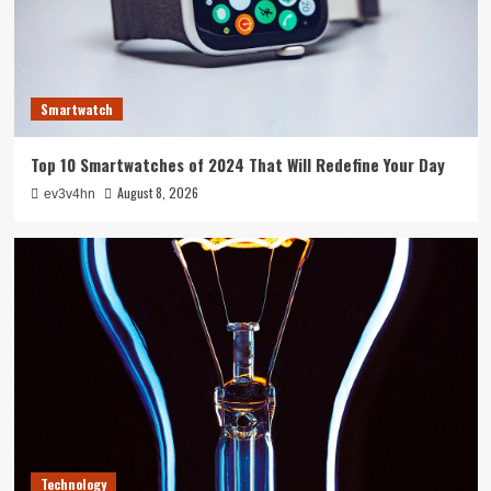
Technology
The Future in Your Fingertips: How AI is
Reshaping Everyday Technology
3
Smartwatch
Tech News
Top 10 Smartwatches of 2024 That Will Redefine Your Day
5G Expansion, AI Breakthroughs: What’s
Shaking Up Tech in 2024
August 8, 2026
ev3v4hn
4
Smartphone
Caught in the Digital Web: The Surprising Ways
Your Smartphone Rules Your Life
5
Technology