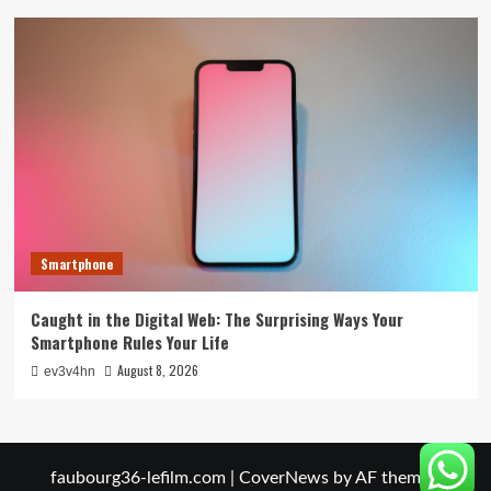
Smartphone
Caught in the Digital Web: The Surprising Ways Your
Smartphone Rules Your Life
August 8, 2026
ev3v4hn
faubourg36-lefilm.com
|
CoverNews
by AF themes.