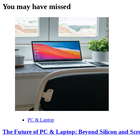
You may have missed
PC & Laptop
The Future of PC & Laptop: Beyond Silicon and Scr