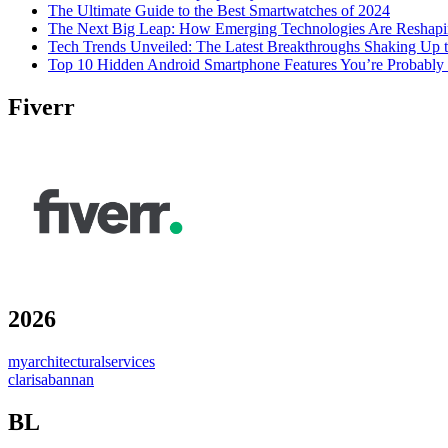
The Ultimate Guide to the Best Smartwatches of 2024
The Next Big Leap: How Emerging Technologies Are Reshapi
Tech Trends Unveiled: The Latest Breakthroughs Shaking Up t
Top 10 Hidden Android Smartphone Features You’re Probably
Fiverr
2026
myarchitecturalservices
clarisabannan
BL