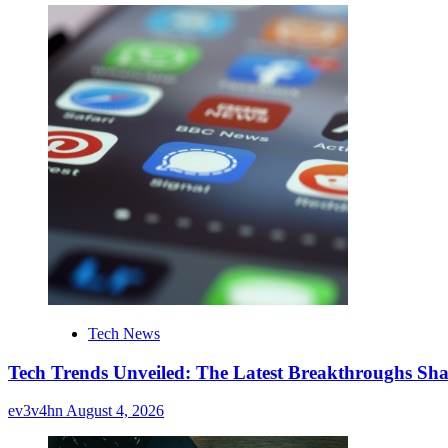
Tech News
Tech Trends Unveiled: The Latest Breakthroughs Sha
ev3v4hn
August 4, 2026