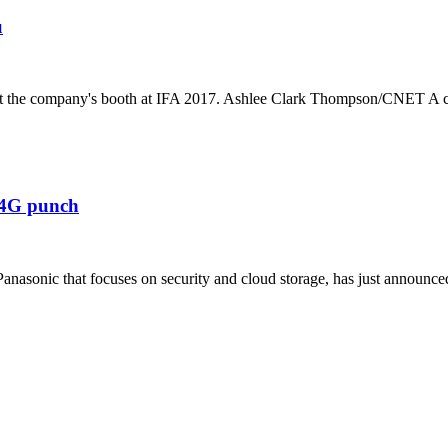
u
ss at the company's booth at IFA 2017. Ashlee Clark Thompson/CNET A c
 4G punch
sonic that focuses on security and cloud storage, has just announced