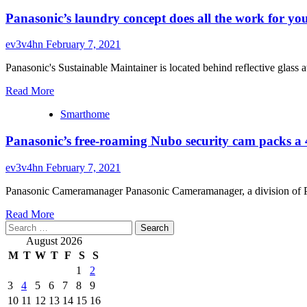
Panasonic’s laundry concept does all the work for yo
ev3v4hn
February 7, 2021
Panasonic's Sustainable Maintainer is located behind reflective gla
Read
Read More
more
Smarthome
about
Panasonic’s
Panasonic’s free-roaming Nubo security cam packs a
laundry
concept
does
ev3v4hn
February 7, 2021
all
the
Panasonic Cameramanager Panasonic Cameramanager, a division of Pana
work
Read
for
Read More
Search
more
you
for:
about
August 2026
Panasonic’s
M
T
W
T
F
S
S
free-
1
2
roaming
3
4
5
6
7
8
9
Nubo
security
10
11
12
13
14
15
16