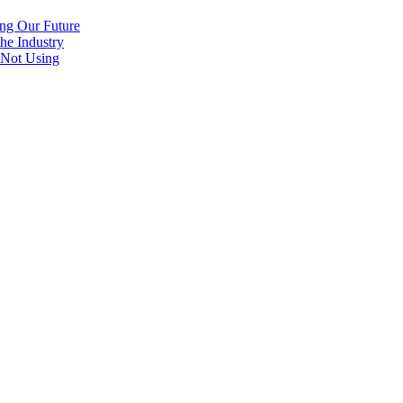
ng Our Future
he Industry
 Not Using