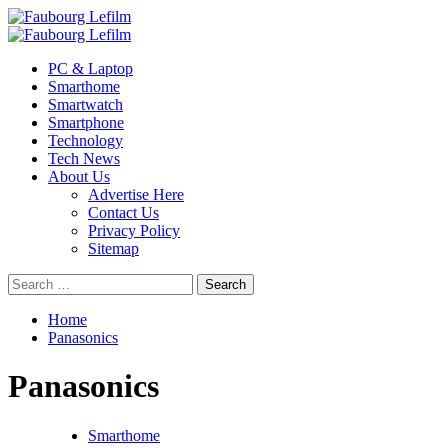
Skip
to
Primary
content
Menu
PC & Laptop
Smarthome
Smartwatch
Smartphone
Technology
Tech News
About Us
Advertise Here
Contact Us
Privacy Policy
Sitemap
Search
for:
Home
Panasonics
Panasonics
Smarthome