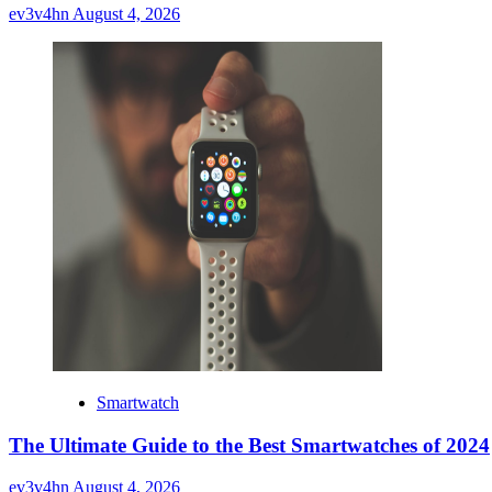
ev3v4hn
August 4, 2026
Smartwatch
The Ultimate Guide to the Best Smartwatches of 2024
ev3v4hn
August 4, 2026