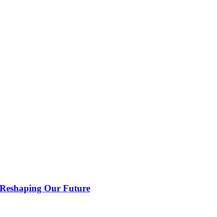
 Reshaping Our Future