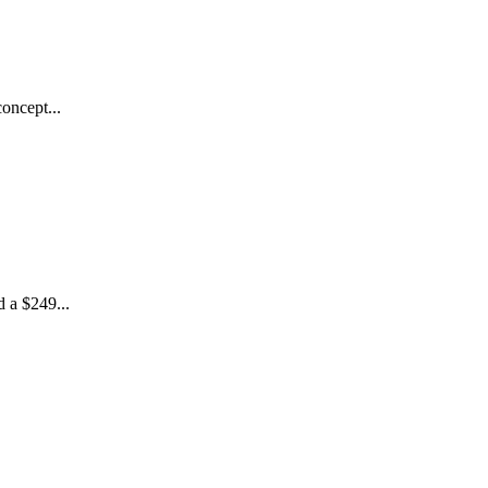
oncept...
 a $249...