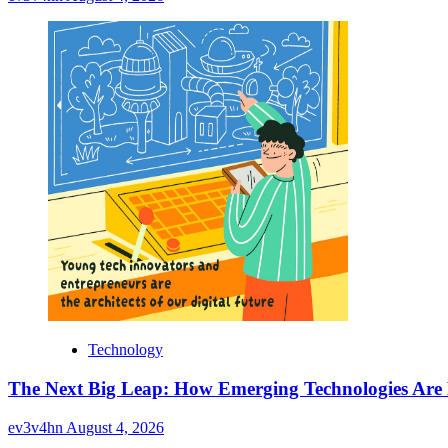
Technology
The Next Big Leap: How Emerging Technologies Are
ev3v4hn
August 4, 2026