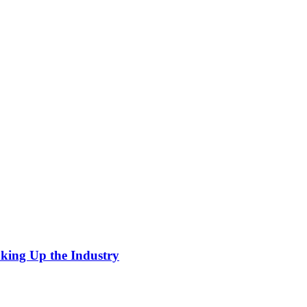
king Up the Industry