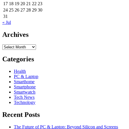
cam
17
18
19
20
21
22
23
packs
24
25
26
27
28
29
30
a
31
4G
« Jul
punch
Archives
Archives
Categories
Health
PC & Laptop
Smarthome
Smartphone
Smartwatch
Tech News
Technology
Recent Posts
The Future of PC & Laptop: Beyond Silicon and Screens