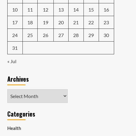
10
11
12
13
14
15
16
17
18
19
20
21
22
23
24
25
26
27
28
29
30
31
« Jul
Archives
Archives
Categories
Health