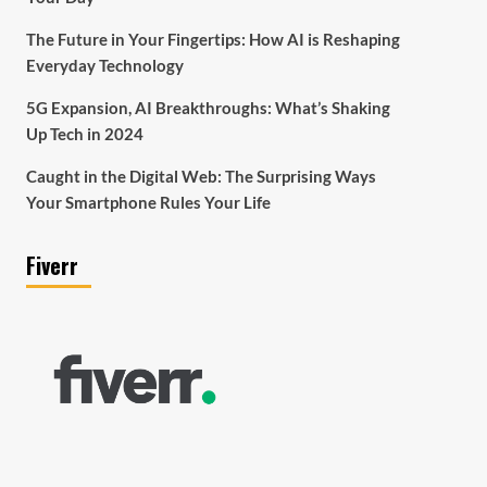
The Future in Your Fingertips: How AI is Reshaping
Everyday Technology
5G Expansion, AI Breakthroughs: What’s Shaking
Up Tech in 2024
Caught in the Digital Web: The Surprising Ways
Your Smartphone Rules Your Life
Fiverr