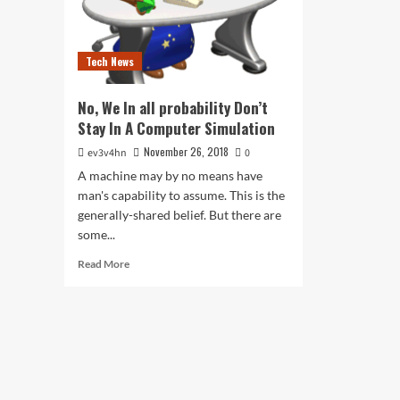
Tech News
No, We In all probability Don’t
Stay In A Computer Simulation
November 26, 2018
ev3v4hn
0
A machine may by no means have
man's capability to assume. This is the
generally-shared belief. But there are
some...
Read
Read More
more
about
No,
We
In
all
probability
Don’t