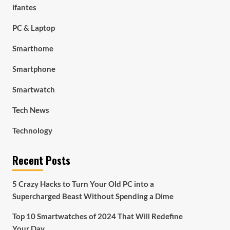
ifantes
PC & Laptop
Smarthome
Smartphone
Smartwatch
Tech News
Technology
Recent Posts
5 Crazy Hacks to Turn Your Old PC into a
Supercharged Beast Without Spending a Dime
Top 10 Smartwatches of 2024 That Will Redefine
Your Day