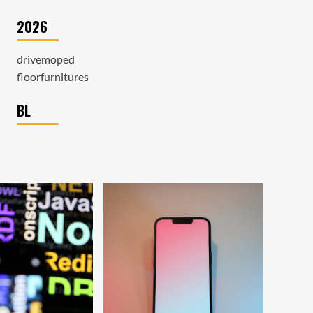
2026
drivemoped
floorfurnitures
BL