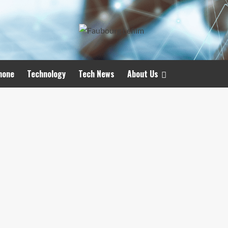
hone
Technology
Tech News
About Us