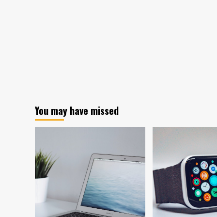
You may have missed