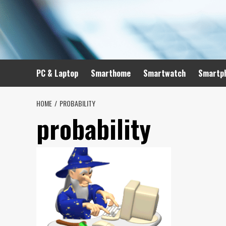
Skip
to
content
PC & Laptop
Smarthome
Smartwatch
Smartp
HOME
PROBABILITY
probability