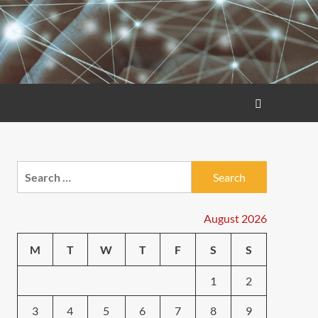
Search
for:
August 2026
M
T
W
T
F
S
S
1
2
3
4
5
6
7
8
9