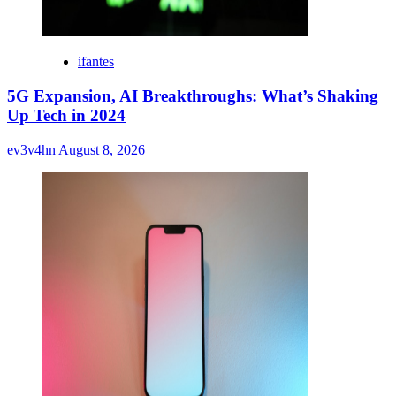
ifantes
5G Expansion, AI Breakthroughs: What’s Shaking
Up Tech in 2024
ev3v4hn
August 8, 2026