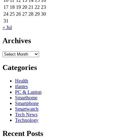
10
11
12
13
14
15
16
17
18
19
20
21
22
23
24
25
26
27
28
29
30
31
« Jul
Archives
Archives
Categories
Health
ifantes
PC & Laptop
Smarthome
Smartphone
Smartwatch
Tech News
Technology
Recent Posts