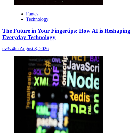
ifantes
Technology
The Future in Your Fingertips: How AI is Reshaping
Everyday Technology
ev3v4hn
August 8, 2026