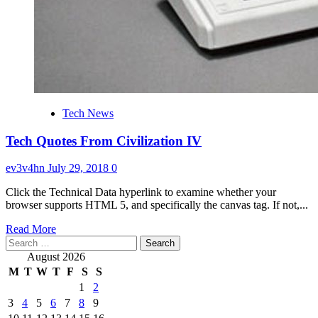
Tech News
Tech Quotes From Civilization IV
ev3v4hn
July 29, 2018
0
Click the Technical Data hyperlink to examine whether your
browser supports HTML 5, and specifically the canvas tag. If not,...
Read
Read More
Search
more
for:
about
August 2026
Tech
M
T
W
T
F
S
S
Quotes
1
2
From
3
4
5
6
7
8
9
Civilization
IV