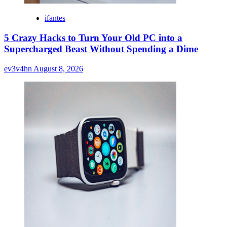
ifantes
5 Crazy Hacks to Turn Your Old PC into a
Supercharged Beast Without Spending a Dime
ev3v4hn
August 8, 2026