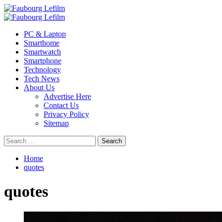
Skip
to
Primary
content
Menu
PC & Laptop
Smarthome
Smartwatch
Smartphone
Technology
Tech News
About Us
Advertise Here
Contact Us
Privacy Policy
Sitemap
Search
for:
Home
quotes
quotes