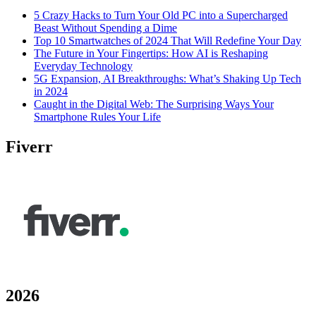
5 Crazy Hacks to Turn Your Old PC into a Supercharged
Beast Without Spending a Dime
Top 10 Smartwatches of 2024 That Will Redefine Your Day
The Future in Your Fingertips: How AI is Reshaping
Everyday Technology
5G Expansion, AI Breakthroughs: What’s Shaking Up Tech
in 2024
Caught in the Digital Web: The Surprising Ways Your
Smartphone Rules Your Life
Fiverr
2026