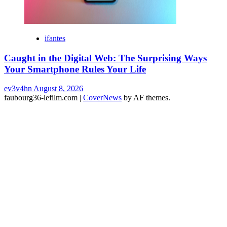
ifantes
Caught in the Digital Web: The Surprising Ways
Your Smartphone Rules Your Life
ev3v4hn
August 8, 2026
faubourg36-lefilm.com
|
CoverNews
by AF themes.