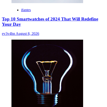
ifantes
Top 10 Smartwatches of 2024 That Will Redefine
Your Day
ev3v4hn
August 8, 2026