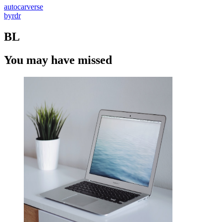
autocarverse
byrdr
BL
You may have missed