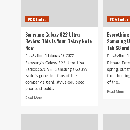
PC & Laptop
PC & Laptop
Samsung Galaxy S22 Ultra
Everything
Review: This Is Your Galaxy Note
Samsung U
Now
Tab S8 an
February 17, 2022
ev3v4hn
ev3v4hn
Samsung's Galaxy S22 Ultra. Lisa
Richard Pete
Eadicicco/CNET Samsung's Galaxy
spring, but 
Note is gone, but fans of the
from hosting
company's giant, stylus-equipped
of the...
phones should...
Rea
Read More
mor
Read
Read More
abo
more
Eve
about
you
Samsung
mis
Galaxy
at
S22
Sam