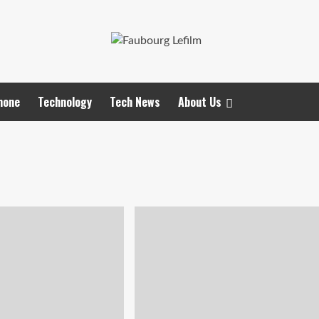
hone
Technology
Tech News
About Us