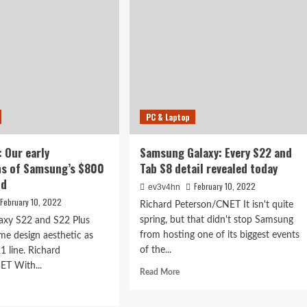
acked:
new
axy
phone
,
is
stuck
in
the
e
middle
PC & Laptop
: Our early
Samsung Galaxy: Every S22 and
ns of Samsung’s $800
Tab S8 detail revealed today
ld
February 10, 2022
ev3v4hn
February 10, 2022
Richard Peterson/CNET It isn't quite
spring, but that didn't stop Samsung
axy S22 and S22 Plus
from hosting one of its biggest events
ame design aesthetic as
of the...
21 line. Richard
ET With...
Read
Read More
more
d
about
e