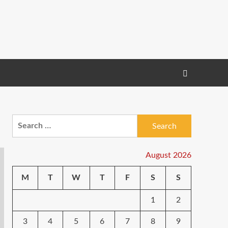
Search
for:
August 2026
M
T
W
T
F
S
S
1
2
3
4
5
6
7
8
9