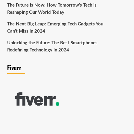
The Future is Now: How Tomorrow’s Tech is
Reshaping Our World Today
The Next Big Leap: Emerging Tech Gadgets You
Can’t Miss in 2024
Unlocking the Future: The Best Smartphones
Redefining Technology in 2024
Fiverr