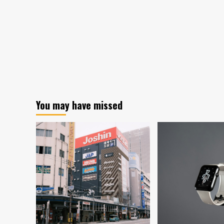
You may have missed