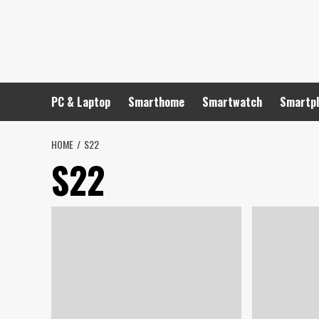
Skip
to
content
PC & Laptop
Smarthome
Smartwatch
Smartp
HOME
S22
S22