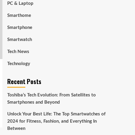
PC & Laptop
Smarthome
Smartphone
Smartwatch
Tech News
Technology
Recent Posts
Toshiba’s Tech Evolution: From Satellites to
Smartphones and Beyond
Unlock Your Best Life: The Top Smartwatches of
2024 for Fitness, Fashion, and Everything In
Between