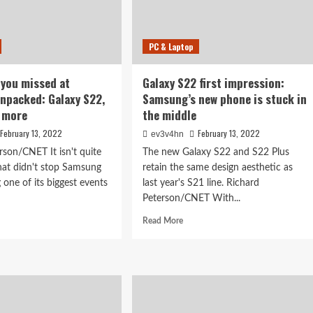
PC & Laptop
 you missed at
Galaxy S22 first impression:
npacked: Galaxy S22,
Samsung’s new phone is stuck in
d more
the middle
February 13, 2022
February 13, 2022
ev3v4hn
rson/CNET It isn't quite
The new Galaxy S22 and S22 Plus
that didn't stop Samsung
retain the same design aesthetic as
 one of its biggest events
last year's S21 line. Richard
Peterson/CNET With...
d
Read
Read More
e
more
ut
about
rything
Galaxy
S22
sed
first
impression:
sung
Samsung’s