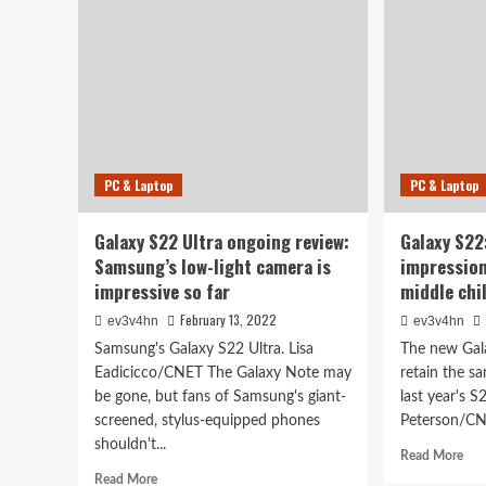
Ultra
Unp
Review:
Gal
This
S22
Is
Tab
Your
S8
Galaxy
and
Note
mor
Now
PC & Laptop
PC & Laptop
Galaxy S22 Ultra ongoing review:
Galaxy S22
Samsung’s low-light camera is
impressio
impressive so far
middle chi
February 13, 2022
ev3v4hn
ev3v4hn
Samsung's Galaxy S22 Ultra. Lisa
The new Gal
Eadicicco/CNET The Galaxy Note may
retain the s
be gone, but fans of Samsung's giant-
last year's S
screened, stylus-equipped phones
Peterson/CN
shouldn't...
Rea
Read More
mor
Read
Read More