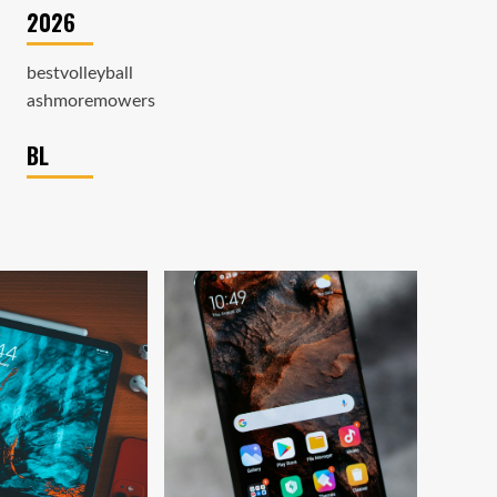
2026
bestvolleyball
ashmoremowers
BL