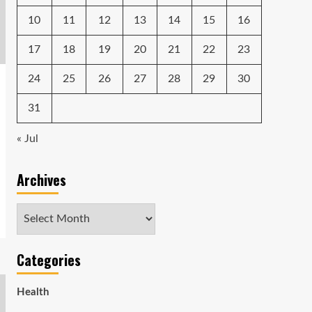
10
11
12
13
14
15
16
17
18
19
20
21
22
23
24
25
26
27
28
29
30
31
« Jul
Archives
Archives
Categories
Health