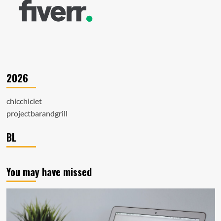
2026
chicchiclet
projectbarandgrill
BL
You may have missed