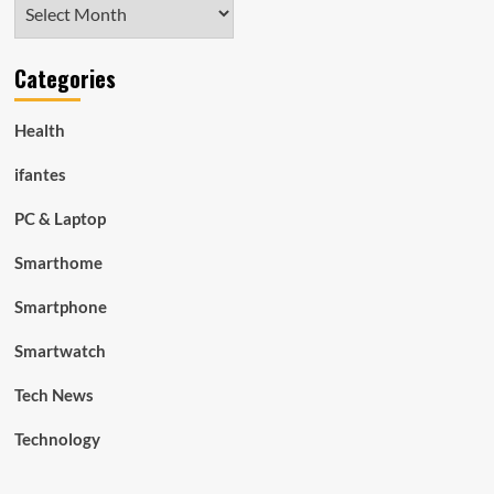
Archives
Categories
Health
ifantes
PC & Laptop
Smarthome
Smartphone
Smartwatch
Tech News
Technology