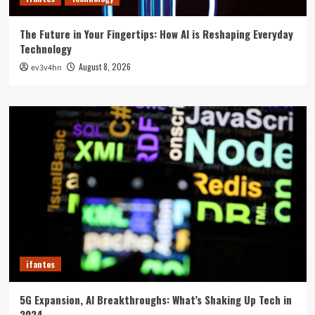
The Future in Your Fingertips: How AI is Reshaping Everyday
Technology
August 8, 2026
ev3v4hn
ifantes
5G Expansion, AI Breakthroughs: What’s Shaking Up Tech in
2024