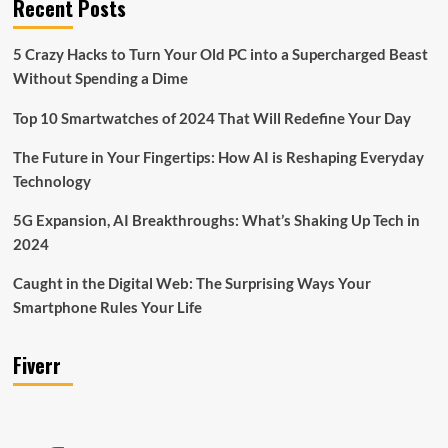
Recent Posts
5 Crazy Hacks to Turn Your Old PC into a Supercharged Beast
Without Spending a Dime
Top 10 Smartwatches of 2024 That Will Redefine Your Day
The Future in Your Fingertips: How AI is Reshaping Everyday
Technology
5G Expansion, AI Breakthroughs: What’s Shaking Up Tech in
2024
Caught in the Digital Web: The Surprising Ways Your
Smartphone Rules Your Life
Fiverr