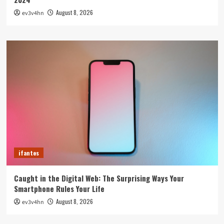
August 8, 2026
ev3v4hn
ifantes
Caught in the Digital Web: The Surprising Ways Your
Smartphone Rules Your Life
August 8, 2026
ev3v4hn