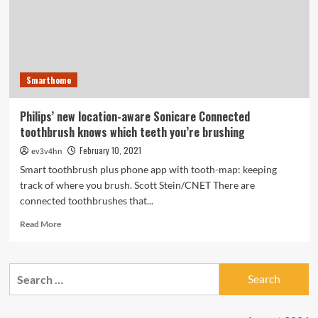
Smarthome
Philips’ new location-aware Sonicare Connected
toothbrush knows which teeth you’re brushing
February 10, 2021
ev3v4hn
Smart toothbrush plus phone app with tooth-map: keeping
track of where you brush. Scott Stein/CNET There are
connected toothbrushes that...
Read
Read More
more
about
Philips’
Search
new
for:
location-
aware
Sonicare