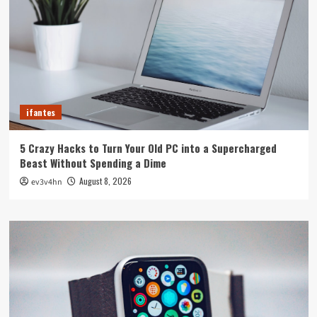
ifantes
5 Crazy Hacks to Turn Your Old PC into a Supercharged
Beast Without Spending a Dime
August 8, 2026
ev3v4hn