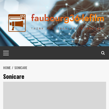
Skip
to
content
Primary
Menu
HOME
SONICARE
Sonicare