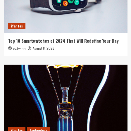
ifantes
Top 10 Smartwatches of 2024 That Will Redefine Your Day
August 8, 2026
ev3v4hn
ifantes
Technology