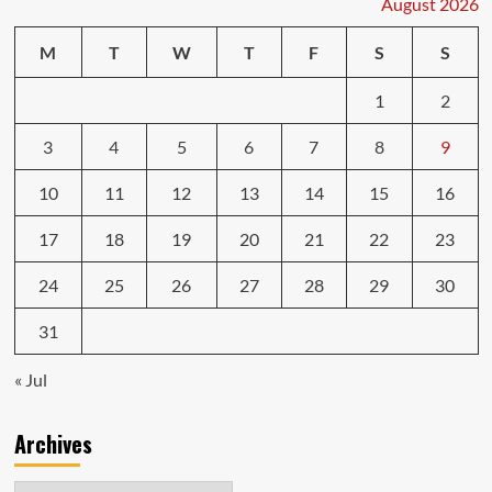
August 2026
Connected
toothbrush
M
T
W
T
F
S
S
knows
which
1
2
teeth
you’re
brushing
3
4
5
6
7
8
9
10
11
12
13
14
15
16
17
18
19
20
21
22
23
24
25
26
27
28
29
30
31
« Jul
Archives