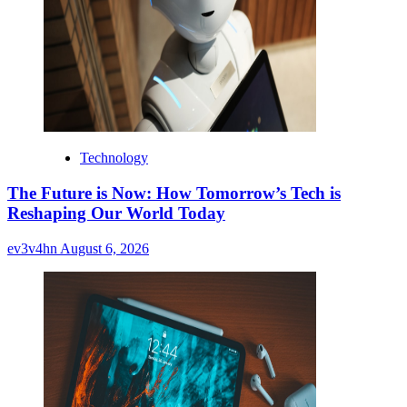
Technology
The Future is Now: How Tomorrow’s Tech is
Reshaping Our World Today
ev3v4hn
August 6, 2026