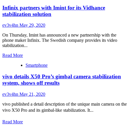
Infinix partners with Imint for its Vidhance
stabilization solution
ev3v4hn
May 29, 2020
On Thursday, Imint has announced a new partnership with the
phone maker Infinix. The Swedish company provides its video
stabilization...
Read
Read More
more
Smartphone
about
Infinix
vivo details X50 Pro’s gimbal camera stabilization
partners
with
system, shows off results
Imint
for
ev3v4hn
May 21, 2020
its
Vidhance
vivo published a detail description of the unique main camera on the
stabilization
vivo X50 Pro and its gimbal-like stabilization. It...
solution
Read
Read More
more