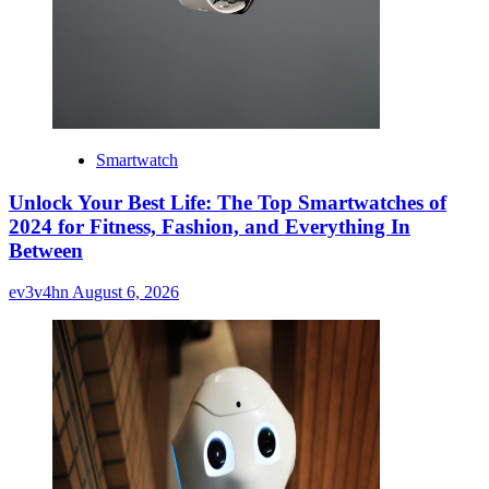
Smartwatch
Unlock Your Best Life: The Top Smartwatches of
2024 for Fitness, Fashion, and Everything In
Between
ev3v4hn
August 6, 2026