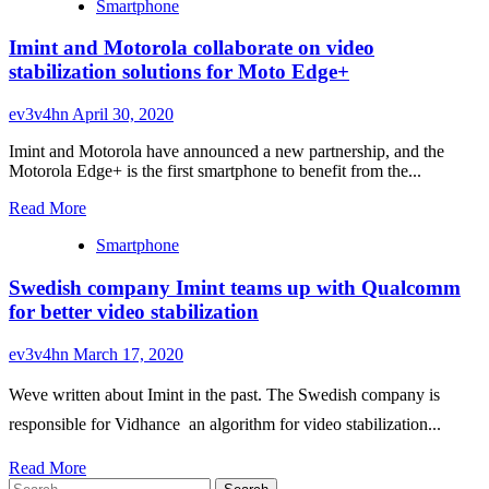
Smartphone
about
vivo
Imint and Motorola collaborate on video
details
X50
stabilization solutions for Moto Edge+
Pro’s
gimbal
ev3v4hn
April 30, 2020
camera
stabilization
Imint and Motorola have announced a new partnership, and the
system,
Motorola Edge+ is the first smartphone to benefit from the...
shows
off
Read
Read More
results
more
Smartphone
about
Imint
Swedish company Imint teams up with Qualcomm
and
Motorola
for better video stabilization
collaborate
on
ev3v4hn
March 17, 2020
video
stabilization
Weve written about Imint in the past. The Swedish company is
solutions
for
responsible for Vidhance  an algorithm for video stabilization...
Moto
Edge+
Read
Read More
Search
more