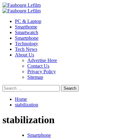
Skip
to
Primary
content
Menu
PC & Laptop
Smarthome
Smartwatch
Smartphone
Technology
Tech News
About Us
Advertise Here
Contact Us
Privacy Policy
Sitemap
Search
for:
Home
stabilization
stabilization
Smartphone