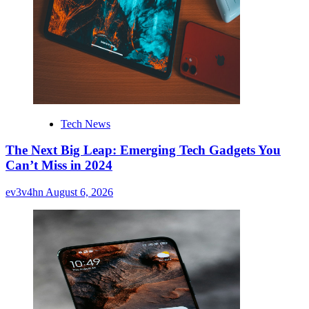
Tech News
The Next Big Leap: Emerging Tech Gadgets You
Can’t Miss in 2024
ev3v4hn
August 6, 2026