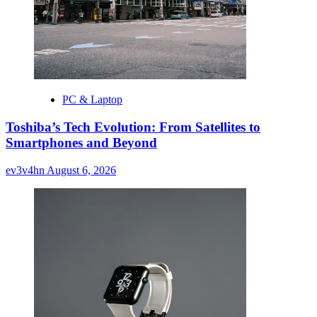
PC & Laptop
Toshiba’s Tech Evolution: From Satellites to
Smartphones and Beyond
ev3v4hn
August 6, 2026