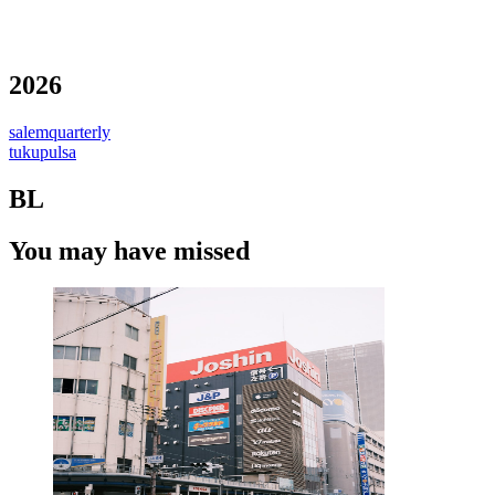
2026
salemquarterly
tukupulsa
BL
You may have missed