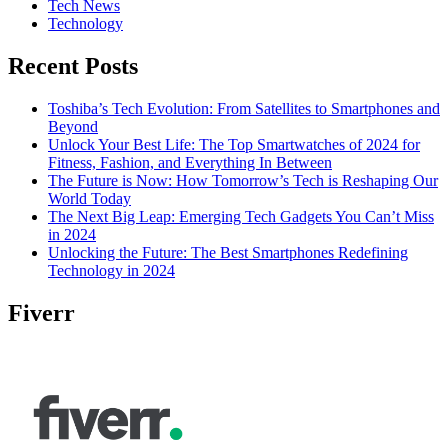
Tech News
Technology
Recent Posts
Toshiba’s Tech Evolution: From Satellites to Smartphones and
Beyond
Unlock Your Best Life: The Top Smartwatches of 2024 for
Fitness, Fashion, and Everything In Between
The Future is Now: How Tomorrow’s Tech is Reshaping Our
World Today
The Next Big Leap: Emerging Tech Gadgets You Can’t Miss
in 2024
Unlocking the Future: The Best Smartphones Redefining
Technology in 2024
Fiverr