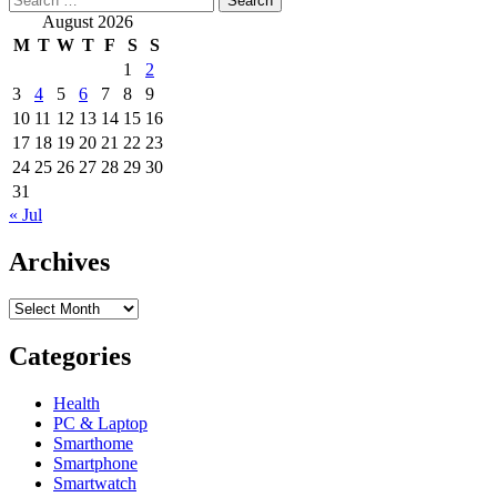
for:
about
August 2026
Swedish
M
T
W
T
F
S
S
company
1
2
Imint
3
4
5
6
7
8
9
teams
up
10
11
12
13
14
15
16
with
17
18
19
20
21
22
23
Qualcomm
24
25
26
27
28
29
30
for
31
better
« Jul
video
stabilization
Archives
Archives
Categories
Health
PC & Laptop
Smarthome
Smartphone
Smartwatch