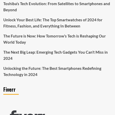
Toshiba’s Tech Evolution: From Satellites to Smartphones and
Beyond
Unlock Your Best Life: The Top Smartwatches of 2024 for
Fitness, Fashion, and Everything In Between
The Future is Now: How Tomorrow’s Tech is Reshaping Our
World Today
The Next Big Leap: Emerging Tech Gadgets You Can’t Miss in
2024
Unlocking the Future: The Best Smartphones Redefining
Technology in 2024
Fiverr