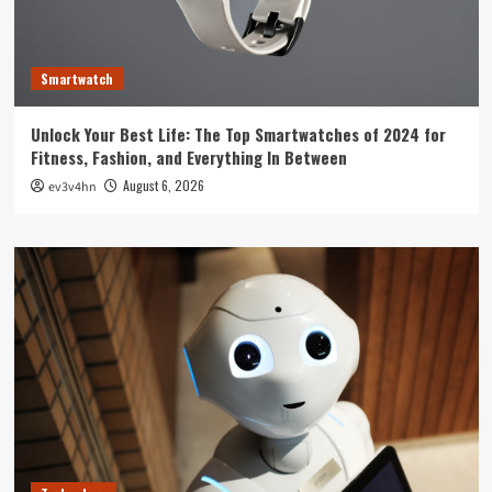
Smartwatch
Unlock Your Best Life: The Top Smartwatches of 2024 for
Fitness, Fashion, and Everything In Between
August 6, 2026
ev3v4hn