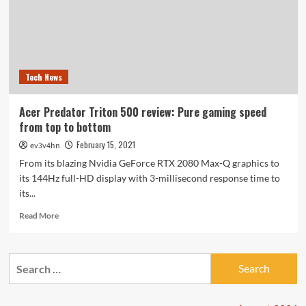
Tech News
Acer Predator Triton 500 review: Pure gaming speed
from top to bottom
February 15, 2021
ev3v4hn
From its blazing Nvidia GeForce RTX 2080 Max-Q graphics to
its 144Hz full-HD display with 3-millisecond response time to
its...
Read
Read More
more
about
Acer
Search
Predator
for:
Triton
500
review: