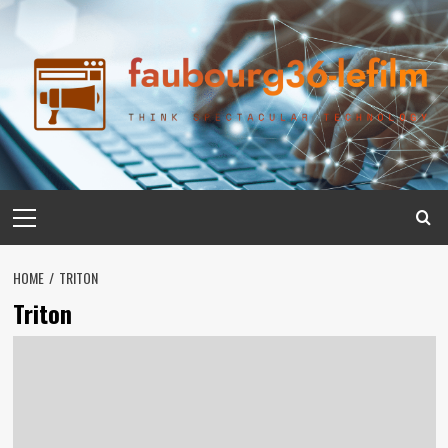
Skip
to
content
Primary
Menu
HOME
TRITON
Triton