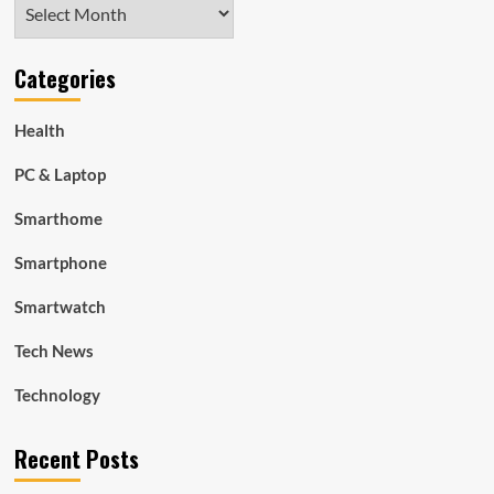
Archives
Categories
Health
PC & Laptop
Smarthome
Smartphone
Smartwatch
Tech News
Technology
Recent Posts