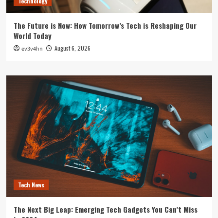
Technology
The Future is Now: How Tomorrow’s Tech is Reshaping Our
World Today
August 6, 2026
ev3v4hn
Tech News
The Next Big Leap: Emerging Tech Gadgets You Can’t Miss