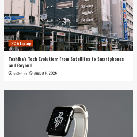
PC & Laptop
Toshiba’s Tech Evolution: From Satellites to Smartphones
and Beyond
August 6, 2026
ev3v4hn