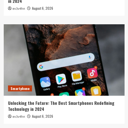
in 2024
August 6, 2026
ev3v4hn
Smartphone
Unlocking the Future: The Best Smartphones Redefining
Technology in 2024
August 6, 2026
ev3v4hn