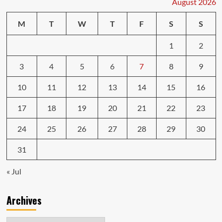
August 2026
Pure
gaming
M
T
W
T
F
S
S
speed
from
1
2
top
to
bottom
3
4
5
6
7
8
9
10
11
12
13
14
15
16
17
18
19
20
21
22
23
24
25
26
27
28
29
30
31
« Jul
Archives