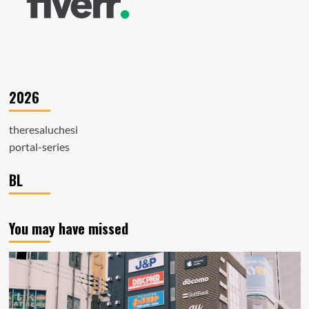
2026
theresaluchesi
portal-series
BL
You may have missed