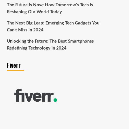
The Future is Now: How Tomorrow’s Tech is
Reshaping Our World Today
The Next Big Leap: Emerging Tech Gadgets You
Can’t Miss in 2024
Unlocking the Future: The Best Smartphones
Redefining Technology in 2024
Fiverr