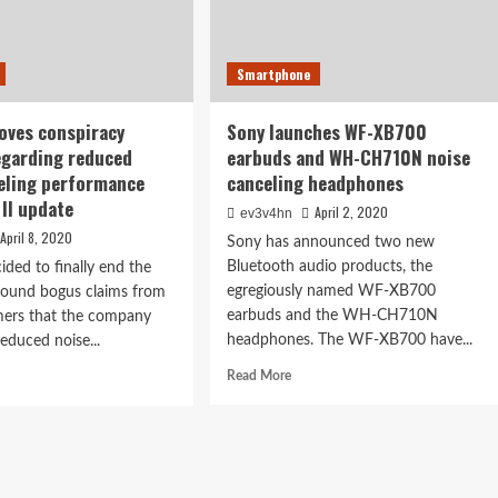
Smartphone
oves conspiracy
Sony launches WF-XB700
egarding reduced
earbuds and WH-CH710N noise
eling performance
canceling headphones
 II update
April 2, 2020
ev3v4hn
April 8, 2020
Sony has announced two new
Bluetooth audio products, the
ided to finally end the
egregiously named WF-XB700
round bogus claims from
earbuds and the WH-CH710N
ers that the company
headphones. The WF-XB700 have...
reduced noise...
Read
d
Read More
more
e
about
ut
Sony
e
launches
proves
WF-
spiracy