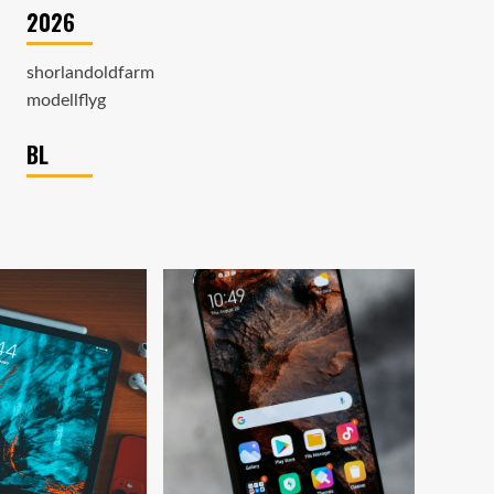
2026
shorlandoldfarm
modellflyg
BL