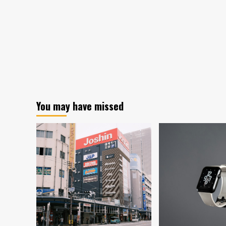
You may have missed