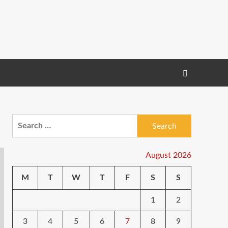
Search
for:
August 2026
M
T
W
T
F
S
S
1
2
3
4
5
6
7
8
9