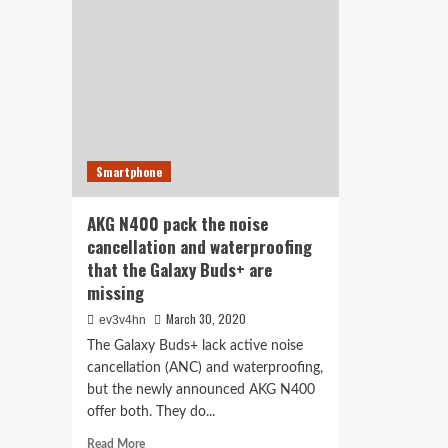
theo
with
reg
Sony-
red
powered
noi
noise
can
cancellation
per
wit
QC
35
Smartphone
II
upd
AKG N400 pack the noise
cancellation and waterproofing
that the Galaxy Buds+ are
missing
March 30, 2020
ev3v4hn
The Galaxy Buds+ lack active noise
cancellation (ANC) and waterproofing,
but the newly announced AKG N400
offer both. They do...
Read
Read More