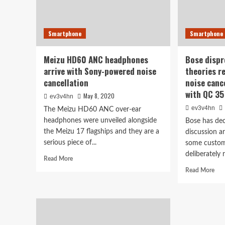
Smartphone
Smartphone
Meizu HD60 ANC headphones
Bose dispr
arrive with Sony-powered noise
theories r
cancellation
noise canc
with QC 35
May 8, 2020
ev3v4hn
ev3v4hn
The Meizu HD60 ANC over-ear
headphones were unveiled alongside
Bose has dec
the Meizu 17 flagships and they are a
discussion a
serious piece of...
some custom
deliberately 
Read
Read More
more
Rea
Read More
about
mor
Meizu
abo
HD60
Bos
ANC
dis
headphones
con
arrive