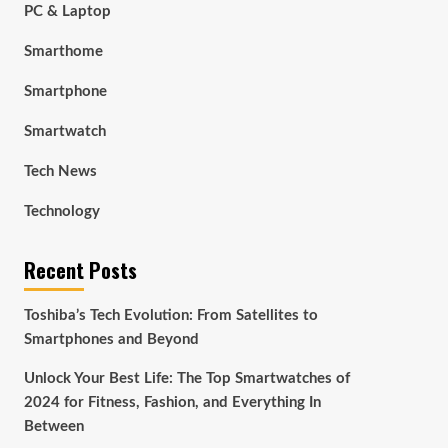
PC & Laptop
Smarthome
Smartphone
Smartwatch
Tech News
Technology
Recent Posts
Toshiba’s Tech Evolution: From Satellites to
Smartphones and Beyond
Unlock Your Best Life: The Top Smartwatches of
2024 for Fitness, Fashion, and Everything In
Between