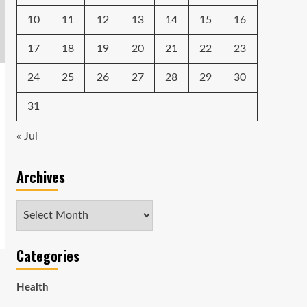
10
11
12
13
14
15
16
17
18
19
20
21
22
23
24
25
26
27
28
29
30
31
« Jul
Archives
Archives
Categories
Health