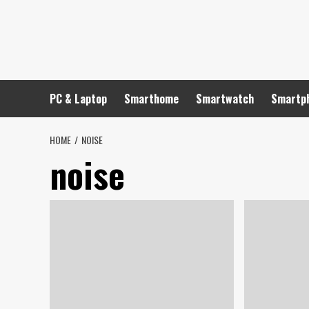
Skip
to
content
PC & Laptop
Smarthome
Smartwatch
Smartp
HOME
NOISE
noise