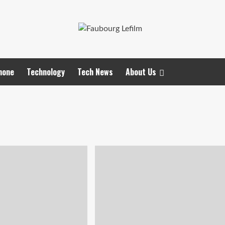
hone
Technology
Tech News
About Us