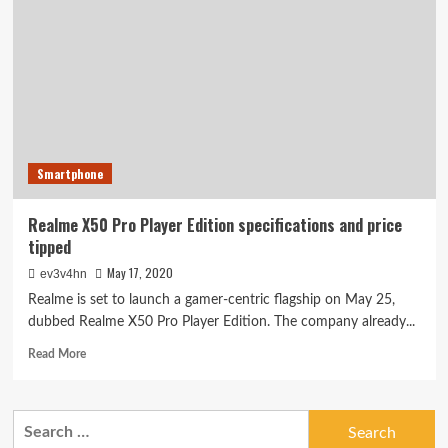
Player
appears
on
TENAA
with
downgraded
cameras
Smartphone
Realme X50 Pro Player Edition specifications and price
tipped
May 17, 2020
ev3v4hn
Realme is set to launch a gamer-centric flagship on May 25,
dubbed Realme X50 Pro Player Edition. The company already...
Read
Read More
more
about
Realme
Search
X50
for:
Pro