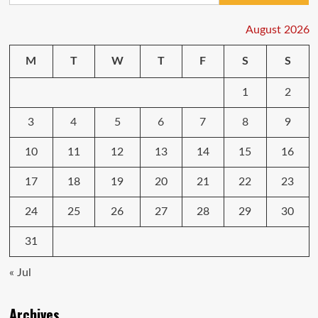
Player
Edition
August 2026
specifications
and
M
T
W
T
F
S
S
price
tipped
1
2
3
4
5
6
7
8
9
10
11
12
13
14
15
16
17
18
19
20
21
22
23
24
25
26
27
28
29
30
31
« Jul
Archives