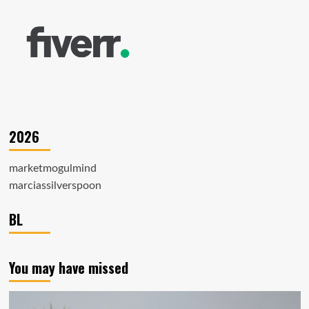
2026
marketmogulmind
marciassilverspoon
BL
You may have missed