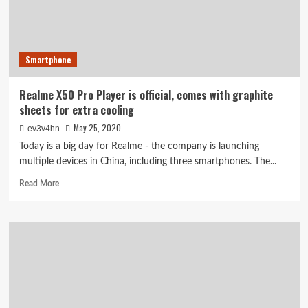
X3
SuperZoom,
Watch
and
Smartphone
TVs
are
here
Realme X50 Pro Player is official, comes with graphite
sheets for extra cooling
May 25, 2020
ev3v4hn
Today is a big day for Realme - the company is launching
multiple devices in China, including three smartphones. The...
Read
Read More
more
about
Realme
X50
Pro
Player
is
official,
comes