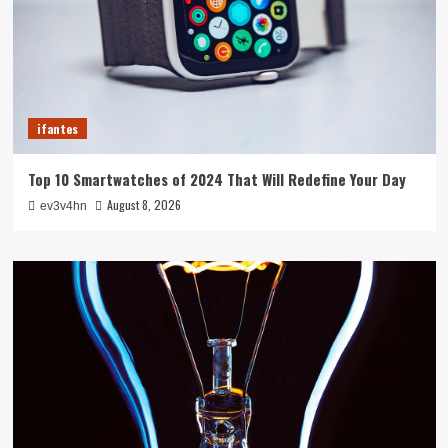
ifantes
Top 10 Smartwatches of 2024 That Will Redefine Your Day
August 8, 2026
ev3v4hn