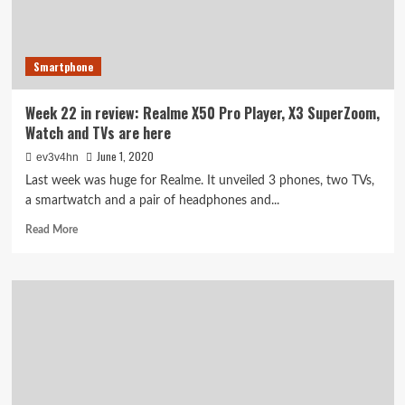
player
DP8811P
Smartphone
Week 22 in review: Realme X50 Pro Player, X3 SuperZoom,
Watch and TVs are here
June 1, 2020
ev3v4hn
Last week was huge for Realme. It unveiled 3 phones, two TVs,
a smartwatch and a pair of headphones and...
Read
Read More
more
about
Week
22
in
review:
Realme
X50
Pro
Player,