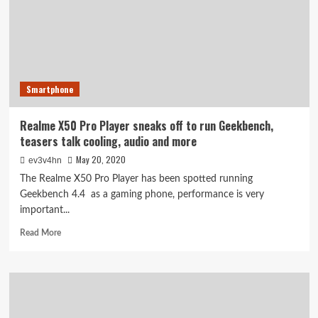
have
a
90Hz
HDR+
Super
AMOLED
Smartphone
display
Realme X50 Pro Player sneaks off to run Geekbench,
teasers talk cooling, audio and more
May 20, 2020
ev3v4hn
The Realme X50 Pro Player has been spotted running
Geekbench 4.4  as a gaming phone, performance is very
important...
Read
Read More
more
about
Realme
X50
Pro
Player