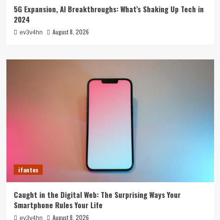
5G Expansion, AI Breakthroughs: What’s Shaking Up Tech in
2024
August 8, 2026
ev3v4hn
ifantes
Caught in the Digital Web: The Surprising Ways Your
Smartphone Rules Your Life
August 8, 2026
ev3v4hn