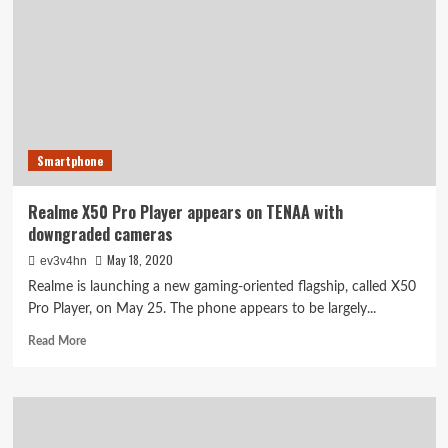
sneaks
off
to
run
Geekbench,
teasers
talk
cooling,
Smartphone
audio
and
more
Realme X50 Pro Player appears on TENAA with
downgraded cameras
May 18, 2020
ev3v4hn
Realme is launching a new gaming-oriented flagship, called X50
Pro Player, on May 25. The phone appears to be largely...
Read
Read More
more
about
Realme
X50
Pro