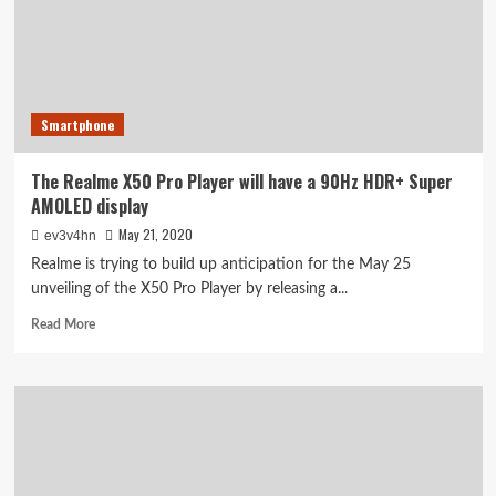
and
Realme
TV
event
live
Smartphone
The Realme X50 Pro Player will have a 90Hz HDR+ Super
AMOLED display
May 21, 2020
ev3v4hn
Realme is trying to build up anticipation for the May 25
unveiling of the X50 Pro Player by releasing a...
Read
Read More
more
about
The
Realme
X50
Pro
Player
will