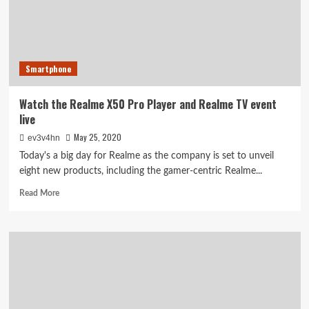
with
graphite
sheets
for
extra
Smartphone
cooling
Watch the Realme X50 Pro Player and Realme TV event
live
May 25, 2020
ev3v4hn
Today's a big day for Realme as the company is set to unveil
eight new products, including the gamer-centric Realme...
Read
Read More
more
about
Watch
the
Realme
X50
Pro
Player