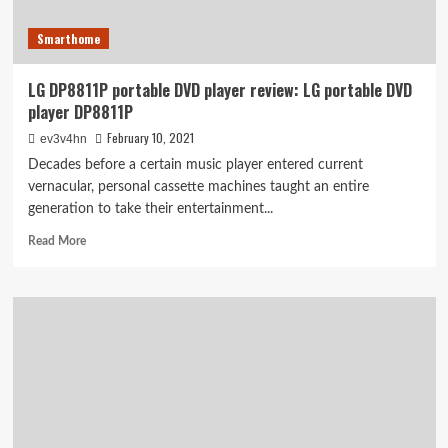
Smarthome
LG DP8811P portable DVD player review: LG portable DVD
player DP8811P
February 10, 2021
ev3v4hn
Decades before a certain music player entered current
vernacular, personal cassette machines taught an entire
generation to take their entertainment...
Read
Read More
more
about
LG
DP8811P
portable
DVD
player
review:
LG
portable
DVD