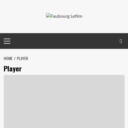
Skip
to
content
Primary
Menu
HOME
PLAYER
Player