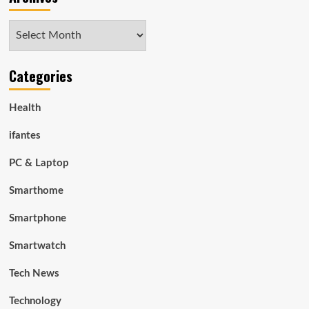
Archives
Categories
Health
ifantes
PC & Laptop
Smarthome
Smartphone
Smartwatch
Tech News
Technology