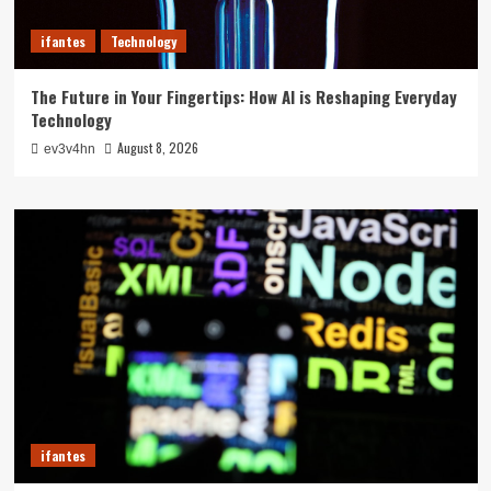
ifantes
Technology
The Future in Your Fingertips: How AI is Reshaping Everyday
Technology
August 8, 2026
ev3v4hn
ifantes