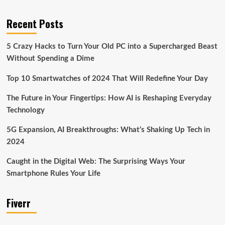
Recent Posts
5 Crazy Hacks to Turn Your Old PC into a Supercharged Beast
Without Spending a Dime
Top 10 Smartwatches of 2024 That Will Redefine Your Day
The Future in Your Fingertips: How AI is Reshaping Everyday
Technology
5G Expansion, AI Breakthroughs: What’s Shaking Up Tech in
2024
Caught in the Digital Web: The Surprising Ways Your
Smartphone Rules Your Life
Fiverr