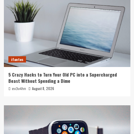
ifantes
5 Crazy Hacks to Turn Your Old PC into a Supercharged
Beast Without Spending a Dime
August 8, 2026
ev3v4hn