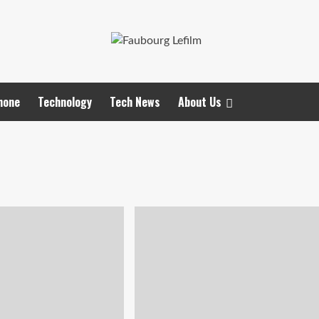
hone
Technology
Tech News
About Us