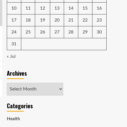
10
11
12
13
14
15
16
17
18
19
20
21
22
23
24
25
26
27
28
29
30
31
« Jul
Archives
Archives
Categories
Health