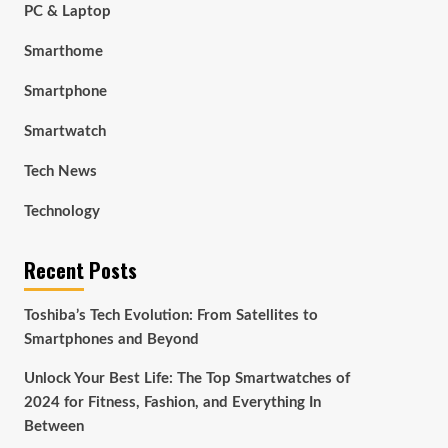
PC & Laptop
Smarthome
Smartphone
Smartwatch
Tech News
Technology
Recent Posts
Toshiba’s Tech Evolution: From Satellites to
Smartphones and Beyond
Unlock Your Best Life: The Top Smartwatches of
2024 for Fitness, Fashion, and Everything In
Between