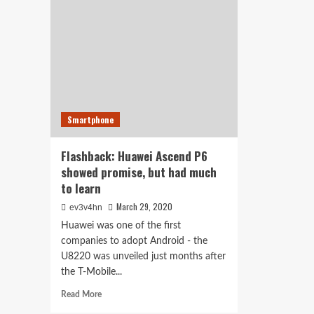
seeks
and
your
cut
bank
edg
info,
5G
with
false
promise
of
cash
Smartphone
deposit
Flashback: Huawei Ascend P6
showed promise, but had much
to learn
March 29, 2020
ev3v4hn
Huawei was one of the first
companies to adopt Android - the
U8220 was unveiled just months after
the T-Mobile...
Read
Read More
more