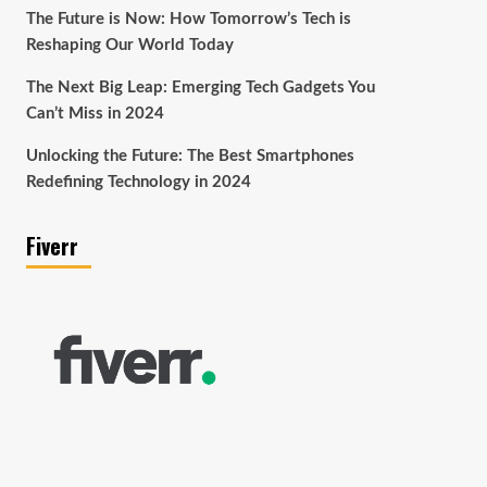
The Future is Now: How Tomorrow’s Tech is
Reshaping Our World Today
The Next Big Leap: Emerging Tech Gadgets You
Can’t Miss in 2024
Unlocking the Future: The Best Smartphones
Redefining Technology in 2024
Fiverr