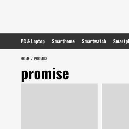
Skip
to
content
PC & Laptop
Smarthome
Smartwatch
Smartp
HOME
PROMISE
promise