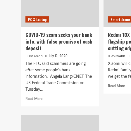
PC & Laptop
Smartphone
COVID-19 scam seeks your bank
Redmi 10X 
info, with false promise of cash
flagship p
deposit
cutting ed
July 13, 2020
ev3v4hn
ev3v4hn
The FTC said scammers are going
Xiaomi will 
after some people's bank
Redmi family 
information. Angela Lang/CNET The
we get the fe
US Federal Trade Commission on
Rea
Read More
Tuesday...
mor
abo
Read
Read More
Red
more
10
about
teas
COVID-
pro
19
flag
scam
per