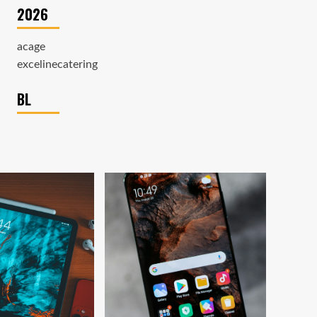
2026
acage
excelinecatering
BL