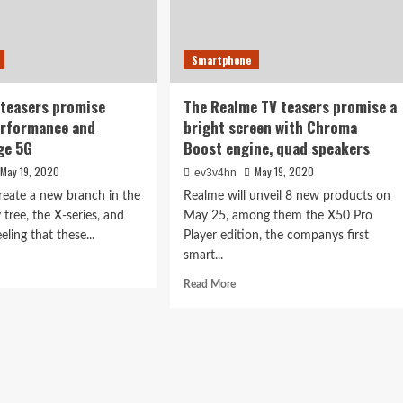
Smartphone
teasers promise
The Realme TV teasers promise a
erformance and
bright screen with Chroma
ge 5G
Boost engine, quad speakers
May 19, 2020
May 19, 2020
ev3v4hn
create a new branch in the
Realme will unveil 8 new products on
tree, the X-series, and
May 25, among them the X50 Pro
eling that these...
Player edition, the companys first
smart...
d
e
Read
Read More
ut
more
mi
about
X
The
ers
Realme
mise
TV
ship
teasers
formance
promise