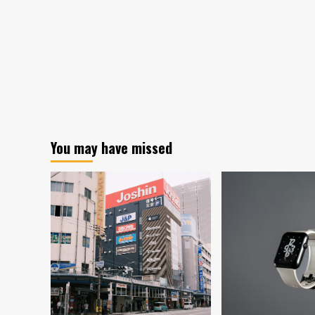
You may have missed