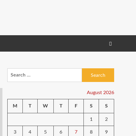
Search
for:
August 2026
M
T
W
T
F
S
S
1
2
3
4
5
6
7
8
9