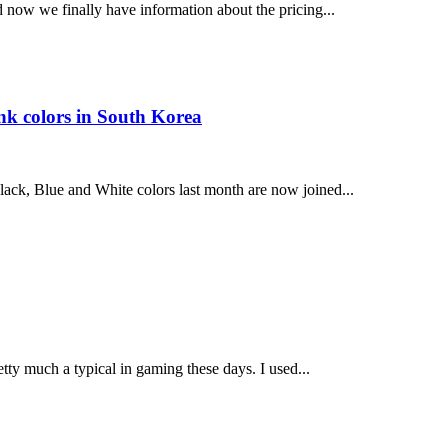
d now we finally have information about the pricing...
k colors in South Korea
k, Blue and White colors last month are now joined...
tty much a typical in gaming these days. I used...