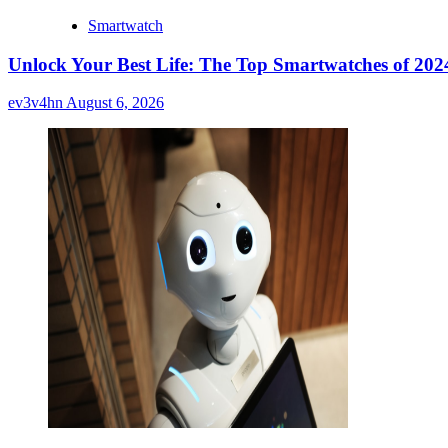
Smartwatch
Unlock Your Best Life: The Top Smartwatches of 2024
ev3v4hn
August 6, 2026