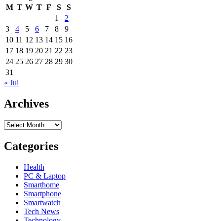
Laptops,
in
M
T
W
T
F
S
S
Tablets,
South
1
2
Screens
Korea
3
4
5
6
7
8
9
Online
In
10
11
12
13
14
15
16
South
17
18
19
20
21
22
23
Africa
24
25
26
27
28
29
30
31
« Jul
Archives
Archives
Categories
Health
PC & Laptop
Smarthome
Smartphone
Smartwatch
Tech News
Technology