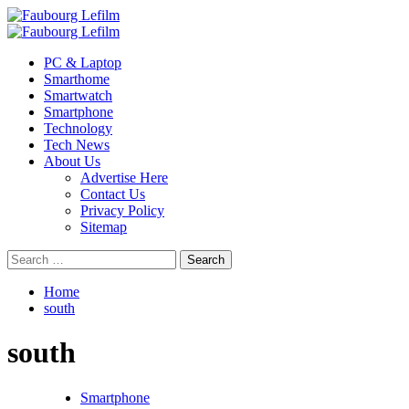
Skip
to
Primary
content
Menu
PC & Laptop
Smarthome
Smartwatch
Smartphone
Technology
Tech News
About Us
Advertise Here
Contact Us
Privacy Policy
Sitemap
Search
for:
Home
south
south
Smartphone