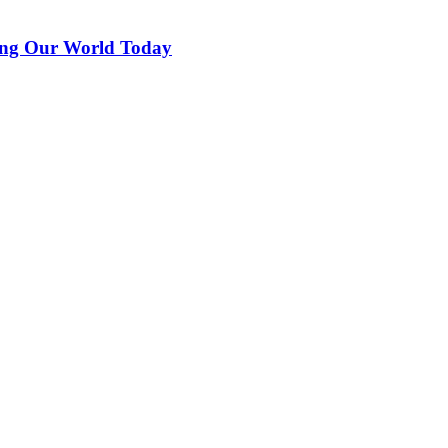
ing Our World Today