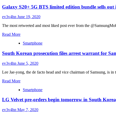
Galaxy S20+ 5G BTS limited edition bundle sells out
ev3v4hn
June 19, 2020
The most retweeted and most liked post ever from the @SamsungMobil
Read
Read More
more
Smartphone
about
Galaxy
South Korean prosecution files arrest warrant for Sa
S20+
5G
BTS
ev3v4hn
June 5, 2020
limited
edition
Lee Jae-yong, the de facto head and vice chairman of Samsung, is in tro
bundle
Read
sells
Read More
more
out
Smartphone
about
in
South
an
LG Velvet pre-orders begin tomorrow in South Korea,
Korean
hour
prosecution
in
files
South
ev3v4hn
May 7, 2020
arrest
Korea