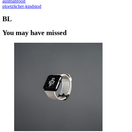
austrianfood
ploetzlicher-kindstod
BL
You may have missed