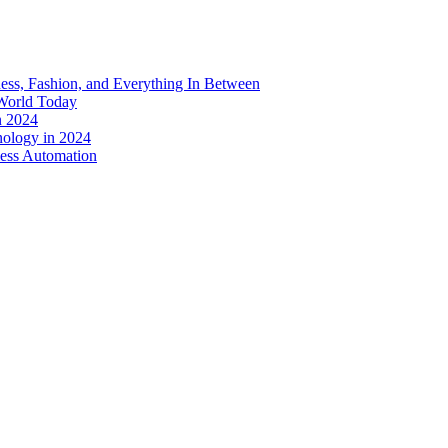
ess, Fashion, and Everything In Between
World Today
n 2024
nology in 2024
less Automation