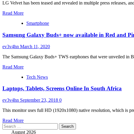
warrant
LG Velvet has been teased and revealed in multiple press releases, an
for
Read
Samsung
Read More
more
heir,
Smartphone
about
again
LG
Samsung Galaxy Buds+ now available in Red and Pin
Velvet
pre-
orders
ev3v4hn
March 11, 2020
begin
tomorrow
The Samsung Galaxy Buds+ TWS earphones that were unveiled in Blac
in
Read
South
Read More
more
Korea,
Tech News
about
will
Samsung
cost
Laptops, Tablets, Screens Online In South Africa
Galaxy
$735
Buds+
now
ev3v4hn
September 23, 2018
0
available
in
This monitor uses full HD (1920x1080) native resolution, which is pre
Red
Read
and
Read More
Search
more
Pink
for:
about
colors
August 2026