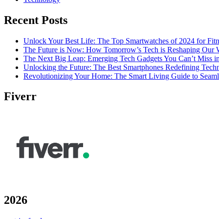
Recent Posts
Unlock Your Best Life: The Top Smartwatches of 2024 for Fitn
The Future is Now: How Tomorrow’s Tech is Reshaping Our 
The Next Big Leap: Emerging Tech Gadgets You Can’t Miss i
Unlocking the Future: The Best Smartphones Redefining Tech
Revolutionizing Your Home: The Smart Living Guide to Seam
Fiverr
2026