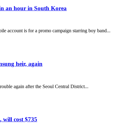
 in an hour in South Korea
e account is for a promo campaign starring boy band...
msung heir, again
uble again after the Seoul Central District...
 will cost $735