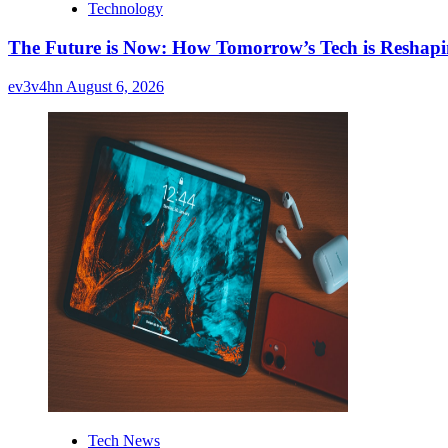
Technology
The Future is Now: How Tomorrow’s Tech is Reshap
ev3v4hn
August 6, 2026
Tech News