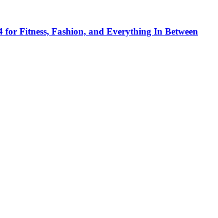
 for Fitness, Fashion, and Everything In Between